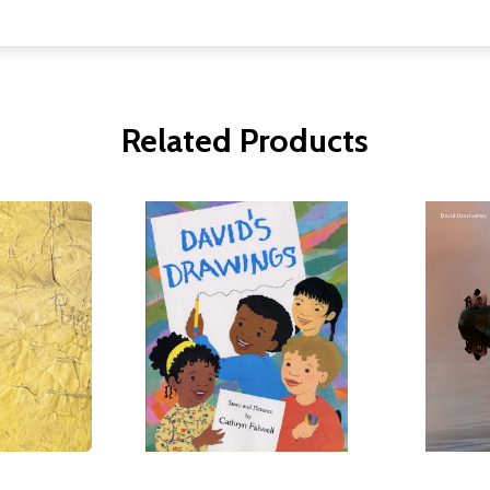
Related Products