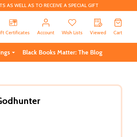
 AS WELL AS TO RECEIVE A SPECIAL GIFT
CH
ift Certificates
Account
Wish Lists
Viewed
Cart
ings
Black Books Matter: The Blog
Godhunter