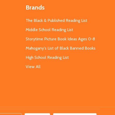
Brands
The Black & Published Reading List
Middle School Reading List
Storytime Picture Book Ideas Ages 0-8
Mahogany's List of Black Banned Books
High School Reading List
View All