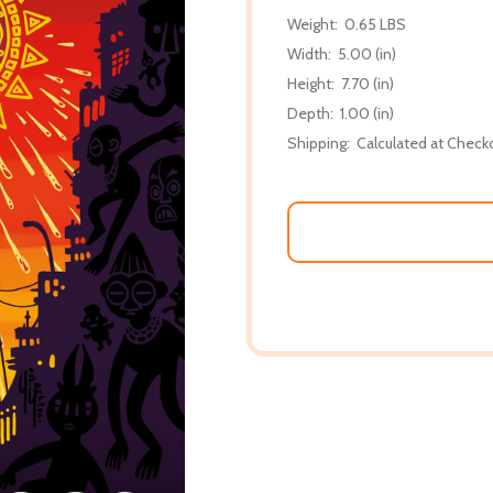
Weight:
0.65 LBS
Width:
5.00 (in)
Height:
7.70 (in)
Depth:
1.00 (in)
Shipping:
Calculated at Check