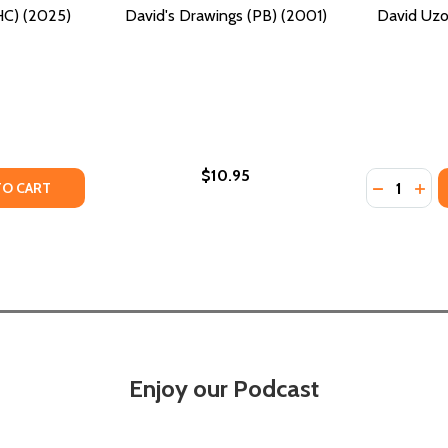
C) (2025)
David's Drawings (PB) (2001)
David Uzo
$10.95
Quantity:
TY OF DAVID HAMMONS (HC) (2025)
UANTITY OF DAVID HAMMONS (HC) (2025)
DECREASE
INC
TO CART
Enjoy our Podcast