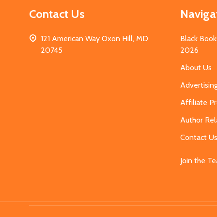
Contact Us
Naviga
121 American Way Oxon Hill, MD
Black Book
20745
2026
About Us
Advertisin
Affiliate 
Author Rel
Contact U
Join the T