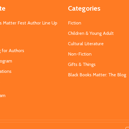
te
Categories
s Matter Fest Author Line Up
Fiction
Children & Young Adult
Cultural Literature
g for Authors
Non-Fiction
Program
Gifts & Things
ations
Black Books Matter: The Blog
s
eam