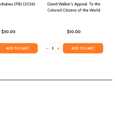
chukwu (PB) (2026)
David Walker's Appeal: To the
Colored Citizens of the World
$30.00
$10.00
Quantity:
 QUANTITY OF DAVID UZOCHUKWU (PB) (2026)
REASE QUANTITY OF DAVID UZOCHUKWU (PB) (2026)
DECREASE QUANTITY OF DAVID WA
INCREASE QUANTITY OF DAVI
ADD TO CART
ADD TO CART