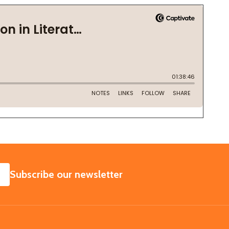
SUBSCRIBE
Subscribe our newsletter