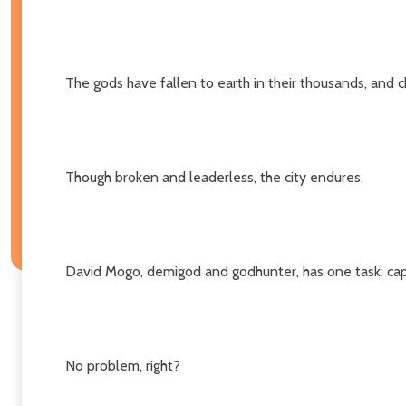
The gods have fallen to earth in their thousands, and c
Though broken and leaderless, the city endures.
David Mogo, demigod and godhunter, has one task: capt
No problem, right?