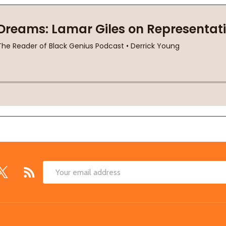
Email
Address