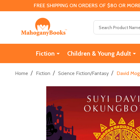
FREE SHIPPING ON ORDERS OF $80 OR MORE
Search
Fiction
Children & Young Adult
/
/
/
Home
Fiction
Science Fiction/Fantasy
David Mog