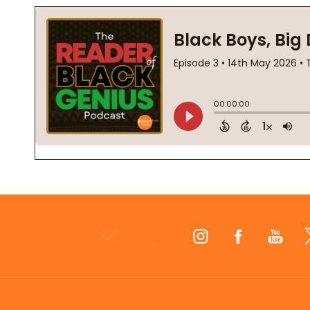
Footer
Start