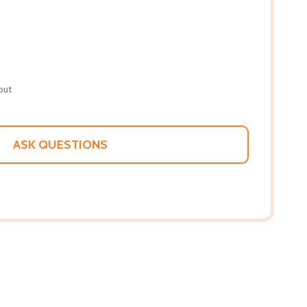
out
ASK QUESTIONS