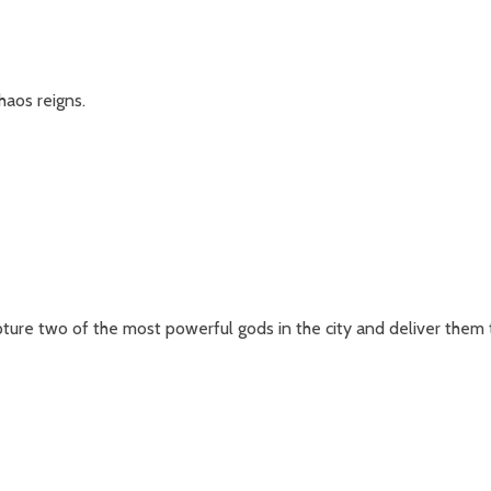
haos reigns.
ure two of the most powerful gods in the city and deliver them 