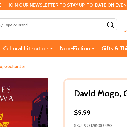
 | JOIN OUR NEWSLETTER TO STAY UP-TO-DATE ON EVENTS
SEAR
G
Cultural Literature
Non-Fiction
Gifts & Th
o, Godhunter
David Mogo, 
$9.99
SKU:
9781781086490