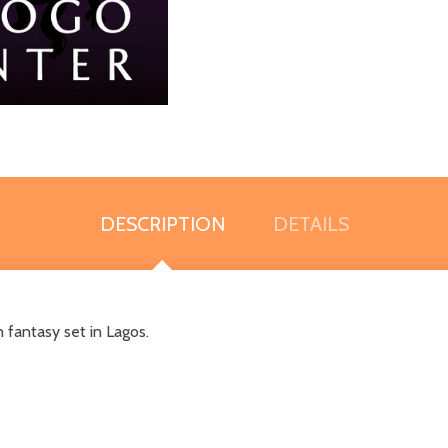
DESCRIPTION
DETAILS
 fantasy set in Lagos.