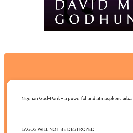
Nigerian God-Punk - a powerful and atmospheric urban
LAGOS WILL NOT BE DESTROYED