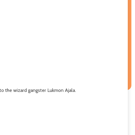
to the wizard gangster Lukmon Ajala.