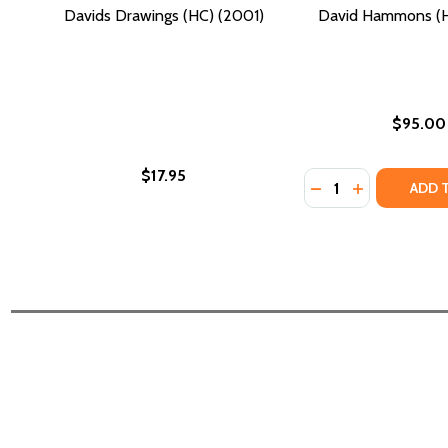
Davids Drawings (HC) (2001)
David Hammons (H
$95.00
$17.95
Quantity:
DECREASE QUANTI
INCREASE Q
ADD 