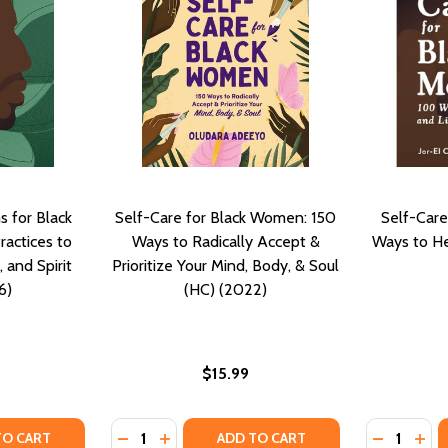
s for Black
Self-Care for Black Women: 150
Self-Care
ractices to
Ways to Radically Accept &
Ways to He
 and Spirit
Prioritize Your Mind, Body, & Soul
6)
(HC) (2022)
$15.99
Quantity:
Quantity:
ACTICES FOR SELF CARE, MINDFULNESS, AND SELF DETERM
EN PRACTICES FOR SELF CARE, MINDFULNESS, AND SELF DE
TY OF MINDFUL MEDITATIONS FOR BLACK MEN: RESTORATIV
UANTITY OF MINDFUL MEDITATIONS FOR BLACK MEN: RESTOR
DECREASE QUANTITY OF SELF-CARE FOR BLA
INCREASE QUANTITY OF SELF-CARE FO
DECREASE
INC
TO CART
ADD TO CART