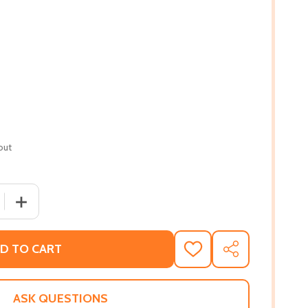
out
 QUANTITY OF BLACK MEDITATION: TEN PRACTICES FOR SEL
INCREASE QUANTITY OF BLACK MEDITATION: TEN PRACTI
D TO CART
ADD
SHARE
TO
WISH
LIST
ASK QUESTIONS