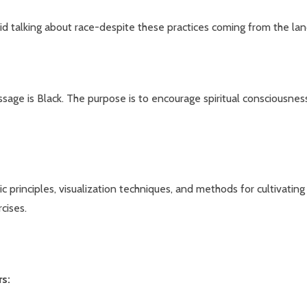
oid talking about race-despite these practices coming from the la
sage is Black. The purpose is to encourage spiritual consciousness
 principles, visualization techniques, and methods for cultivating
cises.
rs: