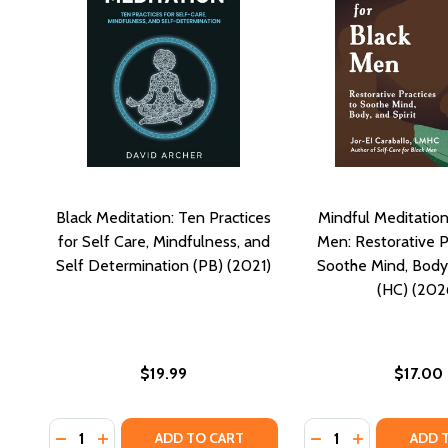
Black Meditation: Ten Practices
Mindful Meditation
for Self Care, Mindfulness, and
Men: Restorative P
Self Determination (PB) (2021)
Soothe Mind, Body,
(HC) (202
$19.99
$17.00
Quantity:
Quantity:
DECREASE QUANTITY OF BLACK MEDITATION: TEN PR
INCREASE QUANTITY OF BLACK MEDITATION: T
DECREASE QUANTI
INCREASE Q
ADD TO CART
ADD 