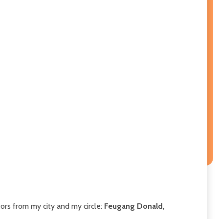
tors from my city and my circle:
Feugang Donald,