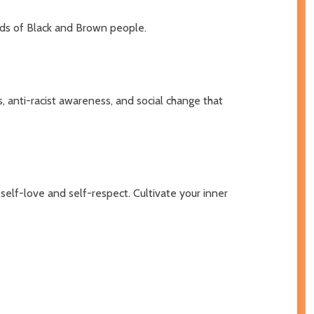
nds of Black and Brown people.
, anti-racist awareness, and social change that
 self-love and self-respect. Cultivate your inner