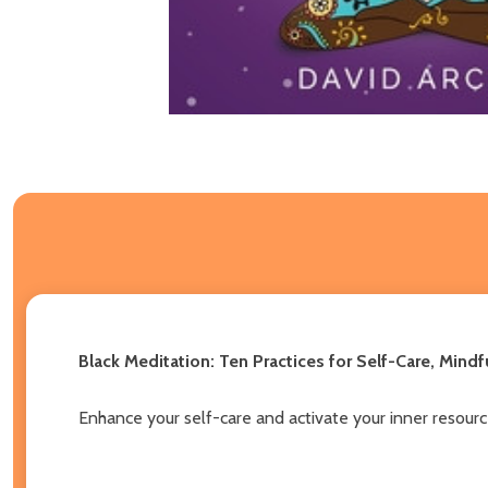
Black Meditation: Ten Practices for Self-Care, Mind
Enhance your self-care and activate your inner resourc