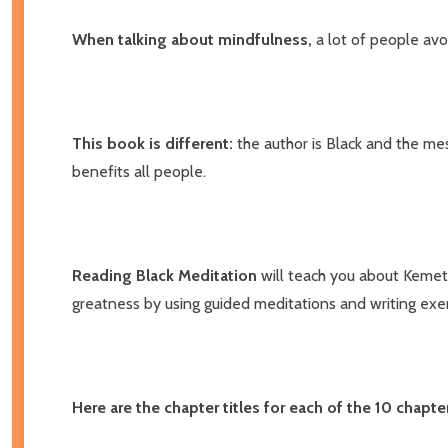
When talking about mindfulness,
a lot of people av
This book is different:
the author is Black and the mes
benefits all people.
Reading Black Meditation
will teach you about Kemetic
greatness by using guided meditations and writing exer
Here are the chapter titles for each of the 10 chapte