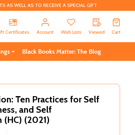
 AS WELL AS TO RECEIVE A SPECIAL GIFT
CH
ift Certificates
Account
Wish Lists
Viewed
Cart
ings
Black Books Matter: The Blog
on: Ten Practices for Self
ess, and Self
 (HC) (2021)