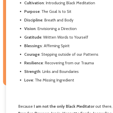
Cultivation
: Introducing Black Meditation
Purpose
: The Goal Is to Sit
Discipline
: Breath and Body
Vision
: Envisioning a Direction
Gratitude
: Written Words to Yourself
Blessings
: Affirming Spirit
Courage
: Stepping outside of our Patterns
Resilience
: Recovering from our Trauma
Strength
: Links and Boundaries
Love
: The Missing Ingredient
Because
I am not the only Black Meditator
out there,