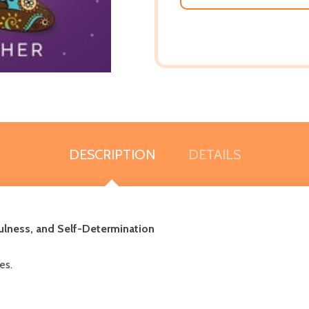
DESCRIPTION
DETAILS
fulness, and Self-Determination
es.