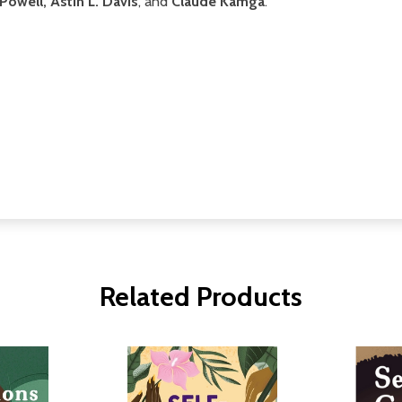
owell, Astin L. Davis
, and
Claude Kamga
.
Related Products