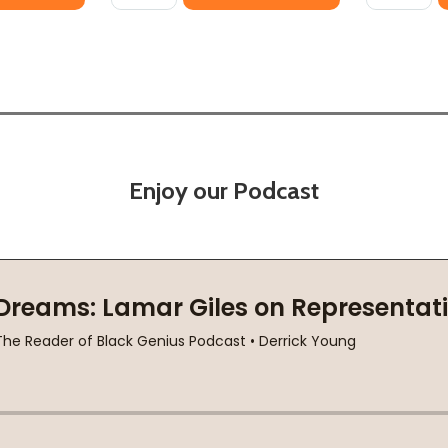
Enjoy our Podcast