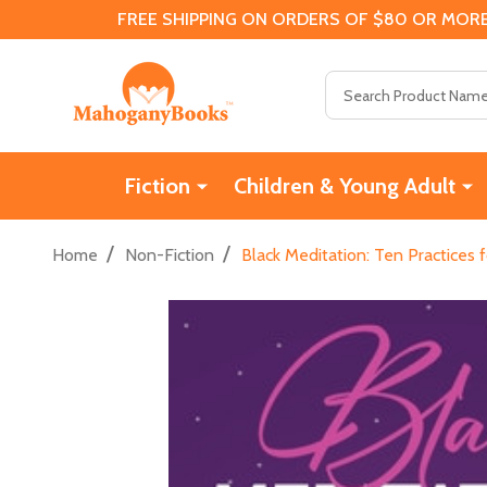
FREE SHIPPING ON ORDERS OF $80 OR MORE
Search
Fiction
Children & Young Adult
/
/
Home
Non-Fiction
Black Meditation: Ten Practices 