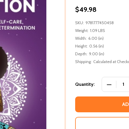
$49.98
SKU:
9781777450458
Weight:
1.09 LBS
Width:
6.00 (in)
Height:
0.56 (in)
Depth:
9.00 (in)
Shipping:
Calculated at Check
DECREASE
Quantity:
AD