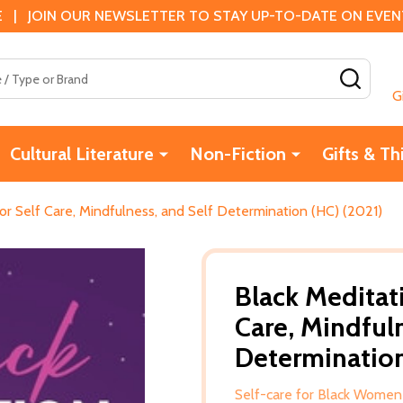
 | JOIN OUR NEWSLETTER TO STAY UP-TO-DATE ON EVENTS
SEAR
G
Cultural Literature
Non-Fiction
Gifts & Th
for Self Care, Mindfulness, and Self Determination (HC) (2021)
Black Meditati
Care, Mindfuln
Determination
Self-care for Black Women