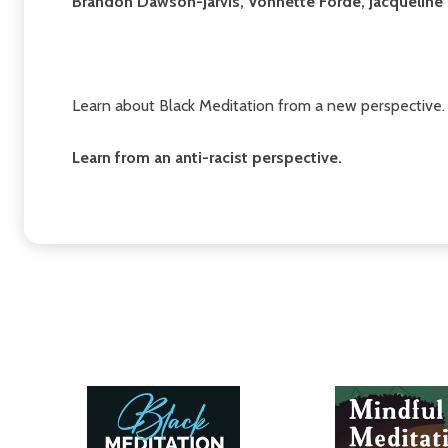
Brandon Dawson-Jarvis, Vonnette Forde, Jacqueline P
Learn about Black Meditation from a new perspective.
Learn from an anti-racist perspective.