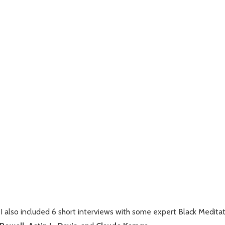
 I also included 6 short interviews with some expert Black Medita