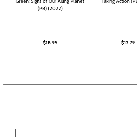
Green: Sighs of Our Ailing Planet
Taking Action (P
(PB) (2022)
$18.95
$12.79