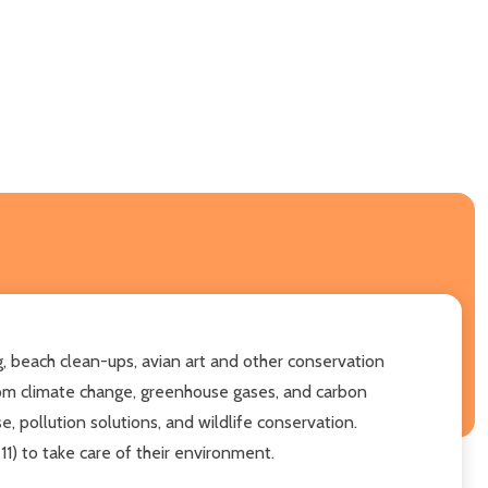
, beach clean-ups, avian art and other conservation
from climate change, greenhouse gases, and carbon
, pollution solutions, and wildlife conservation.
11) to take care of their environment.