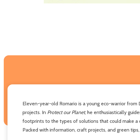
Eleven-year-old Romario is a young eco-warrior from D
projects. In
Protect our Planet
, he enthusiastically gui
footprints to the types of solutions that could make a d
Packed with information, craft projects, and green tips,