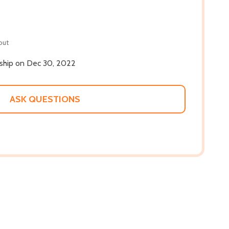
out
l ship on Dec 30, 2022
ASK QUESTIONS