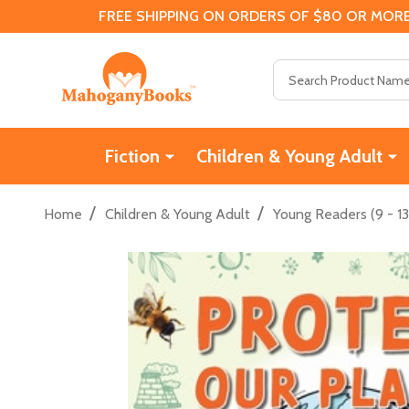
FREE SHIPPING ON ORDERS OF $80 OR MORE
Search
Fiction
Children & Young Adult
/
/
Home
Children & Young Adult
Young Readers (9 - 13