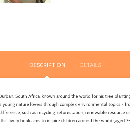
DESCRIPTION
DETAILS
urban, South Africa, known around the world for his tree planting
des young nature lovers through complex environmental topics - 
ifference, such as recycling, reforestation, renewable resource use
 this lively book aims to inspire children around the world (aged 7-