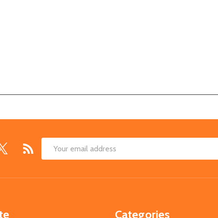
Email
Address
te
Categories