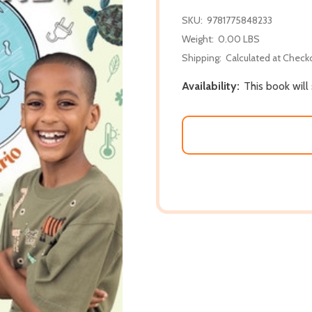
SKU:
9781775848233
Weight:
0.00 LBS
Shipping:
Calculated at Check
Availability:
This book wil