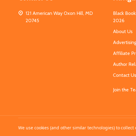
121 American Way Oxon Hill, MD
Black Book
20745
2026
About Us
Advertisin
Affiliate 
Author Rel
Contact U
Join the T
©
2026
MahoganyBooks.
We use cookies (and other similar technologies) to collec