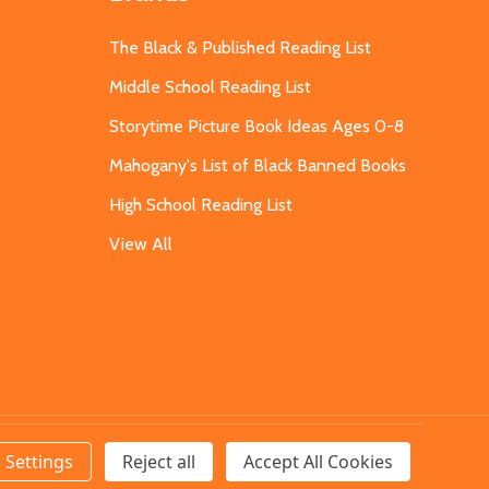
The Black & Published Reading List
Middle School Reading List
Storytime Picture Book Ideas Ages 0-8
Mahogany's List of Black Banned Books
High School Reading List
View All
Settings
Reject all
Accept All Cookies