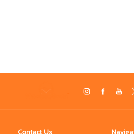
Footer
Start
Contact Us
Naviga