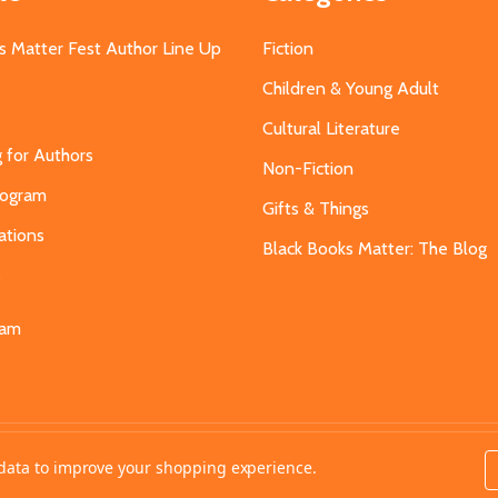
s Matter Fest Author Line Up
Fiction
Children & Young Adult
Cultural Literature
g for Authors
Non-Fiction
Program
Gifts & Things
ations
Black Books Matter: The Blog
s
eam
t data to improve your shopping experience.