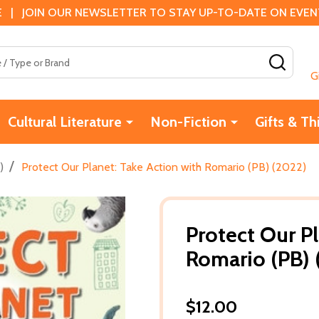
 | JOIN OUR NEWSLETTER TO STAY UP-TO-DATE ON EVENTS
SEAR
G
Cultural Literature
Non-Fiction
Gifts & Th
/
)
Protect Our Planet: Take Action with Romario (PB) (2022)
Protect Our Pl
Romario (PB) 
$12.00