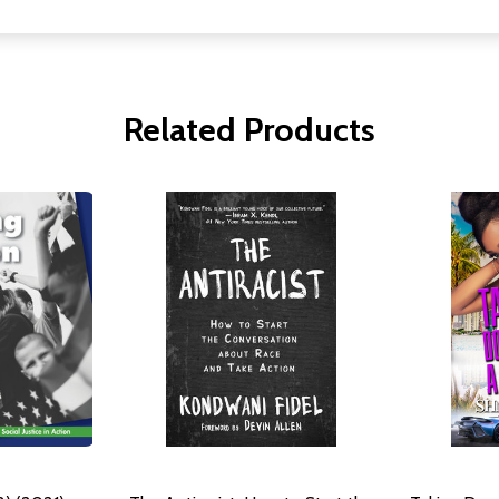
Related Products