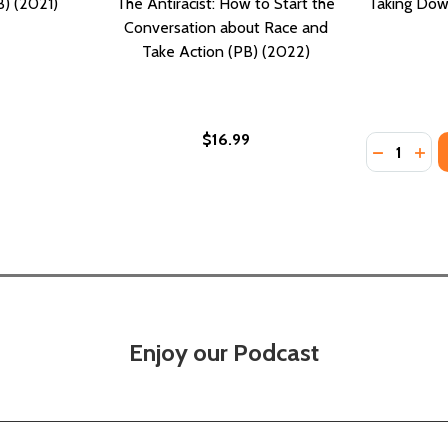
B) (2021)
The Antiracist: How to Start the
Taking Dow
Conversation about Race and
Take Action (PB) (2022)
$16.99
Quantity:
DECREASE
INC
Enjoy our Podcast