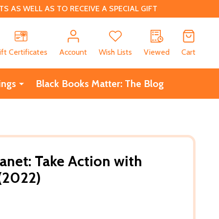
 AS WELL AS TO RECEIVE A SPECIAL GIFT
CH
ift Certificates
Account
Wish Lists
Viewed
Cart
ings
Black Books Matter: The Blog
anet: Take Action with
(2022)