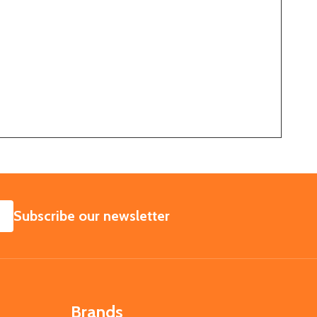
SUBSCRIBE
Subscribe our newsletter
Brands