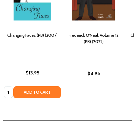
Changing Faces (PB) (2007)
Frederick O'Neal: Volume 12
Ch
(PB) (2022)
$13.95
$8.95
Quantity:
ADD TO CART