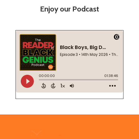
Enjoy our Podcast
Footer