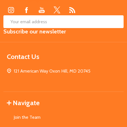
Start
SUB
Email
Subscribe our newsletter
Address
Contact Us
121 American Way Oxon Hill, MD 20745
Navigate
Join the Team