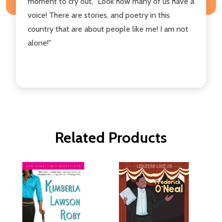
moment to cry out, "Look how many of us have a
voice! There are stories, and poetry in this
country that are about people like me! I am not
alone!"
Related Products