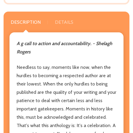
DESCRIPTION
DETAILS
A g call to action and accountability. - Shelagh
Rogers
Needless to say, moments like now, when the
hurdles to becoming a respected author are at
their lowest. When the only hurdles to being
published are the quality of your writing and your
patience to deal with certain less and less
important gatekeepers. Moments in history like
this, must be acknowledged and celebrated.
That's what this anthology is: It's a celebration. A