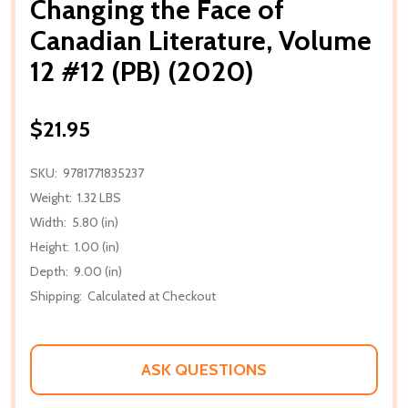
Changing the Face of
Canadian Literature, Volume
12 #12 (PB) (2020)
$21.95
SKU:
9781771835237
Weight:
1.32 LBS
Width:
5.80 (in)
Height:
1.00 (in)
Depth:
9.00 (in)
Shipping:
Calculated at Checkout
ASK QUESTIONS