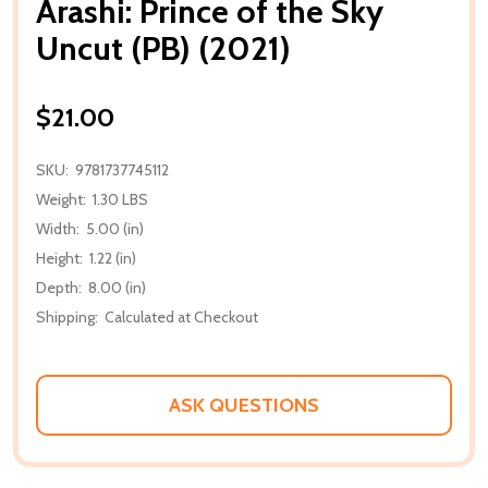
Arashi: Prince of the Sky
Uncut (PB) (2021)
$21.00
SKU:
9781737745112
Weight:
1.30 LBS
Width:
5.00 (in)
Height:
1.22 (in)
Depth:
8.00 (in)
Shipping:
Calculated at Checkout
ASK QUESTIONS