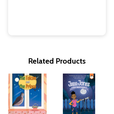
Related Products