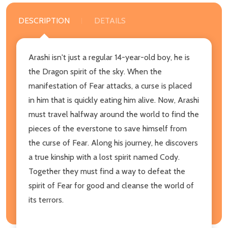
DESCRIPTION
DETAILS
Arashi isn't just a regular 14-year-old boy, he is
the Dragon spirit of the sky. When the
manifestation of Fear attacks, a curse is placed
in him that is quickly eating him alive. Now, Arashi
must travel halfway around the world to find the
pieces of the everstone to save himself from
the curse of Fear. Along his journey, he discovers
a true kinship with a lost spirit named Cody.
Together they must find a way to defeat the
spirit of Fear for good and cleanse the world of
its terrors.