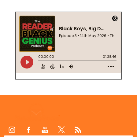
Footer
Start