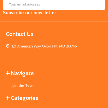
SUB
Email
Subscribe our newsletter
Address
Contact Us
121 American Way Oxon Hill, MD 20745
Navigate
Join the Team
Categories