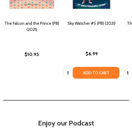
The Falcon and the Prince (PB)
Sky Watcher #5 (PB) (2021)
Th
(2021)
$6.99
$10.95
Quantity:
Quan
ADD TO CART
Enjoy our Podcast