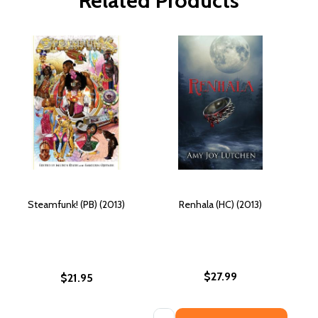
Related Products
Steamfunk! (PB) (2013)
Renhala (HC) (2013)
$27.99
$21.95
Quantity: