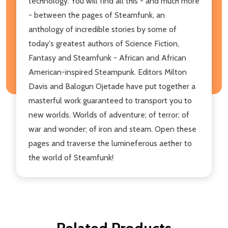
technology. You will find all this - and much more
- between the pages of Steamfunk, an
anthology of incredible stories by some of
today's greatest authors of Science Fiction,
Fantasy and Steamfunk - African and African
American-inspired Steampunk. Editors Milton
Davis and Balogun Ojetade have put together a
masterful work guaranteed to transport you to
new worlds. Worlds of adventure; of terror; of
war and wonder; of iron and steam. Open these
pages and traverse the lumineferous aether to
the world of Steamfunk!