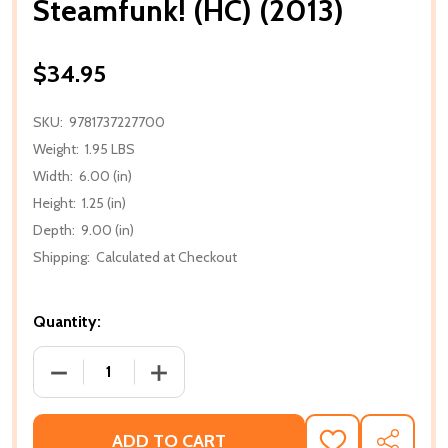
Steamfunk! (HC) (2013)
$34.95
SKU:
9781737227700
Weight:
1.95 LBS
Width:
6.00 (in)
Height:
1.25 (in)
Depth:
9.00 (in)
Shipping:
Calculated at Checkout
Quantity:
DECREASE QUANTITY OF STEAMFUNK! (HC) (2013)
INCREASE QUANTITY OF STEAMFUNK! (H
ADD TO CART