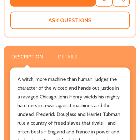
ADD
SHARE
TO
WISH
LIST
ASK QUESTIONS
DESCRIPTION
DETAILS
A witch, more machine than human, judges the
character of the wicked and hands out justice in
a ravaged Chicago. John Henry wields his mighty
hammers in a war against machines and the
undead. Frederick Douglass and Harriet Tubman
rule a country of freed slaves that rivals - and
often bests - England and France in power and