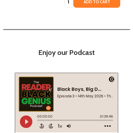
ADD TO CART
Enjoy our Podcast