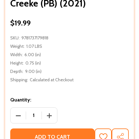
Creeke (PB) (2021)
$19.99
SKU:
9781737179818
Weight:
1.07 LBS
Width:
6.00 (in)
Height:
0.75 (in)
Depth:
9.00 (in)
Shipping:
Calculated at Checkout
Quantity:
DECREASE QUANTITY OF CREEKE (PB) (2021)
INCREASE QUANTITY OF CREEKE (PB) (2
ADD TO CART