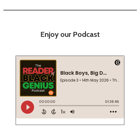
Enjoy our Podcast