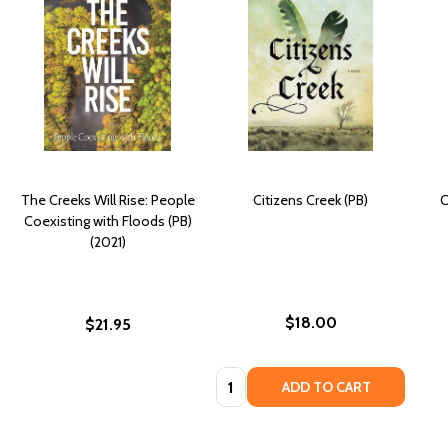
The Creeks Will Rise: People
Citizens Creek (PB)
C
Coexisting with Floods (PB)
(2021)
$18.00
$21.95
Quantity:
ADD TO CART