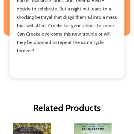
Parker, Marianne Jones, and Thelma Reid -
decide to celebrate. But a night out leads to a
shocking betrayal that drags them all into a mess
that will affect Creeke for generations to come.
Can Creeke overcome this new trouble or will
they be doomed to repeat the same cycle
forever?
Related Products