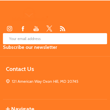
Footer
Start
SUB
Email
Subscribe our newsletter
Address
Contact Us
121 American Way Oxon Hill, MD 20745
Navigate