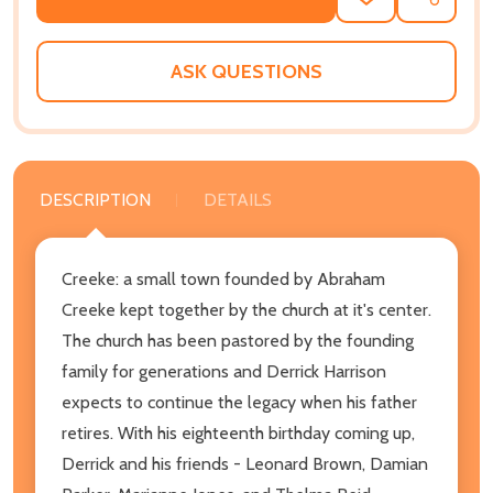
ADD
SHARE
TO
WISH
LIST
ASK QUESTIONS
DESCRIPTION
DETAILS
Creeke: a small town founded by Abraham
Creeke kept together by the church at it's center.
The church has been pastored by the founding
family for generations and Derrick Harrison
expects to continue the legacy when his father
retires. With his eighteenth birthday coming up,
Derrick and his friends - Leonard Brown, Damian