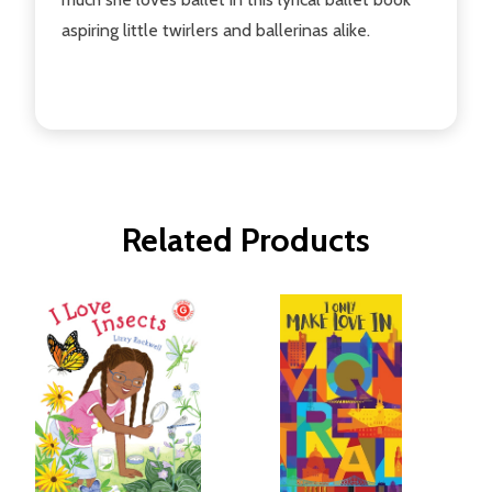
aspiring little twirlers and ballerinas alike.
Related Products