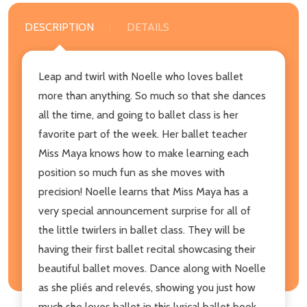
DESCRIPTION
DETAILS
Leap and twirl with Noelle who loves ballet
more than anything. So much so that she dances
all the time, and going to ballet class is her
favorite part of the week. Her ballet teacher
Miss Maya knows how to make learning each
position so much fun as she moves with
precision! Noelle learns that Miss Maya has a
very special announcement surprise for all of
the little twirlers in ballet class. They will be
having their first ballet recital showcasing their
beautiful ballet moves. Dance along with Noelle
as she pliés and relevés, showing you just how
much she loves ballet in this lyrical ballet book