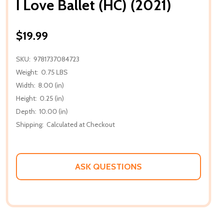
I Love Ballet (HC) (2021)
$19.99
SKU:
9781737084723
Weight:
0.75 LBS
Width:
8.00 (in)
Height:
0.25 (in)
Depth:
10.00 (in)
Shipping:
Calculated at Checkout
ASK QUESTIONS