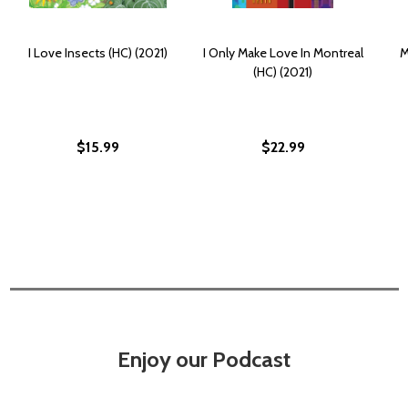
I Love Insects (HC) (2021)
I Only Make Love In Montreal
M
(HC) (2021)
$15.99
$22.99
Enjoy our Podcast