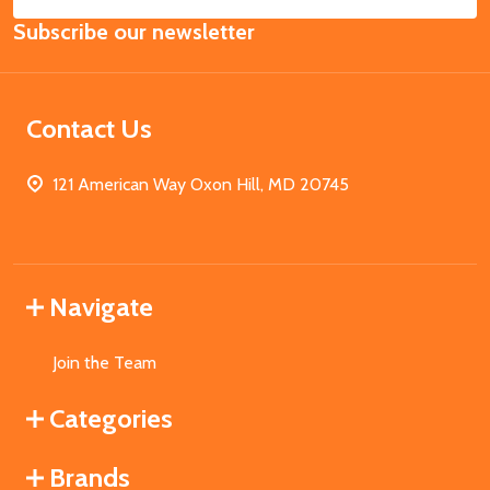
Email
Subscribe our newsletter
Address
Contact Us
121 American Way Oxon Hill, MD 20745
Navigate
Join the Team
Categories
Brands