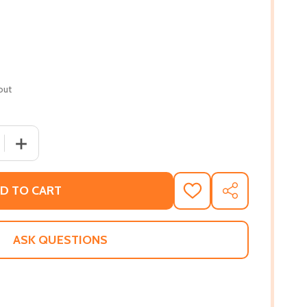
out
 QUANTITY OF SHADOW DOLLARS (PB) (2020)
INCREASE QUANTITY OF SHADOW DOLLARS (PB) (2020)
D TO CART
ADD
SHARE
TO
WISH
LIST
ASK QUESTIONS