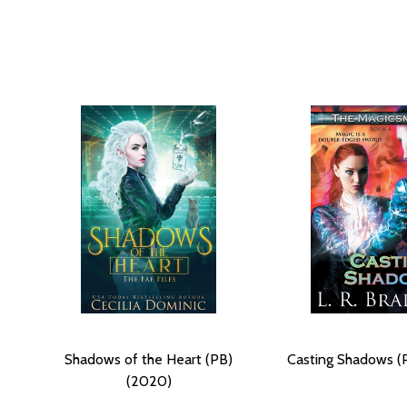
Shadows of the Heart (PB)
Casting Shadows (
(2020)