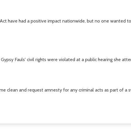
 Act have had a positive impact nationwide, but no one wanted to
psy Fauls' civil rights were violated at a public hearing she atten
clean and request amnesty for any criminal acts as part of a s