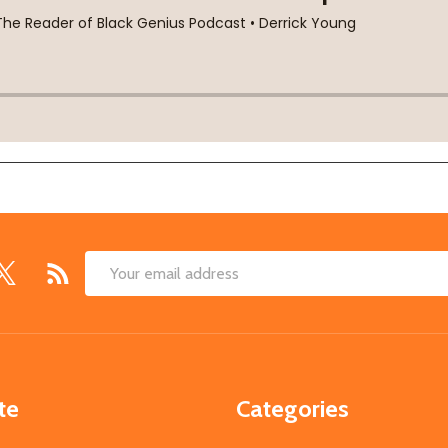
Email
Address
te
Categories