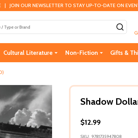
 | JOIN OUR NEWSLETTER TO STAY UP-TO-DATE ON EVENTS
SEAR
G
Cultural Literature
Non-Fiction
Gifts & Th
0)
Shadow Dollar
$12.99
SKU:
9781735947808