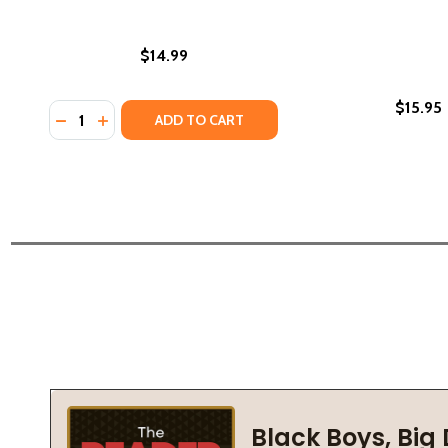
$14.99
$15.95
Quantity:
DECREASE QUANTITY OF SHADOWS OF THE HEART (
INCREASE QUANTITY OF SHADOWS OF THE HEA
ADD TO CART