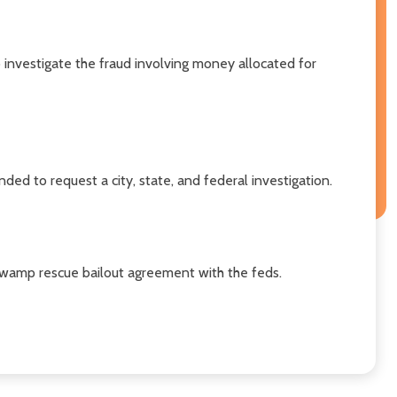
 investigate the fraud involving money allocated for
ded to request a city, state, and federal investigation.
wamp rescue bailout agreement with the feds.