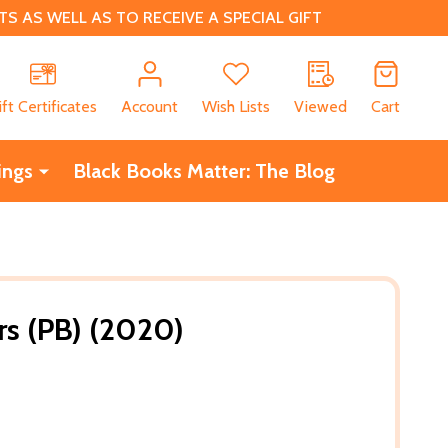
 AS WELL AS TO RECEIVE A SPECIAL GIFT
CH
ift Certificates
Account
Wish Lists
Viewed
Cart
ings
Black Books Matter: The Blog
s (PB) (2020)