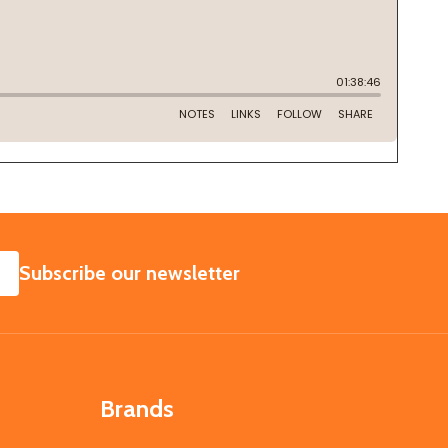
SUBSCRIBE
Subscribe our newsletter
Brands