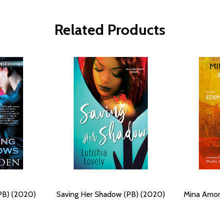
Related Products
PB) (2020)
Saving Her Shadow (PB) (2020)
Mina Amon