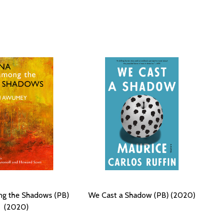
g the Shadows (PB)
We Cast a Shadow (PB) (2020)
(2020)