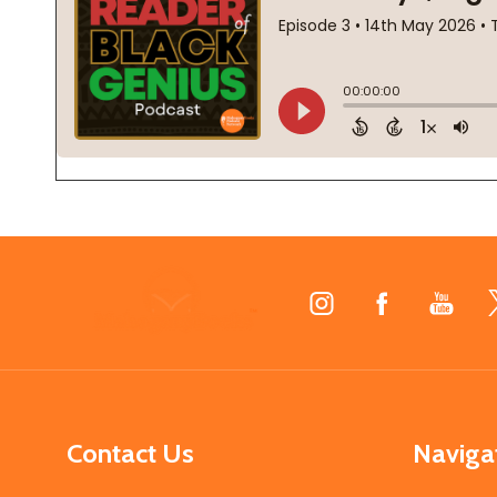
Footer
Start
Contact Us
Naviga