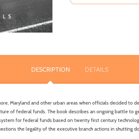
DESCRIPTION
DETAILS
 Maryland and other urban areas when officials decided to dec
ture of federal funds. The book describes an ongoing battle to g
system for federal funds based on twenty first century technolo
uestions the legality of the executive branch actions in shutting d