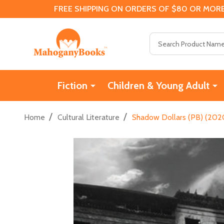
FREE SHIPPING ON ORDERS OF $80 OR MORE
Search
Fiction
Children & Young Adult
/
/
Home
Cultural Literature
Shadow Dollars (PB) (202