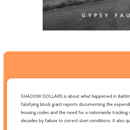
SHADOW DOLLARS is about what happened in Baltimore,
falsifying block grant reports documenting the expendi
housing codes and the need for a nationwide tracking 
decades by failure to correct slum conditions. It also q