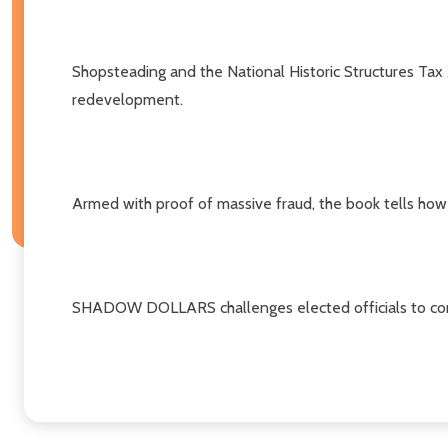
Shopsteading and the National Historic Structures Tax
redevelopment.
Armed with proof of massive fraud, the book tells how Gy
SHADOW DOLLARS challenges elected officials to come 