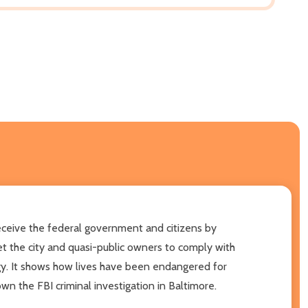
eive the federal government and citizens by
et the city and quasi-public owners to comply with
gy. It shows how lives have been endangered for
own the FBI criminal investigation in Baltimore.