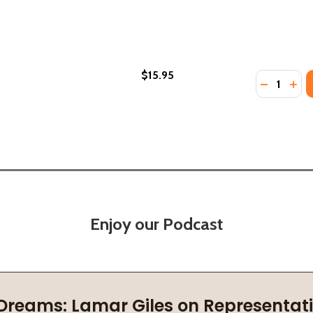
$15.95
Quantity:
PB) (2020)
RT (PB) (2020)
DECREASE
INC
Enjoy our Podcast