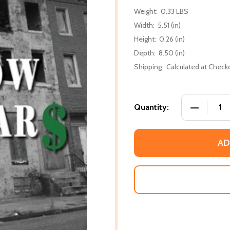
Weight:
0.33 LBS
Width:
5.51 (in)
Height:
0.26 (in)
Depth:
8.50 (in)
Shipping:
Calculated at Check
DECREASE
Quantity:
AD