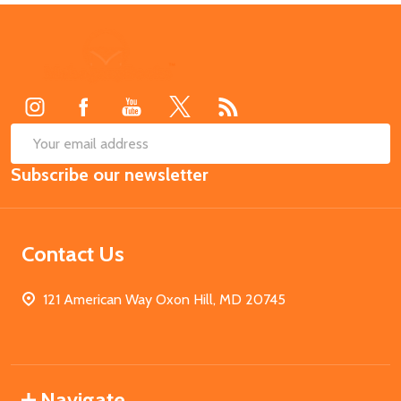
Footer
Start
SUB
Email
Subscribe our newsletter
Address
Contact Us
121 American Way Oxon Hill, MD 20745
Navigate