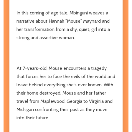
In this coming of age tale, Mbinguni weaves a
narrative about Hannah "Mouse" Maynard and
her transformation from a shy, quiet, girl into a
strong and assertive woman.
At 7-years-old, Mouse encounters a tragedy
that forces her to face the evils of the world and
leave behind everything she's ever known. With
their home destroyed, Mouse and her father
travel from Maplewood, Georgia to Virginia and
Michigan confronting their past as they move
into their future.