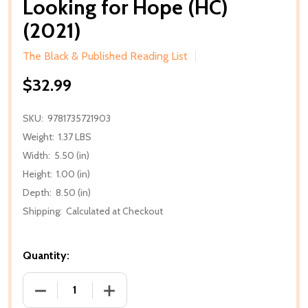
Looking for Hope (HC)
(2021)
The Black & Published Reading List
$32.99
SKU:
9781735721903
Weight:
1.37 LBS
Width:
5.50 (in)
Height:
1.00 (in)
Depth:
8.50 (in)
Shipping:
Calculated at Checkout
Quantity:
DECREASE QUANTITY OF LOOKING FOR HOPE (HC) (2
INCREASE QUANTITY OF LOOKING FOR H