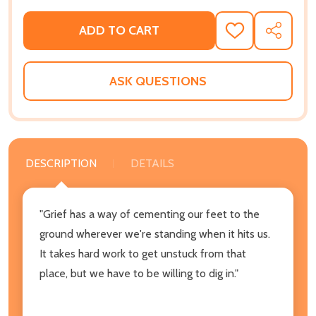
ADD TO CART
ADD
SHARE
TO
WISH
LIST
ASK QUESTIONS
DESCRIPTION
DETAILS
"Grief has a way of cementing our feet to the
ground wherever we're standing when it hits us.
It takes hard work to get unstuck from that
place, but we have to be willing to dig in."