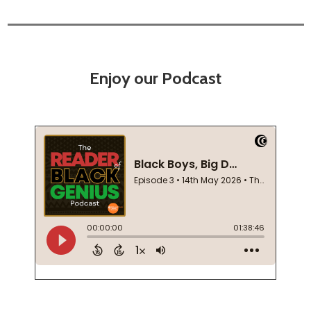
Enjoy our Podcast