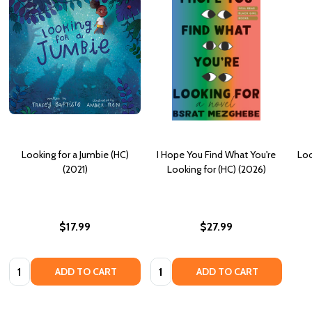
Looking for a Jumbie (HC)
I Hope You Find What You're
Loo
(2021)
Looking for (HC) (2026)
$17.99
$27.99
Quantity:
Quantity:
ADD TO CART
ADD TO CART