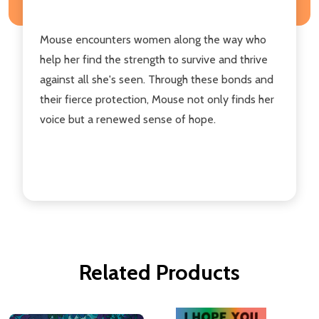
Mouse encounters women along the way who
help her find the strength to survive and thrive
against all she's seen. Through these bonds and
their fierce protection, Mouse not only finds her
voice but a renewed sense of hope.
Related Products