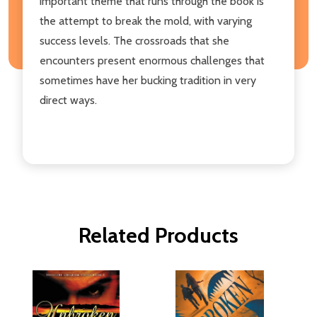
important theme that runs through the book is
the attempt to break the mold, with varying
success levels. The crossroads that she
encounters present enormous challenges that
sometimes have her bucking tradition in very
direct ways.
Related Products