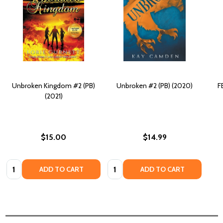
Unbroken Kingdom #2 (PB)
Unbroken #2 (PB) (2020)
F
(2021)
$15.00
$14.99
Quantity:
Quantity:
ADD TO CART
ADD TO CART