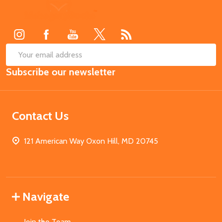
Footer
Start
SUB
Email
Subscribe our newsletter
Address
Contact Us
121 American Way Oxon Hill, MD 20745
Navigate
Join the Team