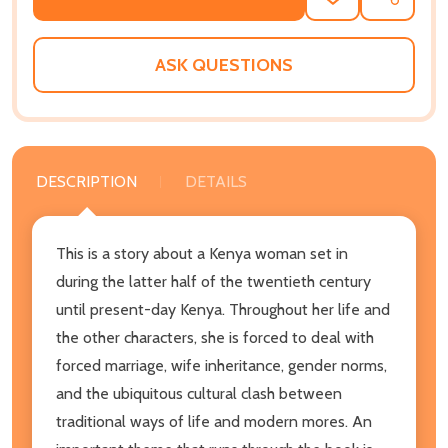
ADD
SHARE
TO
WISH
LIST
ASK QUESTIONS
DESCRIPTION
DETAILS
This is a story about a Kenya woman set in
during the latter half of the twentieth century
until present-day Kenya. Throughout her life and
the other characters, she is forced to deal with
forced marriage, wife inheritance, gender norms,
and the ubiquitous cultural clash between
traditional ways of life and modern mores. An