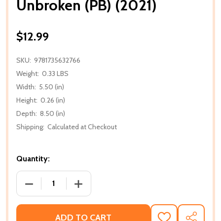
Unbroken (PB) (2021)
$12.99
SKU:
9781735632766
Weight:
0.33 LBS
Width:
5.50 (in)
Height:
0.26 (in)
Depth:
8.50 (in)
Shipping:
Calculated at Checkout
Quantity:
DECREASE QUANTITY OF UNBROKEN (PB) (2021)
INCREASE QUANTITY OF UNBROKEN (PB)
ADD TO CART