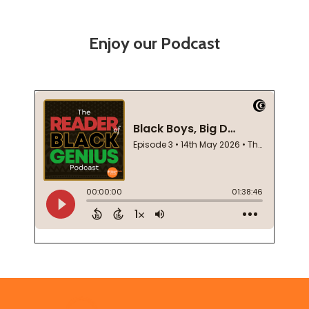
Enjoy our Podcast