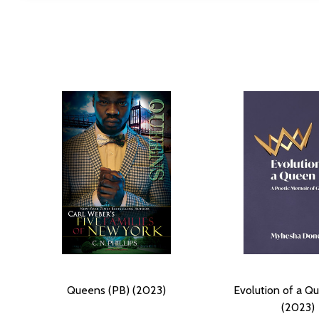
Queens (PB) (2023)
Evolution of a Q
(2023)