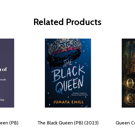
Related Products
ueen (PB)
The Black Queen (PB) (2023)
Queen Ce