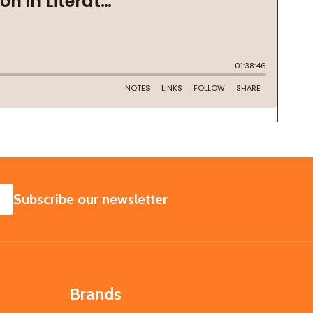
SUBSCRIBE
Subscribe our newsletter
Brands