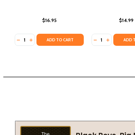
$16.95
$14.99
Quantity:
Quantity:
DECREASE QUANTITY OF QUEENS (PB) (2023)
INCREASE QUANTITY OF QUEENS (PB) (2023)
DECREASE QUANTI
INCREASE Q
ADD TO CART
ADD 