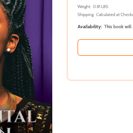
Weight:
0.81 LBS
Shipping:
Calculated at Check
Availability:
This book will