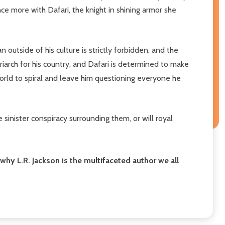
ce more with Dafari, the knight in shining armor she
outside of his culture is strictly forbidden, and the
iarch for his country, and Dafari is determined to make
orld to spiral and leave him questioning everyone he
inister conspiracy surrounding them, or will royal
hy L.R. Jackson is the multifaceted author we all