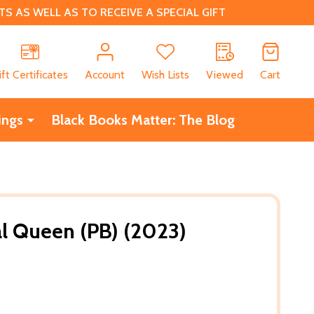
 AS WELL AS TO RECEIVE A SPECIAL GIFT
CH
ift Certificates
Account
Wish Lists
Viewed
Cart
ings
Black Books Matter: The Blog
l Queen (PB) (2023)