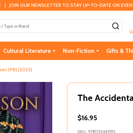
 | JOIN OUR NEWSLETTER TO STAY UP-TO-DATE ON EVENTS
SEAR
G
Cultural Literature
Non-Fiction
Gifts & Th
een (PB) (2023)
The Accidenta
$16.95
SKU:
9781735443195