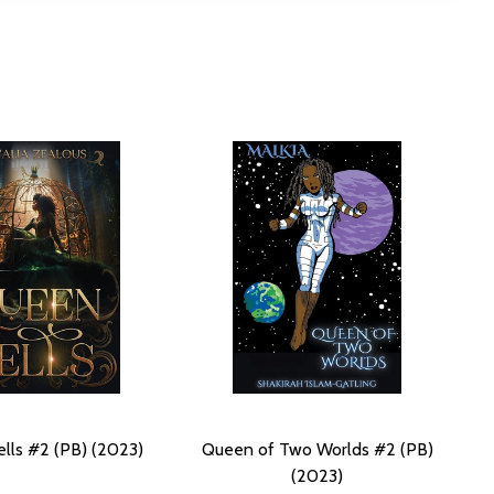
lls #2 (PB) (2023)
Queen of Two Worlds #2 (PB)
(2023)