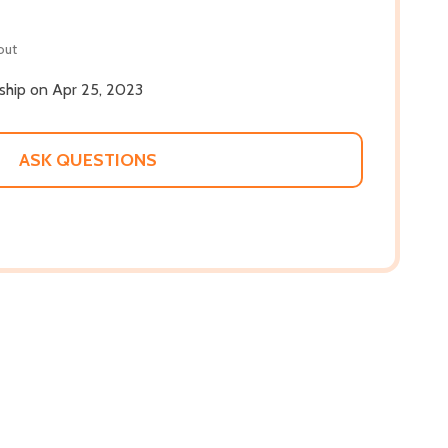
out
 ship on Apr 25, 2023
ASK QUESTIONS