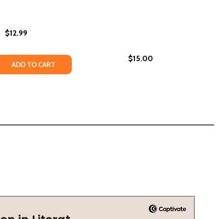
$12.99
$15.00
 QUANTITY OF QUEEN CELLS #2 (PB) (2023)
REASE QUANTITY OF QUEEN CELLS #2 (PB) (2023)
ADD TO CART