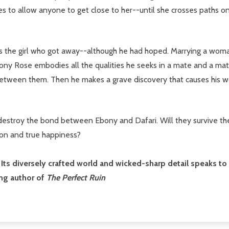
s to allow anyone to get close to her--until she crosses paths on
is the girl who got away--although he had hoped. Marrying a woman 
bony Rose embodies all the qualities he seeks in a mate and a matr
 between them. Then he makes a grave discovery that causes his w
estroy the bond between Ebony and Dafari. Will they survive the s
on and true happiness?
ts diversely crafted world and wicked-sharp detail speaks to w
ng author of
The Perfect Ruin