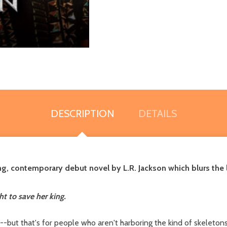
DESCRIPTION
DETAILS
ling, contemporary debut novel by L.R. Jackson which blurs t
t to save her king.
-but that's for people who aren't harboring the kind of skeletons