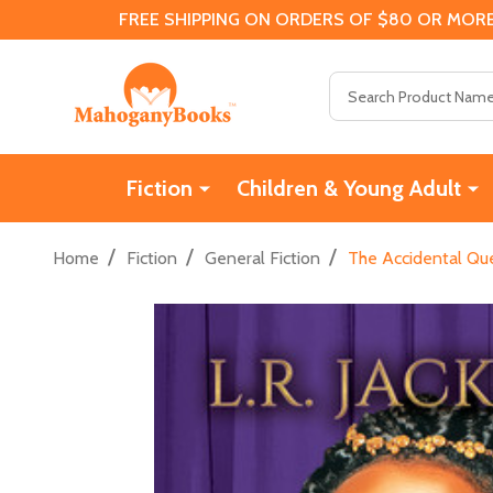
FREE SHIPPING ON ORDERS OF $80 OR MORE
Search
Fiction
Children & Young Adult
/
/
/
Home
Fiction
General Fiction
The Accidental Qu