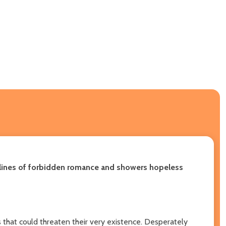
he lines of forbidden romance and showers hopeless
 that could threaten their very existence. Desperately