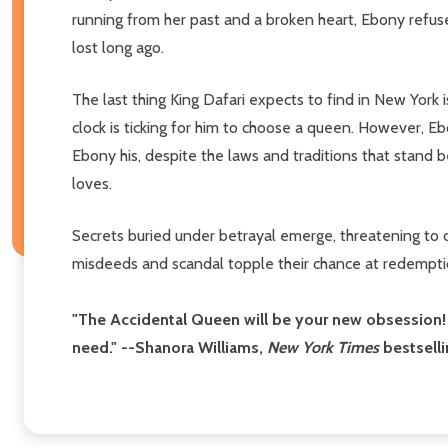
running from her past and a broken heart, Ebony refuse
lost long ago.
The last thing King Dafari expects to find in New York 
clock is ticking for him to choose a queen. However, E
Ebony his, despite the laws and traditions that stand
loves.
Secrets buried under betrayal emerge, threatening to d
misdeeds and scandal topple their chance at redempti
"The Accidental Queen will be your new obsession! I
need." --Shanora Williams,
New York Times
bestselli