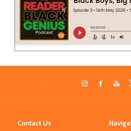
Footer
Start
Contact Us
Naviga