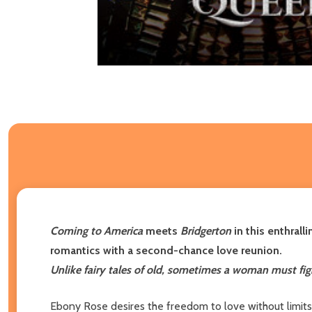
Coming to America
meets
Bridgerton
in this enthral
romantics with a second-chance love reunion.
Unlike fairy tales of old, sometimes a woman must figh
Ebony Rose desires the freedom to love without limits-