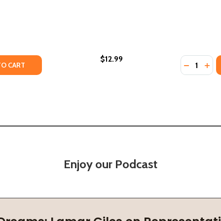
$12.99
Quantity:
TY OF EVOLUTION OF A QUEEN (PB) (2023)
UANTITY OF EVOLUTION OF A QUEEN (PB) (2023)
DECREASE
INC
TO CART
Enjoy our Podcast