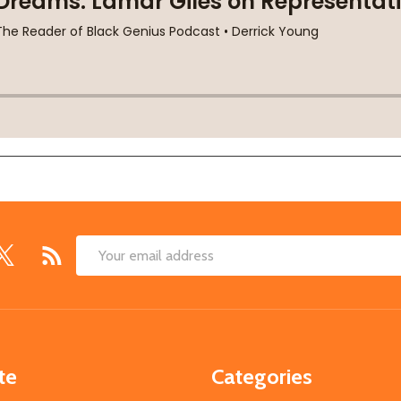
Email
Address
te
Categories