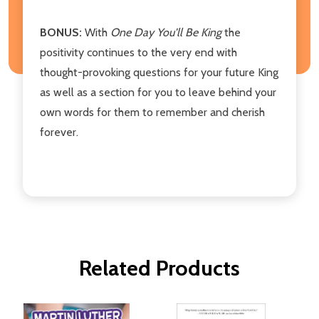
BONUS:
With
One Day You'll Be King
the
positivity continues to the very end with
thought-provoking questions for your future King
as well as a section for you to leave behind your
own words for them to remember and cherish
forever.
Related Products