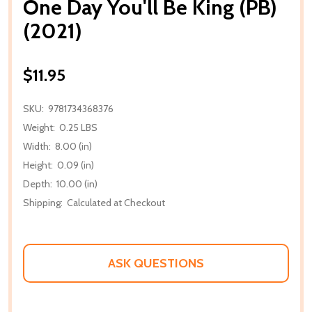
One Day You'll Be King (PB)
(2021)
$11.95
SKU:
9781734368376
Weight:
0.25 LBS
Width:
8.00 (in)
Height:
0.09 (in)
Depth:
10.00 (in)
Shipping:
Calculated at Checkout
ASK QUESTIONS