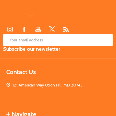
Footer
Start
SUB
Email
Subscribe our newsletter
Address
Contact Us
121 American Way Oxon Hill, MD 20745
Navigate