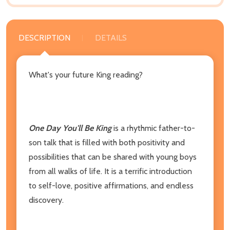
DESCRIPTION
DETAILS
What's your future King reading?
One Day You'll Be King
is a rhythmic father-to-
son talk that is filled with both positivity and
possibilities that can be shared with young boys
from all walks of life. It is a terrific introduction
to self-love, positive affirmations, and endless
discovery.