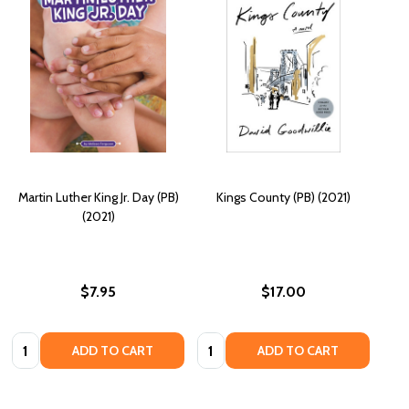
Martin Luther King Jr. Day (PB)
Kings County (PB) (2021)
(2021)
$7.95
$17.00
Quantity:
Quantity:
ADD TO CART
ADD TO CART