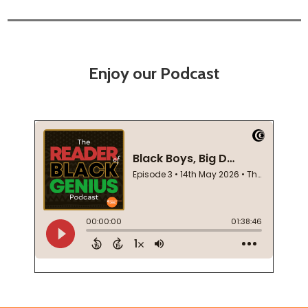
Enjoy our Podcast