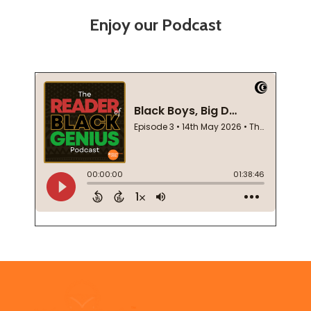
Enjoy our Podcast
Footer