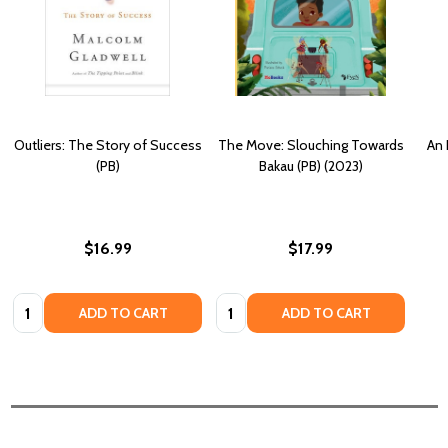
Outliers: The Story of Success
The Move: Slouching Towards
An 
(PB)
Bakau (PB) (2023)
$16.99
$17.99
Quantity:
Quantity:
ADD TO CART
ADD TO CART