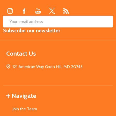
Start
SUB
Email
Subscribe our newsletter
Address
Contact Us
121 American Way Oxon Hill, MD 20745
Navigate
Join the Team