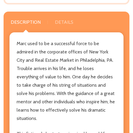
DESCRIPTION
DETAILS
Marc used to be a successful force to be
admired in the corporate offices of New York
City and Real Estate Market in Philadelphia, PA.
Trouble arrives in his life, and he loses
everything of value to him. One day he decides
to take charge of his string of situations and
solve his problems. With the guidance of a great
mentor and other individuals who inspire him, he
learns how to effectively solve his dramatic
situations.