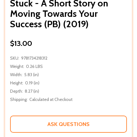
Stuck - A Short Story on
Moving Towards Your
Success (PB) (2019)
$13.00
SKU:
9781734218312
Weight:
0.26 LBS
Width:
5.83 (in)
Height:
0.19 (in)
Depth:
8.27 (in)
Shipping:
Calculated at Checkout
ASK QUESTIONS