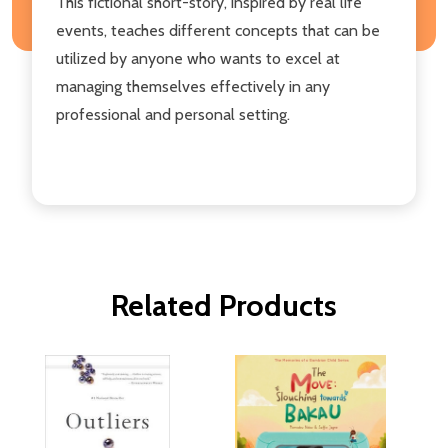
This fictional short-story, inspired by real life
events, teaches different concepts that can be
utilized by anyone who wants to excel at
managing themselves effectively in any
professional and personal setting.
Related Products