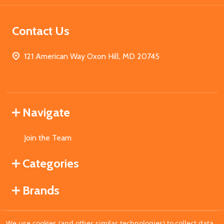
Contact Us
121 American Way Oxon Hill, MD 20745
Navigate
Join the Team
Categories
Brands
We use cookies (and other similar technologies) to collect data