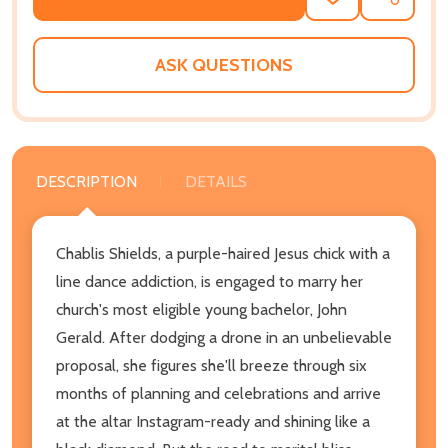
ADD
SHARE
TO
WISH
LIST
ASK QUESTIONS
DESCRIPTION
DETAILS
Chablis Shields, a purple-haired Jesus chick with a
line dance addiction, is engaged to marry her
church's most eligible young bachelor, John
Gerald. After dodging a drone in an unbelievable
proposal, she figures she'll breeze through six
months of planning and celebrations and arrive
at the altar Instagram-ready and shining like a