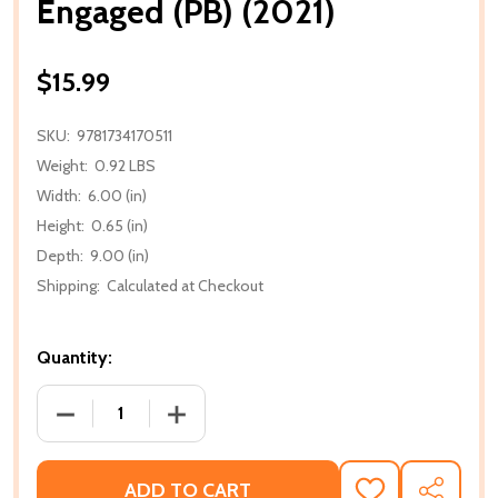
Engaged (PB) (2021)
$15.99
SKU:
9781734170511
Weight:
0.92 LBS
Width:
6.00 (in)
Height:
0.65 (in)
Depth:
9.00 (in)
Shipping:
Calculated at Checkout
Quantity:
DECREASE QUANTITY OF ENGAGED (PB) (2021)
INCREASE QUANTITY OF ENGAGED (PB) 
ADD TO CART