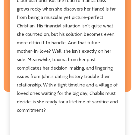
black diamond. But the road to marital bliss
grows rocky when she discovers her fiancé is far
from being a muscular yet picture-perfect
Christian. His financial situation isn't quite what
she counted on, but his solution becomes even
more difficult to handle. And that future
mother-in-love? Well, she isn't exactly on her
side. Meanwhile, trauma from her past
complicates her decision-making, and lingering
issues from John's dating history trouble their
relationship. With a tight timeline and a village of
loved ones waiting for the big day, Chablis must
decide: is she ready for a lifetime of sacrifice and
commitment?