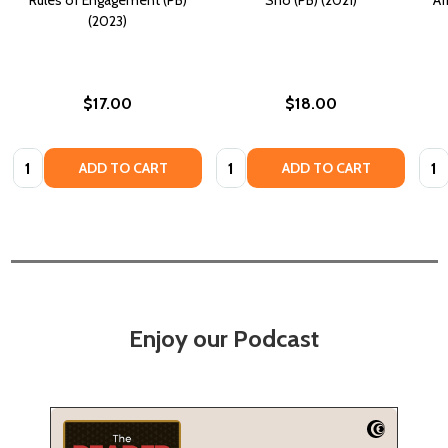
(2023)
$17.00
$18.00
Quantity:
Quantity:
Quan
ADD TO CART
ADD TO CART
Enjoy our Podcast