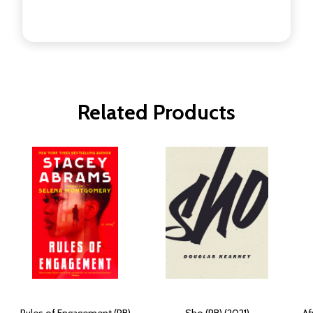
Related Products
Rules of Engagement (PB)
Sho (PB) (2021)
Af