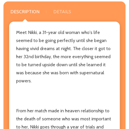
DESCRIPTION
DETAILS
Meet Nikki, a 31-year old woman who's life
seemed to be going perfectly until she began
having vivid dreams at night. The closer it got to
her 32nd birthday, the more everything seemed
to be turned upside down until she learned it
was because she was born with supernatural
powers.
From her match made in heaven relationship to
the death of someone who was most important
to her, Nikki goes through a year of trials and