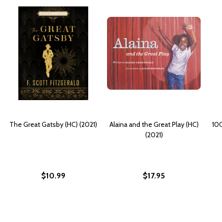
The Great Gatsby (HC) (2021)
Alaina and the Great Play (HC)
100
(2021)
$10.99
$17.95