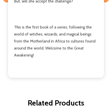
But, will she accept the challenge?
This is the first book of a series, following the
world of witches, wizards, and magical beings
from the Motherland in Africa to cultures found
around the world. Welcome to the Great
Awakening!
Related Products