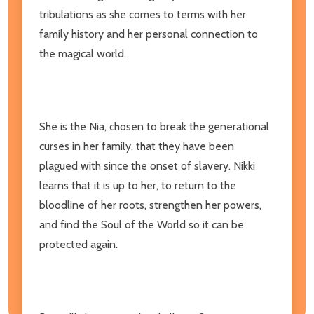
tribulations as she comes to terms with her
family history and her personal connection to
the magical world.
She is the Nia, chosen to break the generational
curses in her family, that they have been
plagued with since the onset of slavery. Nikki
learns that it is up to her, to return to the
bloodline of her roots, strengthen her powers,
and find the Soul of the World so it can be
protected again.