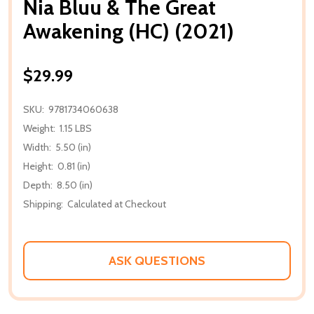
Nia Bluu & The Great
Awakening (HC) (2021)
$29.99
SKU:
9781734060638
Weight:
1.15 LBS
Width:
5.50 (in)
Height:
0.81 (in)
Depth:
8.50 (in)
Shipping:
Calculated at Checkout
ASK QUESTIONS