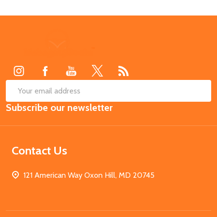
Footer
Start
SUB
Email
Subscribe our newsletter
Address
Contact Us
121 American Way Oxon Hill, MD 20745