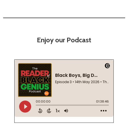
Enjoy our Podcast