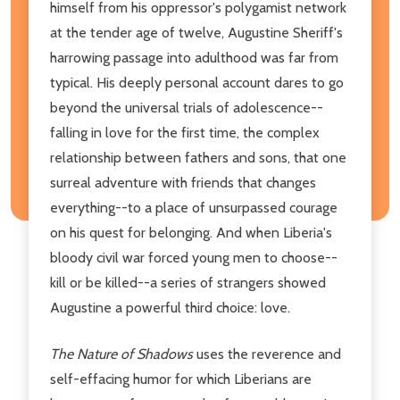
himself from his oppressor's polygamist network
at the tender age of twelve, Augustine Sheriff's
harrowing passage into adulthood was far from
typical. His deeply personal account dares to go
beyond the universal trials of adolescence--
falling in love for the first time, the complex
relationship between fathers and sons, that one
surreal adventure with friends that changes
everything--to a place of unsurpassed courage
on his quest for belonging. And when Liberia's
bloody civil war forced young men to choose--
kill or be killed--a series of strangers showed
Augustine a powerful third choice: love.
The Nature of Shadows
uses the reverence and
self-effacing humor for which Liberians are