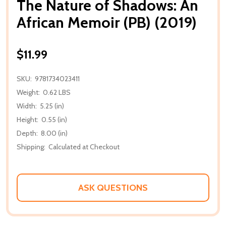
The Nature of Shadows: An
African Memoir (PB) (2019)
$11.99
SKU:
9781734023411
Weight:
0.62 LBS
Width:
5.25 (in)
Height:
0.55 (in)
Depth:
8.00 (in)
Shipping:
Calculated at Checkout
ASK QUESTIONS