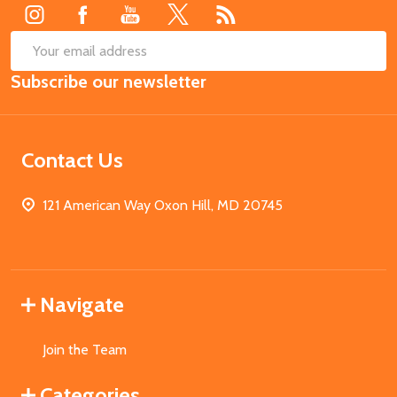
SUB
Email
Subscribe our newsletter
Address
Contact Us
121 American Way Oxon Hill, MD 20745
Navigate
Join the Team
Categories