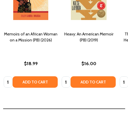
Memoirs of an African Woman
Heavy: An American Memoir
T
on a Mission (PB) (2026)
(PB) (2019)
He
$18.99
$16.00
Quantity:
Quantity:
Quan
ADD TO CART
ADD TO CART