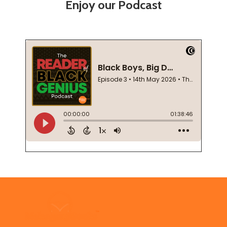
Enjoy our Podcast
Footer
Start