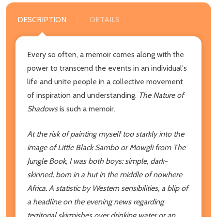
DESCRIPTION
DETAILS
Every so often, a memoir comes along with the
power to transcend the events in an individual's
life and unite people in a collective movement
of inspiration and understanding.
The Nature of
Shadows
is such a memoir.
At the risk of painting myself too starkly into the
image of Little Black Sambo or Mowgli from The
Jungle Book, I was both boys: simple, dark-
skinned, born in a hut in the middle of nowhere
Africa. A statistic by Western sensibilities, a blip of
a headline on the evening news regarding
territorial skirmishes over drinking water or an