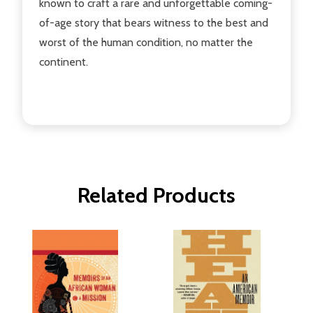
known to craft a rare and unforgettable coming-
of-age story that bears witness to the best and
worst of the human condition, no matter the
continent.
Related Products