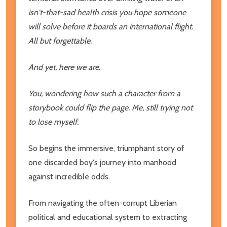
isn't-that-sad health crisis you hope someone
will solve before it boards an international flight.
All but forgettable.
And yet, here we are.
You, wondering how such a character from a
storybook could flip the page. Me, still trying not
to lose myself.
So begins the immersive, triumphant story of
one discarded boy's journey into manhood
against incredible odds.
From navigating the often-corrupt Liberian
political and educational system to extracting