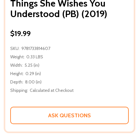
Things She Wishes You
Understood (PB) (2019)
$19.99
SKU:
9781733814607
Weight:
0.33 LBS
Width:
5.25 (in)
Height:
0.29 (in)
Depth:
8.00 (in)
Shipping:
Calculated at Checkout
ASK QUESTIONS