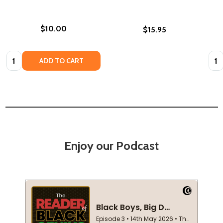
$10.00
$15.95
Quantity:
Quan
ADD TO CART
Enjoy our Podcast