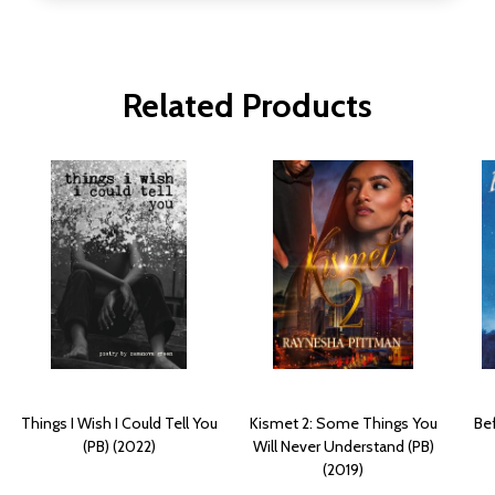
Related Products
Things I Wish I Could Tell You
Kismet 2: Some Things You
Bef
(PB) (2022)
Will Never Understand (PB)
(2019)