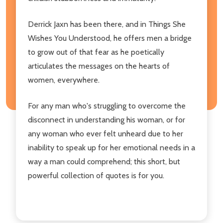
Derrick Jaxn has been there, and in Things She
Wishes You Understood, he offers men a bridge
to grow out of that fear as he poetically
articulates the messages on the hearts of
women, everywhere.
For any man who's struggling to overcome the
disconnect in understanding his woman, or for
any woman who ever felt unheard due to her
inability to speak up for her emotional needs in a
way a man could comprehend; this short, but
powerful collection of quotes is for you.