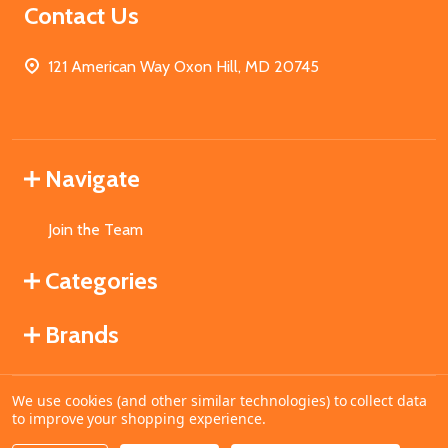
Contact Us
121 American Way Oxon Hill, MD 20745
Navigate
Join the Team
Categories
Brands
We use cookies (and other similar technologies) to collect data
©
2026
MahoganyBooks.
to improve your shopping experience.