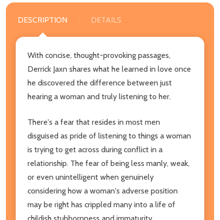
DESCRIPTION
DETAILS
With concise, thought-provoking passages,
Derrick Jaxn shares what he learned in love once
he discovered the difference between just
hearing a woman and truly listening to her.
There's a fear that resides in most men
disguised as pride of listening to things a woman
is trying to get across during conflict in a
relationship. The fear of being less manly, weak,
or even unintelligent when genuinely
considering how a woman's adverse position
may be right has crippled many into a life of
childish stubbornness and immaturity.