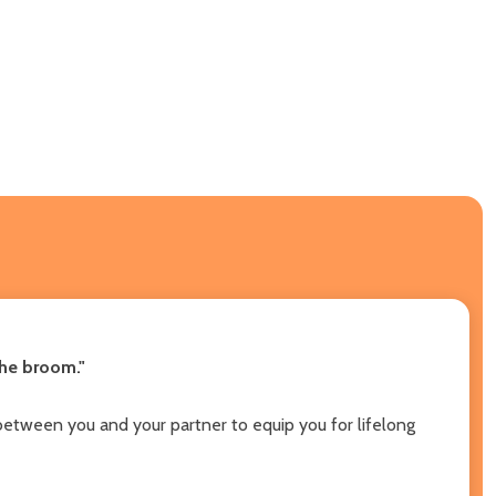
the broom."
between you and your partner to equip you for lifelong