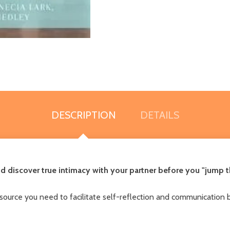
DESCRIPTION
DETAILS
d discover true intimacy with your partner before you "jump 
ource you need to facilitate self-reflection and communication 