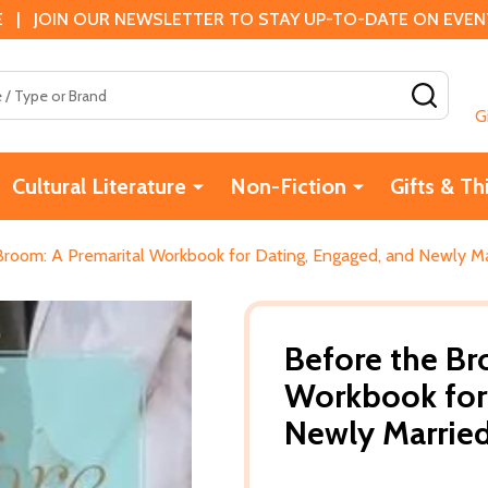
 | JOIN OUR NEWSLETTER TO STAY UP-TO-DATE ON EVENTS
SEAR
G
Cultural Literature
Non-Fiction
Gifts & Th
Broom: A Premarital Workbook for Dating, Engaged, and Newly Ma
Before the Br
Workbook for 
Newly Married