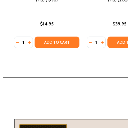
$14.95
$39.95
Quantity:
Quantity:
DECREASE QUANTITY OF KILL THEM BEFORE THEY G
INCREASE QUANTITY OF KILL THEM BEFORE T
DECREASE QUANTI
INCREASE Q
ADD TO CART
ADD 