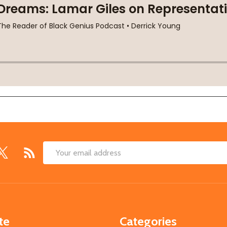
Email
Address
te
Categories