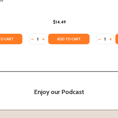
$14.49
Quantity:
Quantity:
ROW: MISDIAGNOSIS OF AFRICAN AMERICAN BOYS IN AMER
HEY GROW: MISDIAGNOSIS OF AFRICAN AMERICAN BOYS IN 
TY OF AFRICAN AMERICAN ACTIVISM AND POLITICAL ENGA
UANTITY OF AFRICAN AMERICAN ACTIVISM AND POLITICAL
DECREASE QUANTITY OF MARRIED COUPLES 
INCREASE QUANTITY OF MARRIED COUP
DECREASE
INC
TO CART
ADD TO CART
Enjoy our Podcast