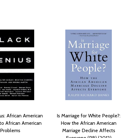
us: African American
Is Marriage for White People?:
 to African American
How the African American
Problems
Marriage Decline Affects
Everyone (PB) (2012)