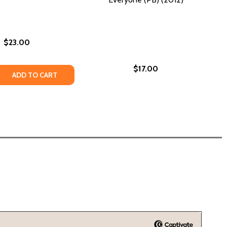
$23.00
$17.00
ICAN CLASSROOMS (PB) (1998)
AMERICAN CLASSROOMS (PB) (1998)
GEMENT: AN ENCYCLOPEDIA OF EMPOWERMENT (PB) (2026
 ENGAGEMENT: AN ENCYCLOPEDIA OF EMPOWERMENT (PB) (
ONLY (PB) (2020)
LES ONLY (PB) (2020)
 QUANTITY OF BLACK GENIUS: AFRICAN AMERICAN SOLUT
REASE QUANTITY OF BLACK GENIUS: AFRICAN AMERICAN S
ADD TO CART