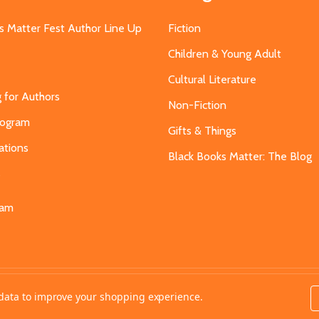
s Matter Fest Author Line Up
Fiction
Children & Young Adult
Cultural Literature
g for Authors
Non-Fiction
Program
Gifts & Things
ations
Black Books Matter: The Blog
s
eam
t data to improve your shopping experience.