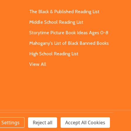
The Black & Published Reading List
Middle School Reading List
Storytime Picture Book Ideas Ages 0-8
Mahogany's List of Black Banned Books
High School Reading List
View All
Settings
Reject all
Accept All Cookies