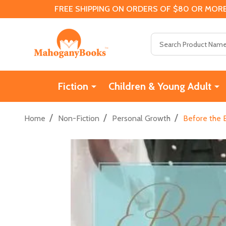
FREE SHIPPING ON ORDERS OF $80 OR MORE
Search
Fiction
Children & Young Adult
/
/
/
Home
Non-Fiction
Personal Growth
Before the 