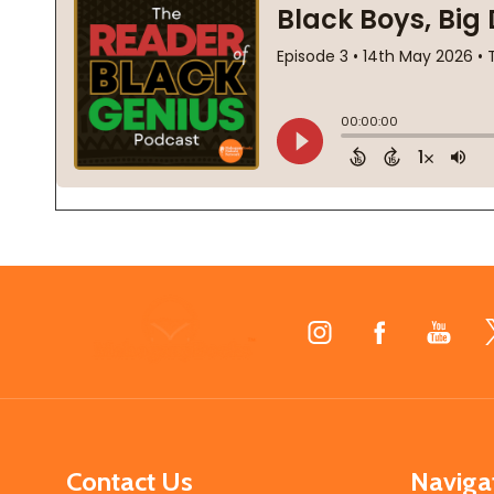
Footer
Start
Contact Us
Naviga