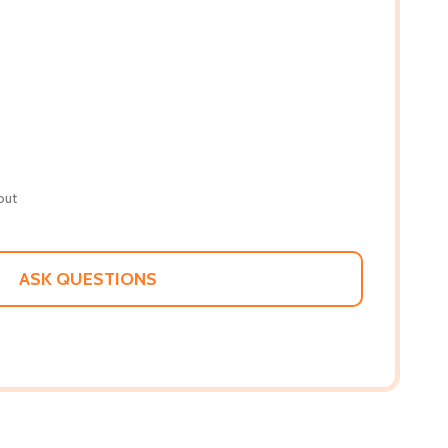
out
ASK QUESTIONS