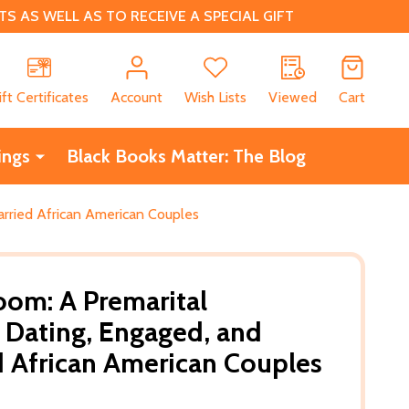
 AS WELL AS TO RECEIVE A SPECIAL GIFT
CH
ift Certificates
Account
Wish Lists
Viewed
Cart
ings
Black Books Matter: The Blog
rried African American Couples
oom: A Premarital
Dating, Engaged, and
 African American Couples