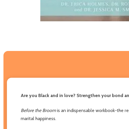
Are you Black and in love? Strengthen your bond an
Before the Broom
is an indispensable workbook-the res
marital happiness.