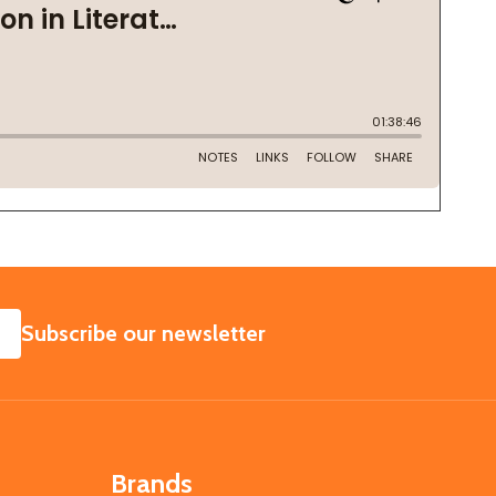
SUBSCRIBE
Subscribe our newsletter
Brands