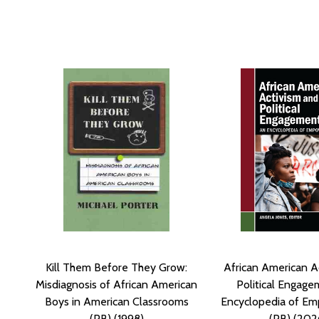
Kill Them Before They Grow:
African American A
Misdiagnosis of African American
Political Engage
Boys in American Classrooms
Encyclopedia of E
(PB) (1998)
(PB) (202