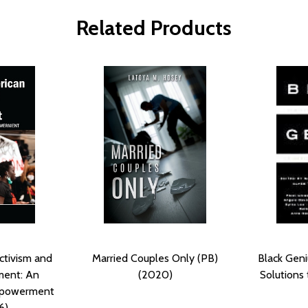
Related Products
ctivism and
Married Couples Only (PB)
Black Geni
ment: An
(2020)
Solutions
mpowerment
6)