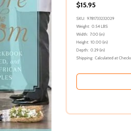
$15.95
SKU:
9781733232029
Weight:
0.54 LBS
Width:
7.00 (in)
Height:
10.00 (in)
Depth:
0.29 (in)
Shipping:
Calculated at Check