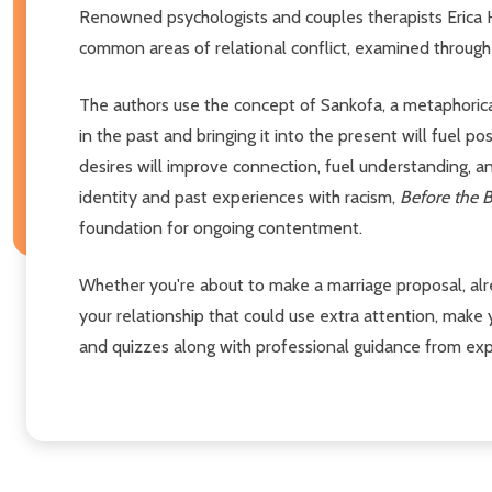
Renowned psychologists and couples therapists Erica 
common areas of relational conflict, examined through a
The authors use the concept of Sankofa, a metaphorica
in the past and bringing it into the present will fuel po
desires will improve connection, fuel understanding, and
identity and past experiences with racism,
Before the
foundation for ongoing contentment.
Whether you're about to make a marriage proposal, alre
your relationship that could use extra attention, make 
and quizzes along with professional guidance from exper