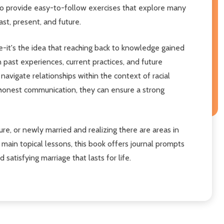
to provide easy-to-follow exercises that explore many
st, present, and future.
-it's the idea that reaching back to knowledge gained
past experiences, current practices, and future
 navigate relationships within the context of racial
 honest communication, they can ensure a strong
e, or newly married and realizing there are areas in
 main topical lessons, this book offers journal prompts
atisfying marriage that lasts for life.