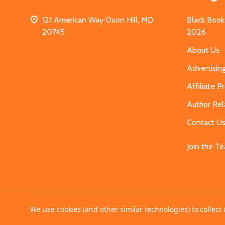
121 American Way Oxon Hill, MD
Black Book
20745
2026
About Us
Advertisin
Affiliate 
Author Rel
Contact U
Join the T
©
2026
MahoganyBooks.
We use cookies (and other similar technologies) to collec