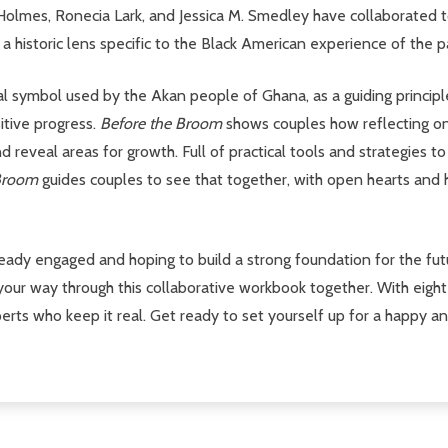
Holmes, Ronecia Lark, and Jessica M. Smedley have collaborated 
 historic lens specific to the Black American experience of the pa
l symbol used by the Akan people of Ghana, as a guiding principle
sitive progress.
Before the Broom
shows couples how reflecting on 
 reveal areas for growth. Full of practical tools and strategies to
 Broom
guides couples to see that together, with open hearts and
ady engaged and hoping to build a strong foundation for the futur
your way through this collaborative workbook together. With eight
ts who keep it real. Get ready to set yourself up for a happy and s