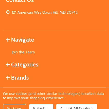
121 American Way Oxon Hill, MD 20745
Navigate
Join the Team
Categories
Brands
We use cookies (and other similar technologies) to collect data
©
2026
MahoganyBooks.
to improve your shopping experience.
Settings
Reject all
Accept All Cookies