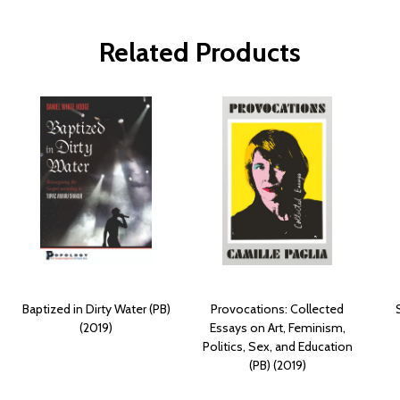
Related Products
Baptized in Dirty Water (PB)
Provocations: Collected
(2019)
Essays on Art, Feminism,
Politics, Sex, and Education
(PB) (2019)