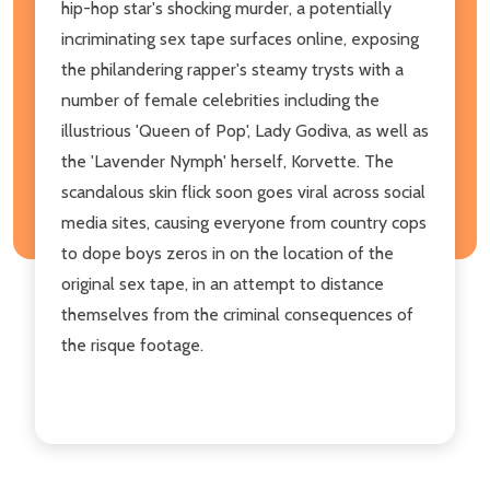
hip-hop star's shocking murder, a potentially
incriminating sex tape surfaces online, exposing
the philandering rapper's steamy trysts with a
number of female celebrities including the
illustrious 'Queen of Pop', Lady Godiva, as well as
the 'Lavender Nymph' herself, Korvette. The
scandalous skin flick soon goes viral across social
media sites, causing everyone from country cops
to dope boys zeros in on the location of the
original sex tape, in an attempt to distance
themselves from the criminal consequences of
the risque footage.