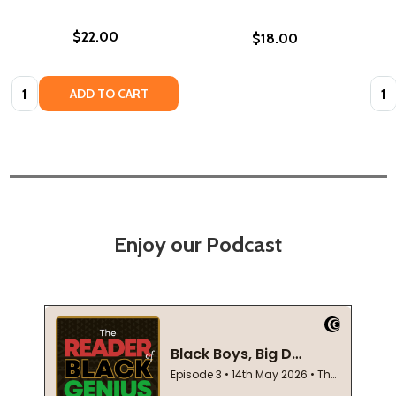
$22.00
$18.00
Quantity:
Quan
ADD TO CART
Enjoy our Podcast