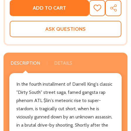
ADD TO CART
ADD
SHARE
TO
WISH
LIST
ASK QUESTIONS
DESCRIPTION
DETAILS
In the fourth installment of Darrell King's classic
"Dirty South" street saga, famed gangsta rap
phenom ATL $lin's meteoric rise to super-
stardom, is tragically cut short, when he is
viciously gunned down by an unknown assassin,
in a brutal drive-by shooting. Shortly after the