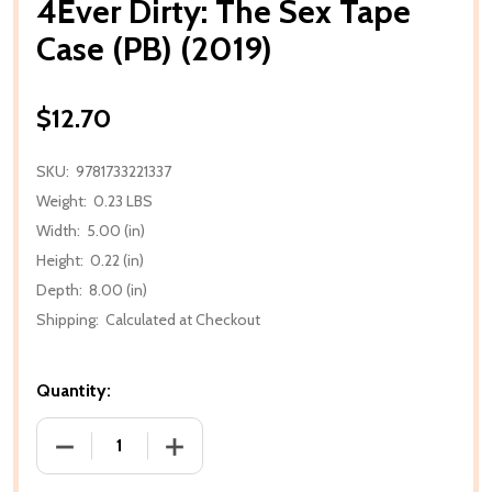
4Ever Dirty: The Sex Tape
Case (PB) (2019)
$12.70
SKU:
9781733221337
Weight:
0.23 LBS
Width:
5.00 (in)
Height:
0.22 (in)
Depth:
8.00 (in)
Shipping:
Calculated at Checkout
Quantity:
DECREASE QUANTITY OF 4EVER DIRTY: THE SEX TAPE 
INCREASE QUANTITY OF 4EVER DIRTY: T