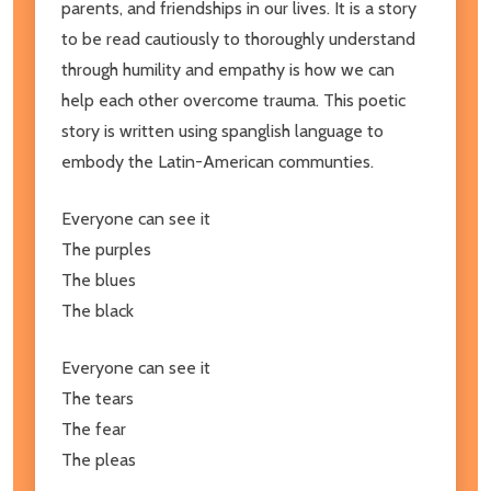
parents, and friendships in our lives. It is a story
to be read cautiously to thoroughly understand
through humility and empathy is how we can
help each other overcome trauma. This poetic
story is written using spanglish language to
embody the Latin-American communties.
Everyone can see it
The purples
The blues
The black
Everyone can see it
The tears
The fear
The pleas