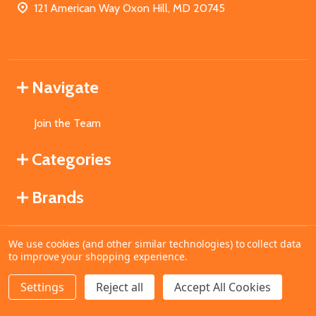
121 American Way Oxon Hill, MD 20745
Navigate
Join the Team
Categories
Brands
We use cookies (and other similar technologies) to collect data
©
2026
MahoganyBooks.
to improve your shopping experience.
Settings
Reject all
Accept All Cookies
ADD TO CART
DECREASE QUANTITY OF UNDEFINED
INCREASE QUANTITY OF UNDEFINED