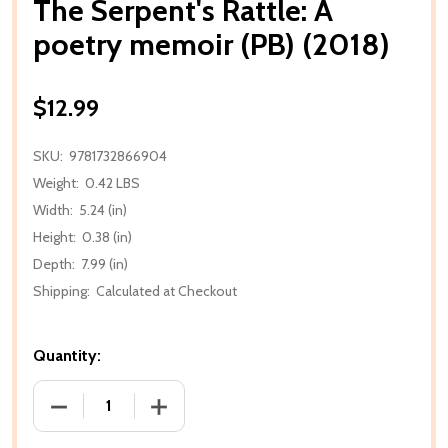
The Serpent's Rattle: A
poetry memoir (PB) (2018)
$12.99
SKU:
9781732866904
Weight:
0.42 LBS
Width:
5.24 (in)
Height:
0.38 (in)
Depth:
7.99 (in)
Shipping:
Calculated at Checkout
Quantity:
DECREASE QUANTITY OF THE SERPENT'S RATTLE: A 
INCREASE QUANTITY OF THE SERPENT'S