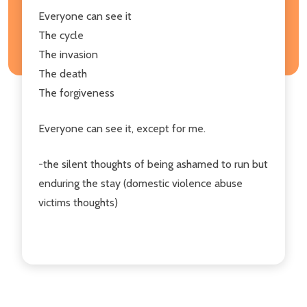
Everyone can see it
The cycle
The invasion
The death
The forgiveness
Everyone can see it, except for me.
-the silent thoughts of being ashamed to run but
enduring the stay (domestic violence abuse
victims thoughts)