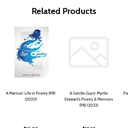
Related Products
A Memoir: Life in Poetry (PB)
A Gentle Giant: Myrtle
Pa
(2020)
Stewart's Poetry & Memoirs
(PB) (2022)