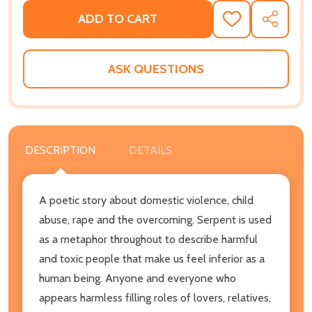
ADD TO CART
ADD
SHARE
TO
WISH
LIST
ASK QUESTIONS
DESCRIPTION
DETAILS
A poetic story about domestic violence, child
abuse, rape and the overcoming. Serpent is used
as a metaphor throughout to describe harmful
and toxic people that make us feel inferior as a
human being. Anyone and everyone who
appears harmless filling roles of lovers, relatives,