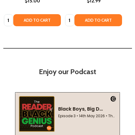
$15.00
$12.99
Quantity:
Quantity:
ADD TO CART
ADD TO CART
Enjoy our Podcast