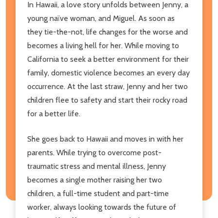
In Hawaii, a love story unfolds between Jenny, a
young naïve woman, and Miguel. As soon as
they tie-the-not, life changes for the worse and
becomes a living hell for her. While moving to
California to seek a better environment for their
family, domestic violence becomes an every day
occurrence. At the last straw, Jenny and her two
children flee to safety and start their rocky road
for a better life.
She goes back to Hawaii and moves in with her
parents. While trying to overcome post-
traumatic stress and mental illness, Jenny
becomes a single mother raising her two
children, a full-time student and part-time
worker, always looking towards the future of