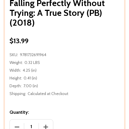
Falling Perfectly Without
Trying: A True Story (PB)
(2018)
$13.99
SKU:
9781732691964
Weight:
0.32 LBS
Width:
4.25 (in)
Height:
0.41 (in)
Depth:
7.00 (in)
Shipping:
Calculated at Checkout
Quantity:
DECREASE QUANTITY OF FALLING PERFECTLY WITHOU
INCREASE QUANTITY OF FALLING PERFE