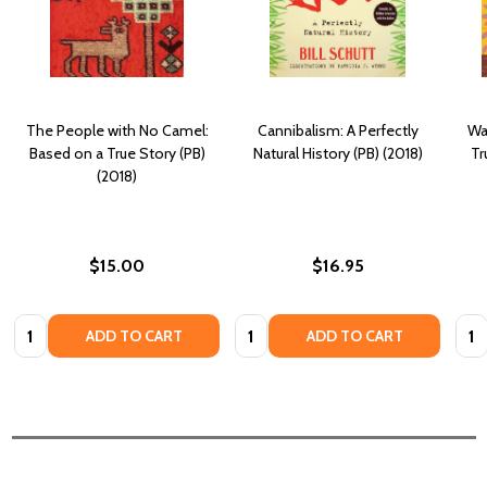
The People with No Camel:
Cannibalism: A Perfectly
Wa
Based on a True Story (PB)
Natural History (PB) (2018)
Tr
(2018)
$15.00
$16.95
Quantity:
Quantity:
Quan
ADD TO CART
ADD TO CART