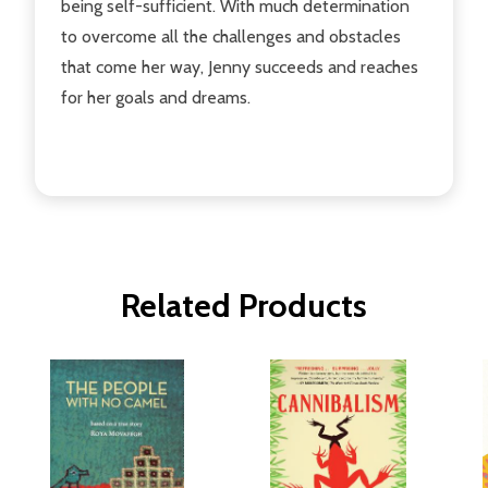
being self-sufficient. With much determination
to overcome all the challenges and obstacles
that come her way, Jenny succeeds and reaches
for her goals and dreams.
Related Products