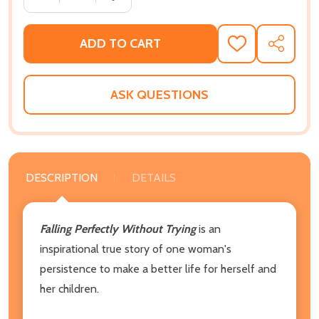
ADD TO CART
ADD
SHARE
TO
WISH
LIST
ASK QUESTIONS
DESCRIPTION
DETAILS
Falling Perfectly Without Trying
is an
inspirational true story of one woman's
persistence to make a better life for herself and
her children.