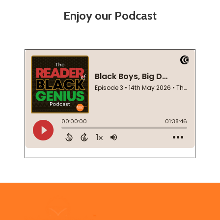
Enjoy our Podcast
Footer