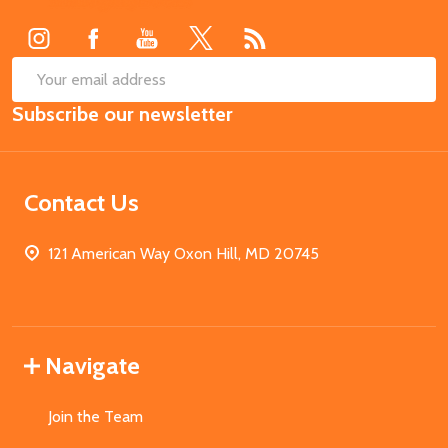
Start
SUB
Email
Subscribe our newsletter
Address
Contact Us
121 American Way Oxon Hill, MD 20745
Navigate
Join the Team