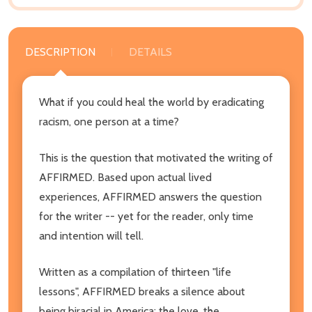
DESCRIPTION
DETAILS
What if you could heal the world by eradicating
racism, one person at a time?
This is the question that motivated the writing of
AFFIRMED. Based upon actual lived
experiences, AFFIRMED answers the question
for the writer -- yet for the reader, only time
and intention will tell.
Written as a compilation of thirteen "life
lessons", AFFIRMED breaks a silence about
being biracial in America: the love, the