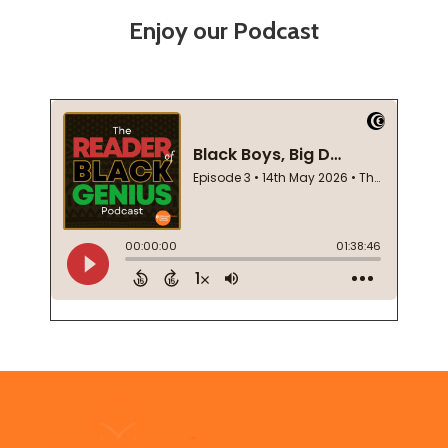
Enjoy our Podcast
Footer