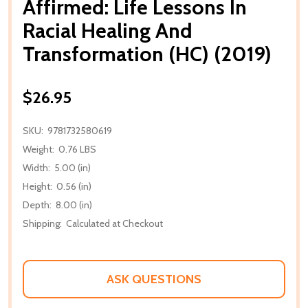
Affirmed: Life Lessons In
Racial Healing And
Transformation (HC) (2019)
$26.95
SKU:
9781732580619
Weight:
0.76 LBS
Width:
5.00 (in)
Height:
0.56 (in)
Depth:
8.00 (in)
Shipping:
Calculated at Checkout
ASK QUESTIONS