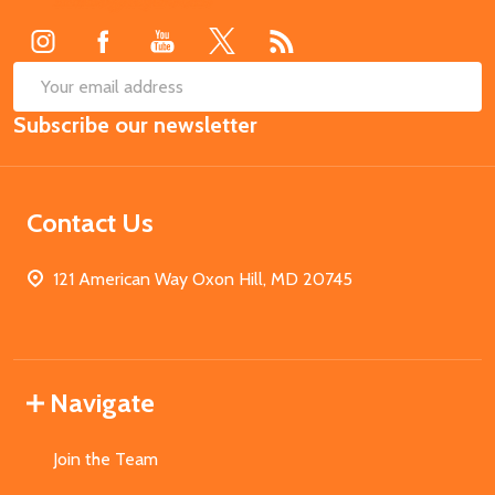
Start
SUB
Email
Subscribe our newsletter
Address
Contact Us
121 American Way Oxon Hill, MD 20745
Navigate
Join the Team