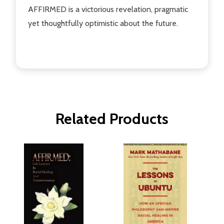
AFFIRMED is a victorious revelation, pragmatic
yet thoughtfully optimistic about the future.
Related Products