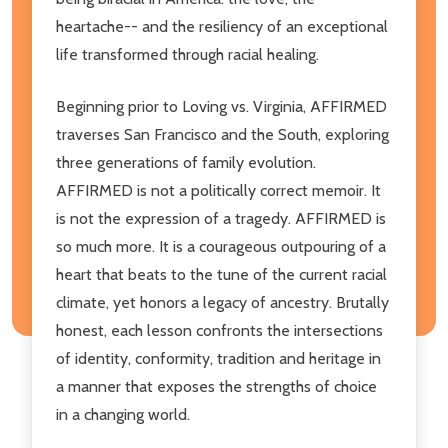
heartache-- and the resiliency of an exceptional
life transformed through racial healing.
Beginning prior to Loving vs. Virginia, AFFIRMED
traverses San Francisco and the South, exploring
three generations of family evolution.
AFFIRMED is not a politically correct memoir. It
is not the expression of a tragedy. AFFIRMED is
so much more. It is a courageous outpouring of a
heart that beats to the tune of the current racial
climate, yet honors a legacy of ancestry. Brutally
honest, each lesson confronts the intersections
of identity, conformity, tradition and heritage in
a manner that exposes the strengths of choice
in a changing world.