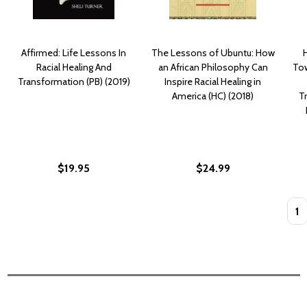
Affirmed: Life Lessons In
The Lessons of Ubuntu: How
Racial Healing And
an African Philosophy Can
Tow
Transformation (PB) (2019)
Inspire Racial Healing in
America (HC) (2018)
T
$19.95
$24.99
Quan