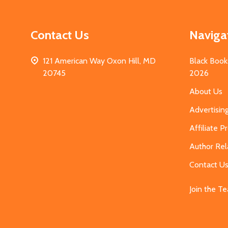
Contact Us
Naviga
121 American Way Oxon Hill, MD
Black Book
20745
2026
About Us
Advertisin
Affiliate 
Author Rel
Contact U
Join the T