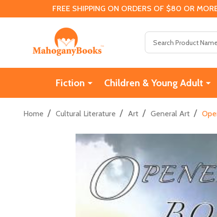
FREE SHIPPING ON ORDERS OF $80 OR MORE
Search
Fiction
Children & Young Adult
/
/
/
/
Home
Cultural Literature
Art
General Art
Open