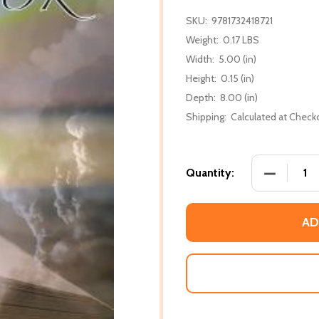
SKU:
9781732418721
Weight:
0.17 LBS
Width:
5.00 (in)
Height:
0.15 (in)
Depth:
8.00 (in)
Shipping:
Calculated at Check
DECREASE
Quantity:
AD