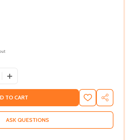
out
 QUANTITY OF OPENED BOOK: THE COLLECTION OF POETIC
INCREASE QUANTITY OF OPENED BOOK: THE COLLECTION
D TO CART
ADD
SHARE
TO
WISH
LIST
ASK QUESTIONS