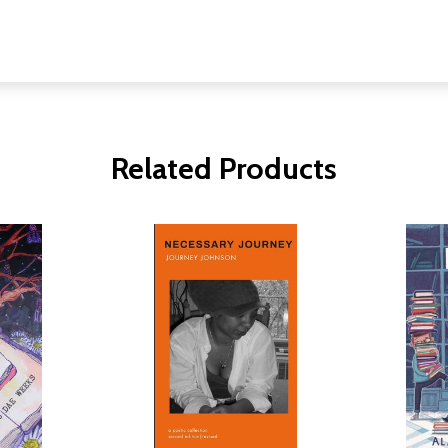
Related Products