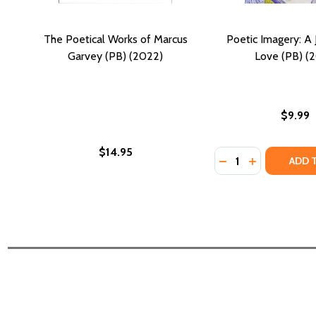
The Poetical Works of Marcus
Poetic Imagery: A 
Garvey (PB) (2022)
Love (PB) (2
$9.99
$14.95
Quantity:
DECREASE QUANTI
INCREASE QU
ADD 