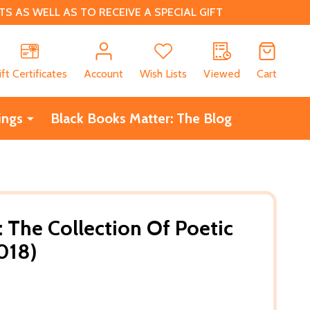
 AS WELL AS TO RECEIVE A SPECIAL GIFT
CH
ift Certificates
Account
Wish Lists
Viewed
Cart
ings
Black Books Matter: The Blog
The Collection Of Poetic
018)