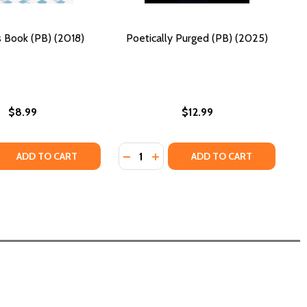
s Book (PB) (2018)
Poetically Purged (PB) (2025)
$8.99
$12.99
Quantity:
18)
Y: A POETIC COLLECTION (PB) (2025)
URNEY: A POETIC COLLECTION (PB) (2025)
 QUANTITY OF BAN THIS BOOK (PB) (2018)
REASE QUANTITY OF BAN THIS BOOK (PB) (2018)
DECREASE QUANTITY OF POETICALL
INCREASE QUANTITY OF POETI
ADD TO CART
ADD TO CART