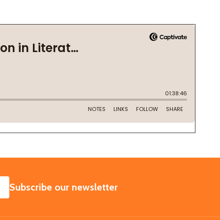
SUBSCRIBE
Subscribe our newsletter