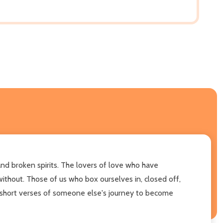
d broken spirits. The lovers of love who have
ithout. Those of us who box ourselves in, closed off,
se short verses of someone else's journey to become