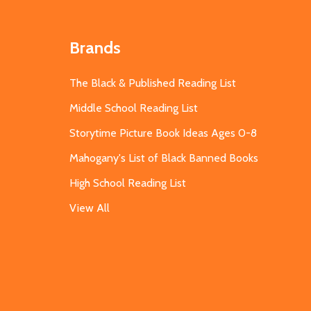
Brands
The Black & Published Reading List
Middle School Reading List
Storytime Picture Book Ideas Ages 0-8
Mahogany's List of Black Banned Books
High School Reading List
View All