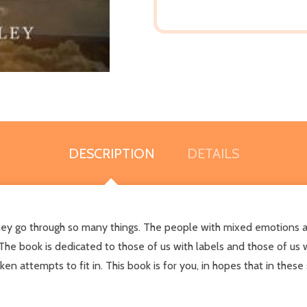
DESCRIPTION
DETAILS
ey go through so many things. The people with mixed emotions an
e book is dedicated to those of us with labels and those of us w
en attempts to fit in. This book is for you, in hopes that in the