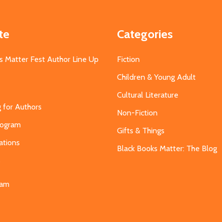
te
Categories
s Matter Fest Author Line Up
Fiction
Children & Young Adult
Cultural Literature
g for Authors
Non-Fiction
Program
Gifts & Things
ations
Black Books Matter: The Blog
s
eam