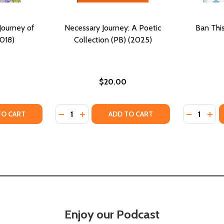
Journey of
Necessary Journey: A Poetic
Ban Thi
018)
Collection (PB) (2025)
$20.00
Quantity:
Quantity:
TY OF POETIC IMAGERY: A JOURNEY OF LOVE (PB) (2018)
ANTITY OF POETIC IMAGERY: A JOURNEY OF LOVE (PB) (20
DECREASE QUANTITY OF NECESSARY JOURNE
INCREASE QUANTITY OF NECESSARY JO
DECREASE
INC
TO CART
ADD TO CART
Enjoy our Podcast