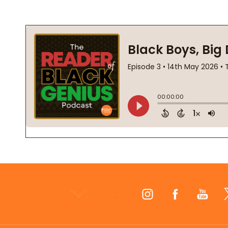
Footer
Start