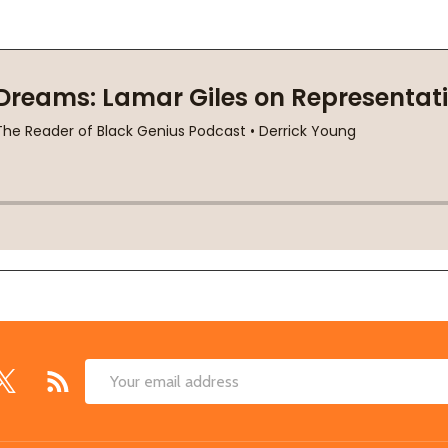
Email
Address