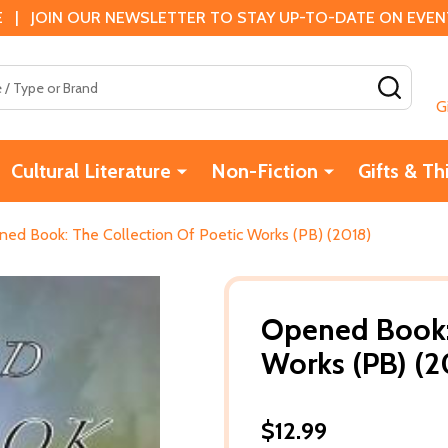
 | JOIN OUR NEWSLETTER TO STAY UP-TO-DATE ON EVENTS
SEAR
G
Cultural Literature
Non-Fiction
Gifts & Th
ed Book: The Collection Of Poetic Works (PB) (2018)
Opened Book: 
Works (PB) (2
$12.99