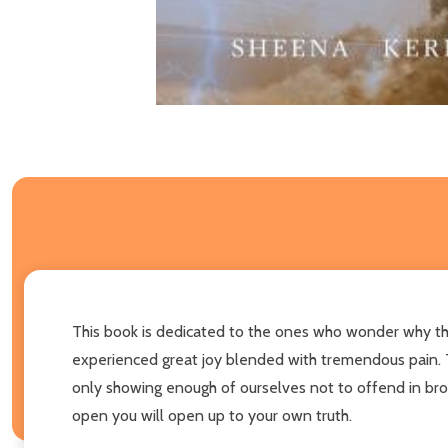
This book is dedicated to the ones who wonder why th
experienced great joy blended with tremendous pain. Th
only showing enough of ourselves not to offend in brok
open you will open up to your own truth.