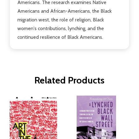
Americans. The research examines Native
Americans and African-Americans, the Black
migration west, the role of religion, Black
women's contributions, lynching, and the
continued resilience of Black Americans.
Related Products