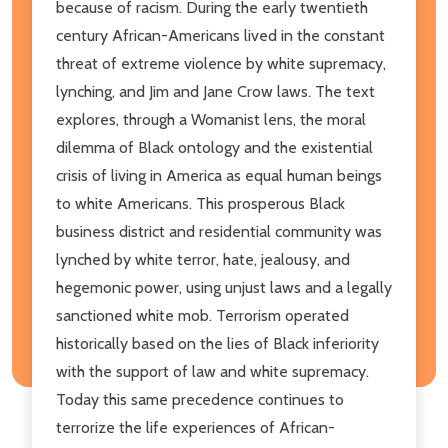
because of racism. During the early twentieth
century African-Americans lived in the constant
threat of extreme violence by white supremacy,
lynching, and Jim and Jane Crow laws. The text
explores, through a Womanist lens, the moral
dilemma of Black ontology and the existential
crisis of living in America as equal human beings
to white Americans. This prosperous Black
business district and residential community was
lynched by white terror, hate, jealousy, and
hegemonic power, using unjust laws and a legally
sanctioned white mob. Terrorism operated
historically based on the lies of Black inferiority
with the support of law and white supremacy.
Today this same precedence continues to
terrorize the life experiences of African-