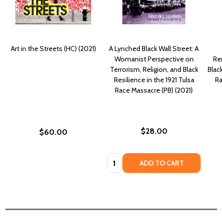
Art in the Streets (HC) (2021)
A Lynched Black Wall Street: A
Womanist Perspective on
Re
Terrorism, Religion, and Black
Blac
Resilience in the 1921 Tulsa
Ra
Race Massacre (PB) (2021)
$28.00
$60.00
Quantity:
ADD TO CART