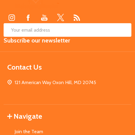
Start
SUB
Email
Subscribe our newsletter
Address
Contact Us
121 American Way Oxon Hill, MD 20745
Navigate
Join the Team