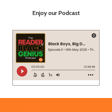
Enjoy our Podcast
Footer