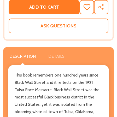
ADD TO CART
ADD
SHARE
TO
WISH
LIST
ASK QUESTIONS
DESCRIPTION
DETAILS
This book remembers one hundred years since
Black Wall Street and it reflects on the 1921
Tulsa Race Massacre. Black Wall Street was the
most successful Black business district in the
United States; yet, it was isolated from the
blooming white oil town of Tulsa, Oklahoma,