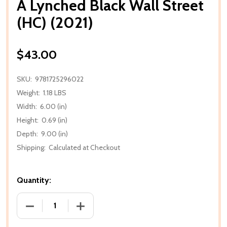
A Lynched Black Wall Street
(HC) (2021)
$43.00
SKU:
9781725296022
Weight:
1.18 LBS
Width:
6.00 (in)
Height:
0.69 (in)
Depth:
9.00 (in)
Shipping:
Calculated at Checkout
Quantity:
DECREASE QUANTITY OF A LYNCHED BLACK WALL STR
INCREASE QUANTITY OF A LYNCHED BLA