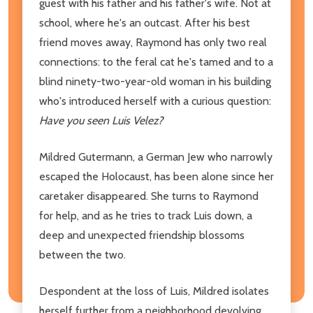
guest with his father and his father's wife. Not at
school, where he's an outcast. After his best
friend moves away, Raymond has only two real
connections: to the feral cat he's tamed and to a
blind ninety-two-year-old woman in his building
who's introduced herself with a curious question:
Have you seen Luis Velez?
Mildred Gutermann, a German Jew who narrowly
escaped the Holocaust, has been alone since her
caretaker disappeared. She turns to Raymond
for help, and as he tries to track Luis down, a
deep and unexpected friendship blossoms
between the two.
Despondent at the loss of Luis, Mildred isolates
herself further from a neighborhood devolving