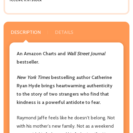
DESCRIPTION
DETAILS
An Amazon Charts and
Wall Street Journal
bestseller.
New York Times
bestselling author Catherine
Ryan Hyde brings heartwarming authenticity
to the story of two strangers who find that
kindness is a powerful antidote to fear.
Raymond Jaffe feels like he doesn't belong. Not
with his mother's new family. Not as a weekend