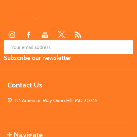
Footer
Start
SUB
Email
Subscribe our newsletter
Address
Contact Us
121 American Way Oxon Hill, MD 20745
Navigate