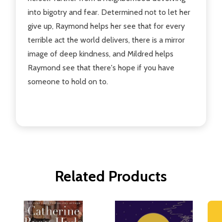
into bigotry and fear. Determined not to let her
give up, Raymond helps her see that for every
terrible act the world delivers, there is a mirror
image of deep kindness, and Mildred helps
Raymond see that there's hope if you have
someone to hold on to.
Related Products