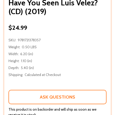
Have You Seen Luis Velez?
(CD) (2019)
$24.99
SKU:
9781721378357
Weight:
0.50 LBS
Width:
6.20 (in)
Height:
1.10 (in)
Depth:
5.40 (in)
Shipping:
Calculated at Checkout
ASK QUESTIONS
This product is on backorder and will ship as soon as we
receive it in stock