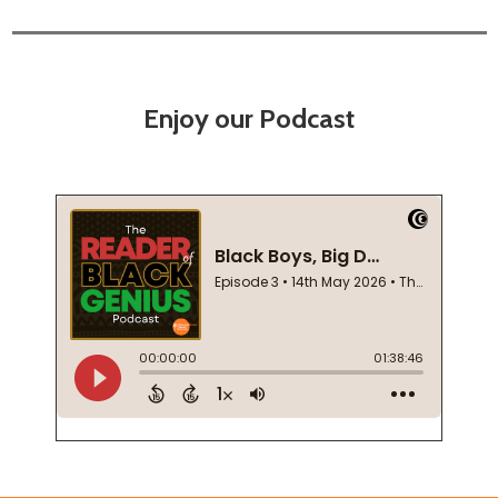
Enjoy our Podcast