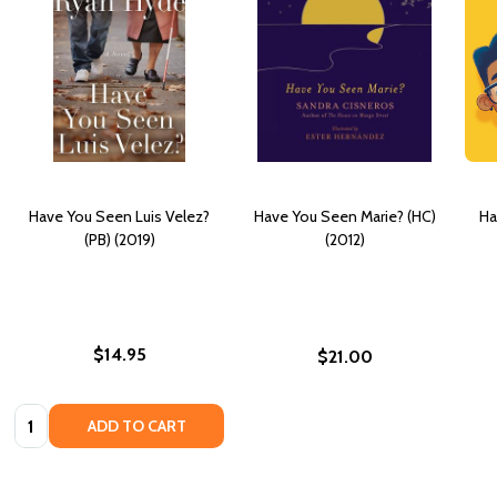
Have You Seen Luis Velez?
Have You Seen Marie? (HC)
Ha
(PB) (2019)
(2012)
$14.95
$21.00
Quantity:
ADD TO CART