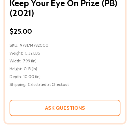
Keep Your Eye On Prize (PB)
(2021)
$25.00
SKU:
9781714782000
Weight:
0.32 LBS
Width:
7.99 (in)
Height:
0.13 (in)
Depth:
10.00 (in)
Shipping:
Calculated at Checkout
ASK QUESTIONS