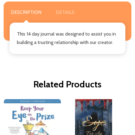
DESCRIPTION
DETAILS
This 14 day journal was designed to assist you in
building a trusting relationship with our creator.
Related Products