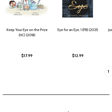
Keep Your Eye on the Prize
Eye for an Eye, 1 (PB) (2021)
Ju
(HC) (2018)
$17.99
$12.99
Quan