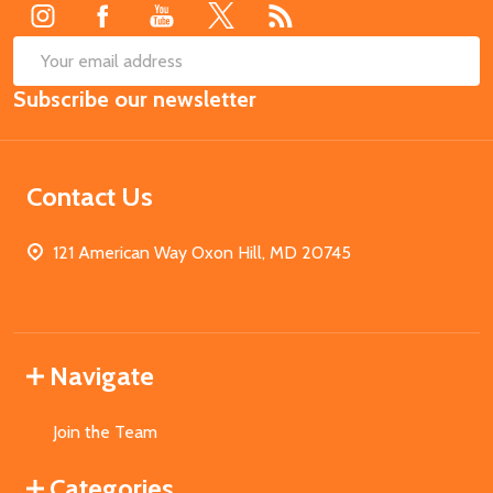
SUB
Email
Subscribe our newsletter
Address
Contact Us
121 American Way Oxon Hill, MD 20745
Navigate
Join the Team
Categories