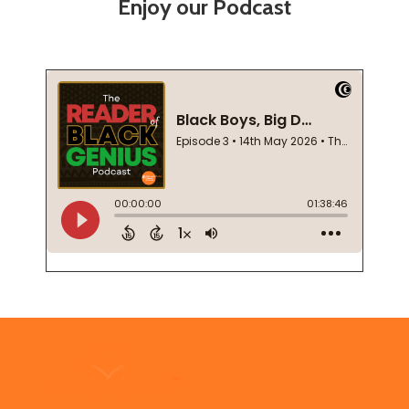
Enjoy our Podcast
Footer
Start