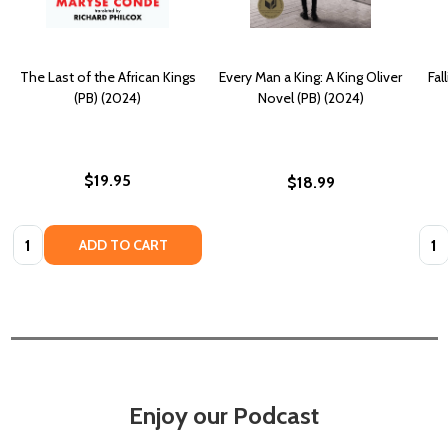
The Last of the African Kings
Every Man a King: A King Oliver
Fal
(PB) (2024)
Novel (PB) (2024)
$19.95
$18.99
Quantity:
Quan
ADD TO CART
Enjoy our Podcast