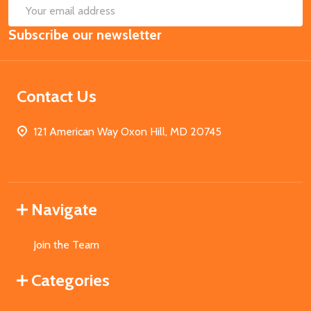
SUB
Email
Subscribe our newsletter
Address
Contact Us
121 American Way Oxon Hill, MD 20745
Navigate
Join the Team
Categories