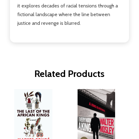
it explores decades of racial tensions through a
fictional landscape where the line between
justice and revenge is blurred.
Related Products