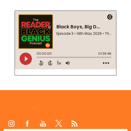
Footer
Start