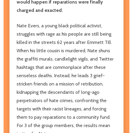
would happen if reparations were finally
charged and exacted.
Nate Evers, a young black political activist,
struggles with rage as his people are still being
killed in the streets 62 years after Emmett Till.
When his little cousin is murdered, Nate shuns
the graffiti murals, candlelight vigils, and Twitter
hashtags that are commonplace after these
senseless deaths. Instead, he leads 3 grief-
stricken friends on a mission of retribution,
kidnapping the descendants of long-ago
perpetrators of hate crimes, confronting the
targets with their racist lineages, and forcing
them to pay reparations to a community fund.
For 3 of the group members, the results mean