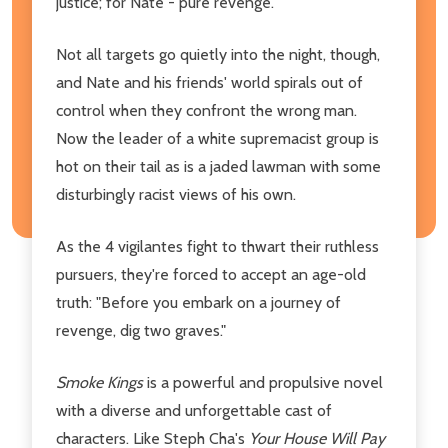
justice; for Nate - pure revenge.
Not all targets go quietly into the night, though,
and Nate and his friends' world spirals out of
control when they confront the wrong man.
Now the leader of a white supremacist group is
hot on their tail as is a jaded lawman with some
disturbingly racist views of his own.
As the 4 vigilantes fight to thwart their ruthless
pursuers, they're forced to accept an age-old
truth: "Before you embark on a journey of
revenge, dig two graves."
Smoke Kings
is a powerful and propulsive novel
with a diverse and unforgettable cast of
characters. Like Steph Cha's
Your House Will Pay