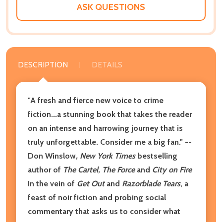
ASK QUESTIONS
DESCRIPTION
DETAILS
"A fresh and fierce new voice to crime
fiction.
..
a stunning book that takes the reader
on an intense and harrowing journey that is
truly unforgettable. Consider me a big fan."
--
Don Winslow
, New York Times
bestselling
author of
The Cartel, The Force
and
City on Fire
In the vein of
Get Out
and
Razorblade Tears
, a
feast of noir fiction and probing social
commentary that asks us to consider what