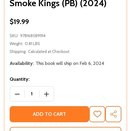
Smoke Kings (PB) (2024)
$19.99
SKU:
9781685891114
Weight:
0.81 LBS
Shipping:
Calculated at Checkout
Availability:
This book will ship on Feb 6, 2024
Quantity:
DECREASE QUANTITY OF SMOKE KINGS (PB) (2024)
INCREASE QUANTITY OF SMOKE KINGS (
ADD TO CART
ADD
SHARE
TO
WISH
LIST