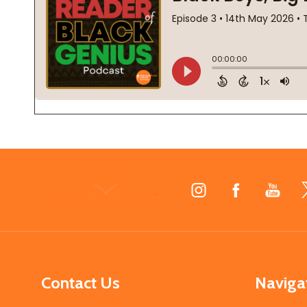
Footer
Start
Contact Us
Naviga