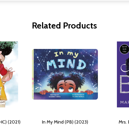
Related Products
(HC) (2021)
In My Mind (PB) (2023)
Mrs. 