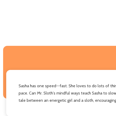
Sasha has one speed--fast. She loves to do lots of thing
pace. Can Mr. Sloth's mindful ways teach Sasha to slo
tale between an energetic girl and a sloth, encouragin