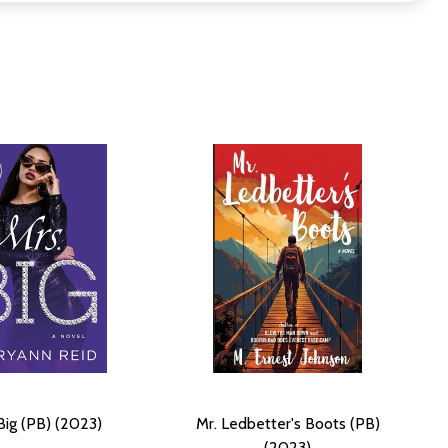
Big (PB) (2023)
Mr. Ledbetter's Boots (PB)
(2023)