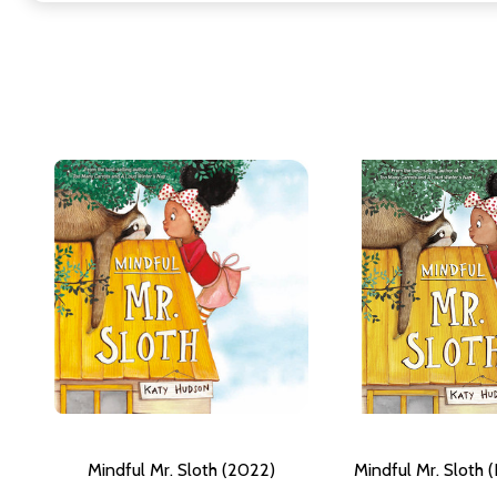
Mindful Mr. Sloth (2022)
Mindful Mr. Sloth 