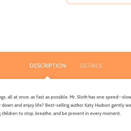
DESCRIPTION
DETAILS
s, all at once, as fast as possible. Mr. Sloth has one speed--slow
w down and enjoy life? Best-selling author Katy Hudson gently wea
g children to stop, breathe, and be present in every moment.