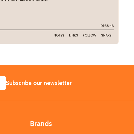
SUBSCRIBE
Subscribe our newsletter
Brands