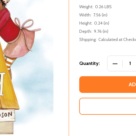
Weight:
0.26 LBS
Width:
7.56 (in)
Height:
0.24 (in)
Depth:
9.76 (in)
Shipping:
Calculated at Check
DECREASE
Quantity:
AD