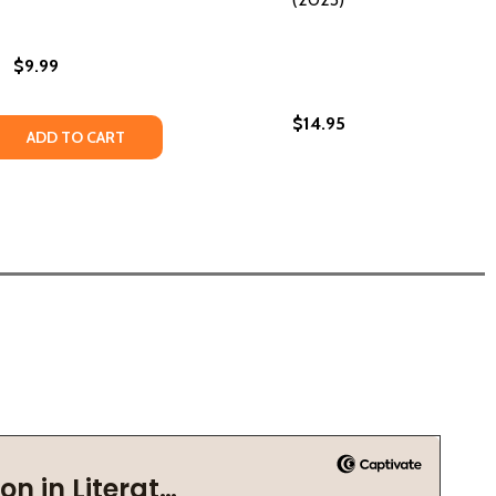
$9.99
$14.95
023)
B) (2023)
 QUANTITY OF MRS. BIG (PB) (2023)
EASE QUANTITY OF MRS. BIG (PB) (2023)
ADD TO CART