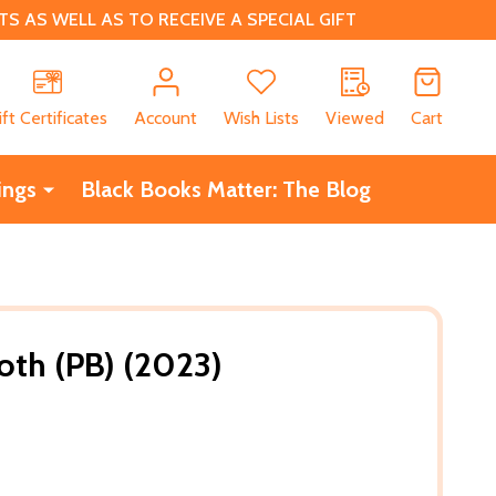
 AS WELL AS TO RECEIVE A SPECIAL GIFT
CH
ift Certificates
Account
Wish Lists
Viewed
Cart
ings
Black Books Matter: The Blog
loth (PB) (2023)