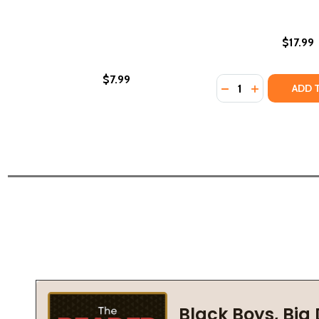
$17.99
$7.99
Quantity:
DECREASE QUANTI
INCREASE QU
ADD 