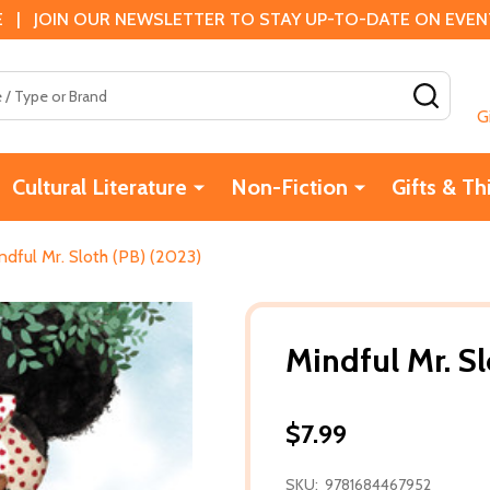
 | JOIN OUR NEWSLETTER TO STAY UP-TO-DATE ON EVENTS
SEAR
G
Cultural Literature
Non-Fiction
Gifts & Th
ndful Mr. Sloth (PB) (2023)
Mindful Mr. S
$7.99
SKU:
9781684467952