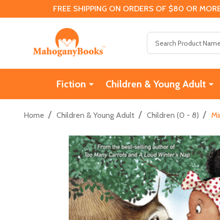
FREE SHIPPING ON ORDERS OF $80 OR MORE
Search
Fiction
Children & Young Adult
/
/
/
Home
Children & Young Adult
Children (0 - 8)
Mi