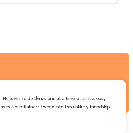
. He loves to do things one at a time, at a nice, easy
ves a mindfulness theme into this unlikely friendship