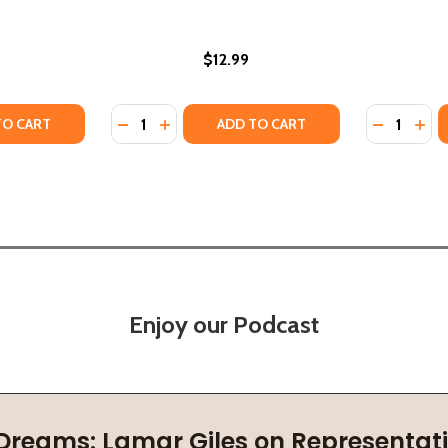
$12.99
Quantity:
Quantity:
TY OF MINDFUL MR. SLOTH (HC) (2021)
ANTITY OF MINDFUL MR. SLOTH (HC) (2021)
DECREASE QUANTITY OF IN MY MIND (PB) (2
INCREASE QUANTITY OF IN MY MIND (P
DECREASE
INCR
TO CART
ADD TO CART
Enjoy our Podcast