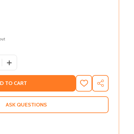
out
 QUANTITY OF MINDFUL MR. SLOTH (PB) (2023)
INCREASE QUANTITY OF MINDFUL MR. SLOTH (PB) (2023
D TO CART
ADD
SHARE
TO
WISH
LIST
ASK QUESTIONS