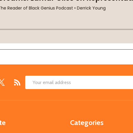
Email
Address
te
Categories