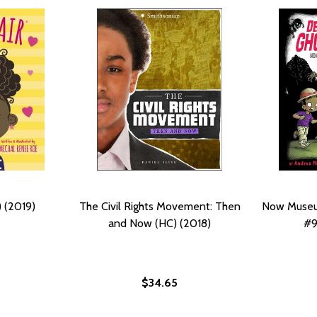
 (2019)
The Civil Rights Movement: Then
Now Museu
and Now (HC) (2018)
#9
$34.65