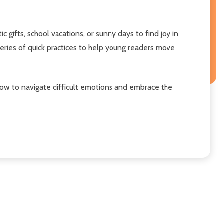
 gifts, school vacations, or sunny days to find joy in
eries of quick practices to help young readers move
 how to navigate difficult emotions and embrace the