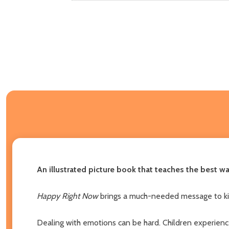
An illustrated picture book that teaches the best w
Happy Right Now
brings a much-needed message to kids
Dealing with emotions can be hard. Children experience