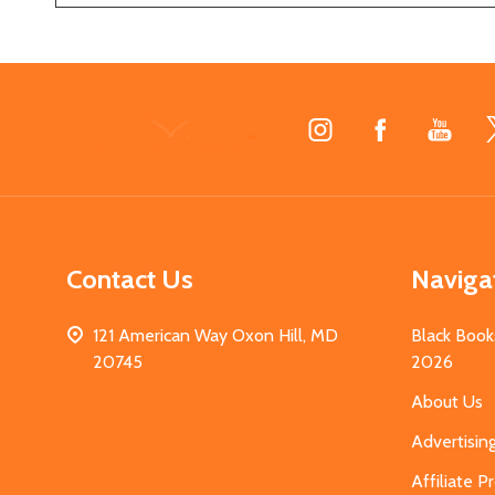
Footer
Start
Contact Us
Naviga
121 American Way Oxon Hill, MD
Black Book
20745
2026
About Us
Advertisin
Affiliate 