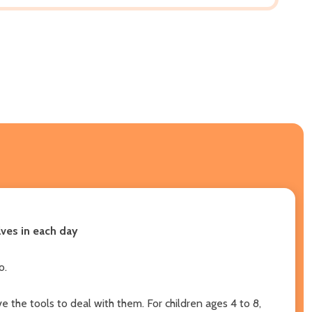
lves in each day
o.
 the tools to deal with them. For children ages 4 to 8,