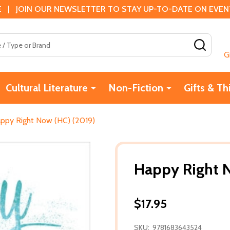
 | JOIN OUR NEWSLETTER TO STAY UP-TO-DATE ON EVENTS
SEAR
G
Cultural Literature
Non-Fiction
Gifts & Th
ppy Right Now (HC) (2019)
Happy Right 
$17.95
SKU:
9781683643524