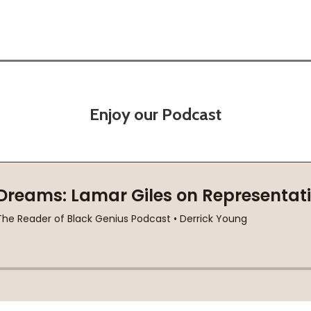
Enjoy our Podcast