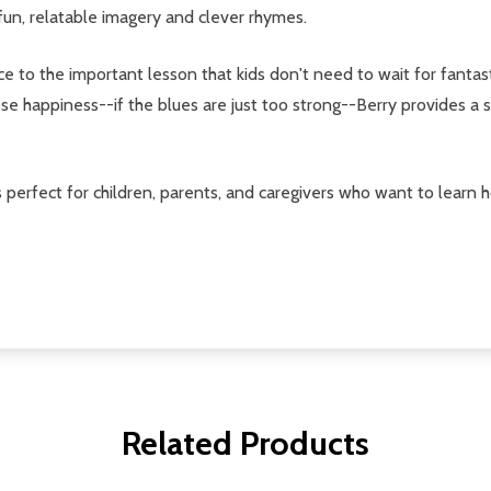
fun, relatable imagery and clever rhymes.
 to the important lesson that kids don't need to wait for fantastic
e happiness--if the blues are just too strong--Berry provides a s
s perfect for children, parents, and caregivers who want to learn
Related Products