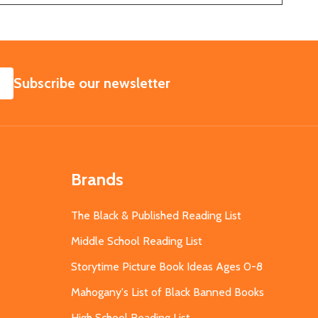
SUBSCRIBE
Subscribe our newsletter
Brands
The Black & Published Reading List
Middle School Reading List
Storytime Picture Book Ideas Ages 0-8
Mahogany's List of Black Banned Books
High School Reading List