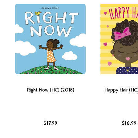
Right Now (HC) (2018)
Happy Hair (HC)
$17.99
$16.99