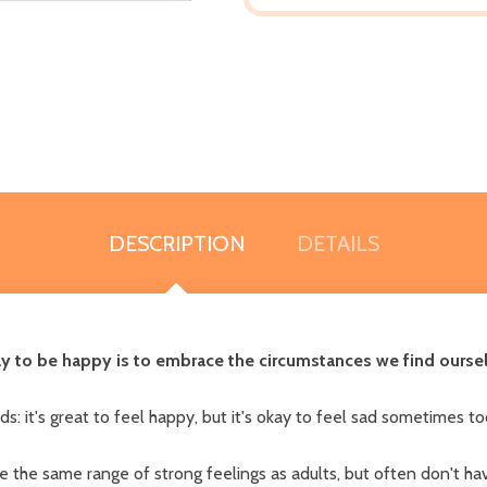
DESCRIPTION
DETAILS
ay to be happy is to embrace the circumstances we find ourse
: it's great to feel happy, but it's okay to feel sad sometimes to
 the same range of strong feelings as adults, but often don't have