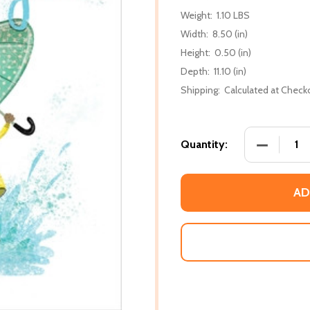
Weight:
1.10 LBS
Width:
8.50 (in)
Height:
0.50 (in)
Depth:
11.10 (in)
Shipping:
Calculated at Check
DECREASE
Quantity:
AD