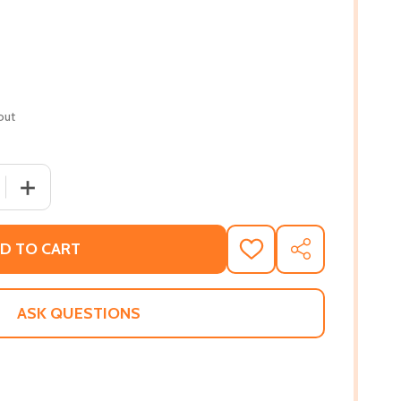
out
 QUANTITY OF HAPPY RIGHT NOW (HC) (2019)
INCREASE QUANTITY OF HAPPY RIGHT NOW (HC) (2019)
D TO CART
ADD
SHARE
TO
WISH
LIST
ASK QUESTIONS