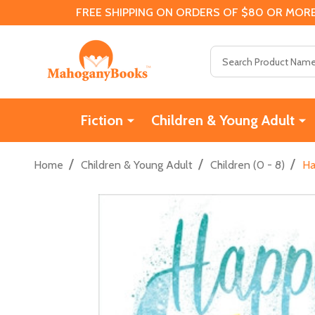
FREE SHIPPING ON ORDERS OF $80 OR MORE
Search
Fiction
Children & Young Adult
/
/
/
Home
Children & Young Adult
Children (0 - 8)
Ha