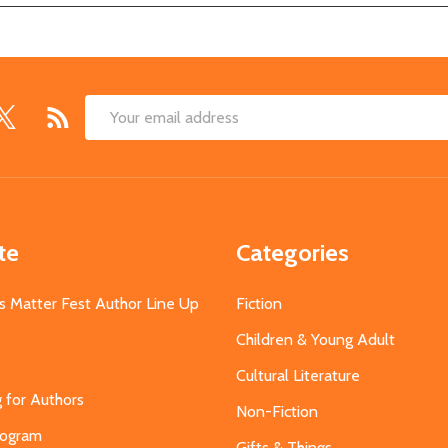
Email
Address
te
Categories
s Matter Fest Author Line Up
Fiction
Children & Young Adult
Cultural Literature
g for Authors
Non-Fiction
Program
Gifts & Things