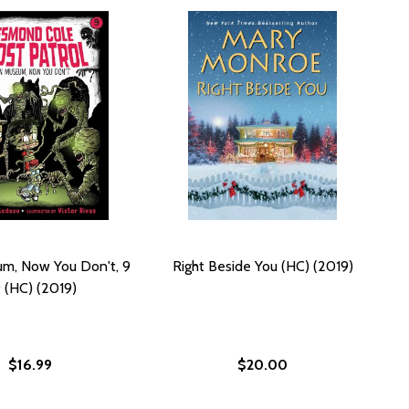
m, Now You Don't, 9
Right Beside You (HC) (2019)
 (HC) (2019)
$16.99
$20.00