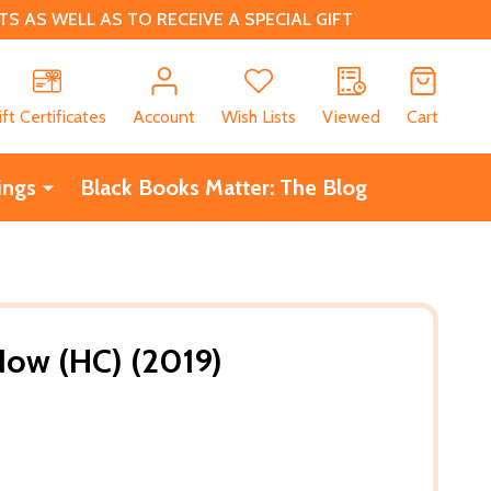
 AS WELL AS TO RECEIVE A SPECIAL GIFT
CH
ift Certificates
Account
Wish Lists
Viewed
Cart
ings
Black Books Matter: The Blog
Now (HC) (2019)