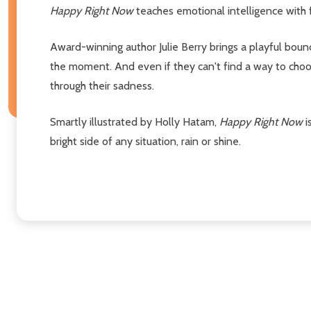
Happy Right Now
teaches emotional intelligence with 
Award-winning author Julie Berry brings a playful bounce
the moment. And even if they can't find a way to choos
through their sadness.
Smartly illustrated by Holly Hatam,
Happy Right Now
i
bright side of any situation, rain or shine.