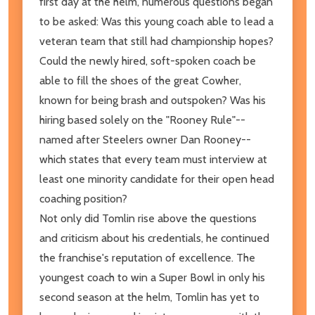
first day at the helm, numerous questions began
to be asked: Was this young coach able to lead a
veteran team that still had championship hopes?
Could the newly hired, soft-spoken coach be
able to fill the shoes of the great Cowher,
known for being brash and outspoken? Was his
hiring based solely on the "Rooney Rule"--
named after Steelers owner Dan Rooney--
which states that every team must interview at
least one minority candidate for their open head
coaching position?
Not only did Tomlin rise above the questions
and criticism about his credentials, he continued
the franchise's reputation of excellence. The
youngest coach to win a Super Bowl in only his
second season at the helm, Tomlin has yet to