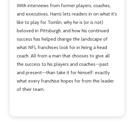
With interviews from former players, coaches,
and executives, Harris lets readers in on what it's
like to play for Tomlin, why he is (or is not)
beloved in Pittsburgh, and how his continued
success has helped change the landscape of
what NFL franchises look for in hiring a head
coach. All from a man that chooses to give all
the success to his players and coaches--past
and present--than take it for himself: exactly
what every franchise hopes for from the leader
of their team.