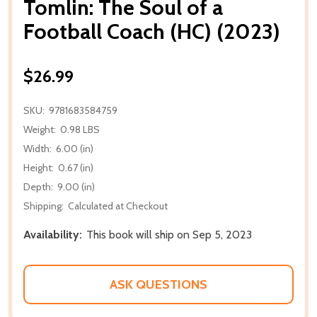
Tomlin: The Soul of a
Football Coach (HC) (2023)
$26.99
SKU:
9781683584759
Weight:
0.98 LBS
Width:
6.00 (in)
Height:
0.67 (in)
Depth:
9.00 (in)
Shipping:
Calculated at Checkout
Availability:
This book will ship on Sep 5, 2023
ASK QUESTIONS