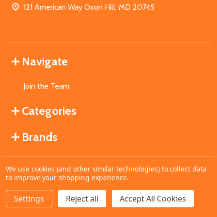
121 American Way Oxon Hill, MD 20745
Navigate
Join the Team
Categories
Brands
We use cookies (and other similar technologies) to collect data
©
2026
MahoganyBooks.
to improve your shopping experience.
Settings
Reject all
Accept All Cookies
ADD TO CART
DECREASE QUANTITY OF UNDEFINED
INCREASE QUANTITY OF UNDEFINED