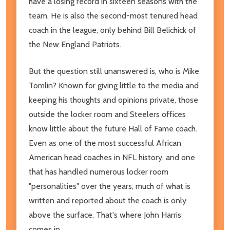
have a losing record in sixteen seasons with the
team. He is also the second-most tenured head
coach in the league, only behind Bill Belichick of
the New England Patriots.
But the question still unanswered is, who is Mike
Tomlin? Known for giving little to the media and
keeping his thoughts and opinions private, those
outside the locker room and Steelers offices
know little about the future Hall of Fame coach.
Even as one of the most successful African
American head coaches in NFL history, and one
that has handled numerous locker room
"personalities" over the years, much of what is
written and reported about the coach is only
above the surface. That's where John Harris
comes in.