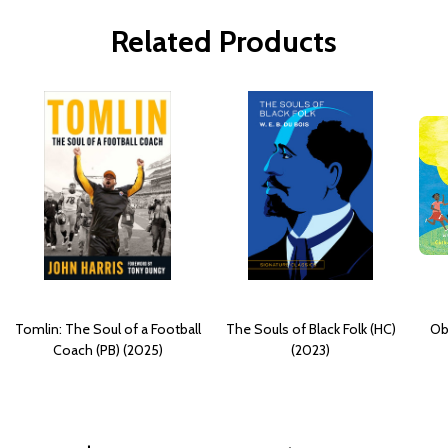
Related Products
Tomlin: The Soul of a Football
The Souls of Black Folk (HC)
Ob
Coach (PB) (2025)
(2023)