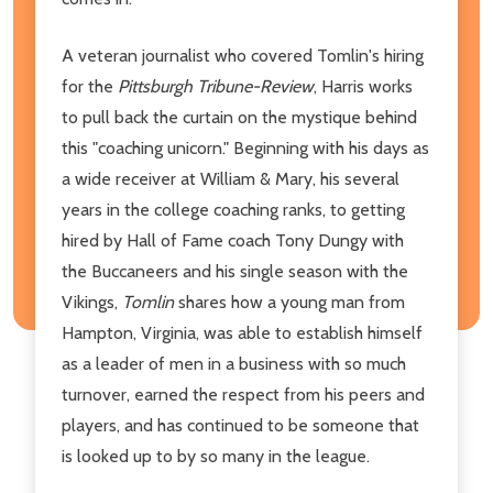
A veteran journalist who covered Tomlin's hiring
for the
Pittsburgh Tribune-Review
, Harris works
to pull back the curtain on the mystique behind
this "coaching unicorn." Beginning with his days as
a wide receiver at William & Mary, his several
years in the college coaching ranks, to getting
hired by Hall of Fame coach Tony Dungy with
the Buccaneers and his single season with the
Vikings,
Tomlin
shares how a young man from
Hampton, Virginia, was able to establish himself
as a leader of men in a business with so much
turnover, earned the respect from his peers and
players, and has continued to be someone that
is looked up to by so many in the league.