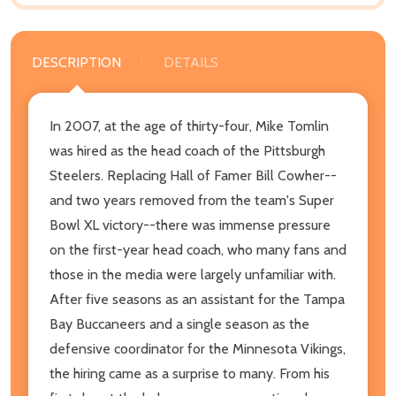
DESCRIPTION
DETAILS
In 2007, at the age of thirty-four, Mike Tomlin
was hired as the head coach of the Pittsburgh
Steelers. Replacing Hall of Famer Bill Cowher--
and two years removed from the team's Super
Bowl XL victory--there was immense pressure
on the first-year head coach, who many fans and
those in the media were largely unfamiliar with.
After five seasons as an assistant for the Tampa
Bay Buccaneers and a single season as the
defensive coordinator for the Minnesota Vikings,
the hiring came as a surprise to many. From his