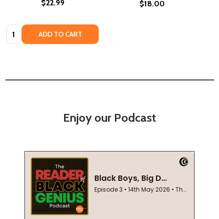
$22.99
$18.00
Quantity:
ADD TO CART
Enjoy our Podcast