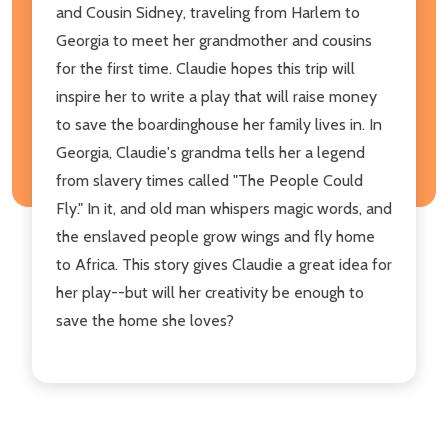
and Cousin Sidney, traveling from Harlem to
Georgia to meet her grandmother and cousins
for the first time. Claudie hopes this trip will
inspire her to write a play that will raise money
to save the boardinghouse her family lives in. In
Georgia, Claudie's grandma tells her a legend
from slavery times called "The People Could
Fly." In it, and old man whispers magic words, and
the enslaved people grow wings and fly home
to Africa. This story gives Claudie a great idea for
her play--but will her creativity be enough to
save the home she loves?