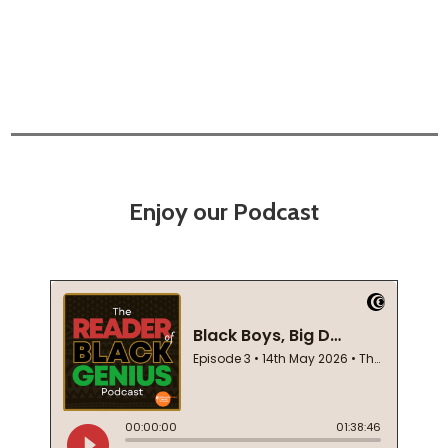
Enjoy our Podcast