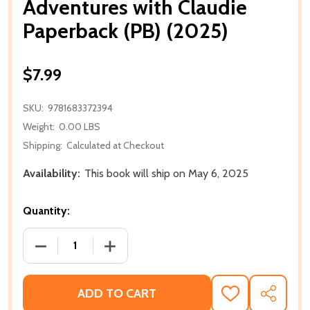
Adventures with Claudie
Paperback (PB) (2025)
$7.99
SKU:
9781683372394
Weight:
0.00 LBS
Shipping:
Calculated at Checkout
Availability:
This book will ship on May 6, 2025
Quantity:
DECREASE QUANTITY OF ADVENTURES WITH CLAUDIE
INCREASE QUANTITY OF ADVENTURES W
ADD TO CART
ADD
SHARE
TO