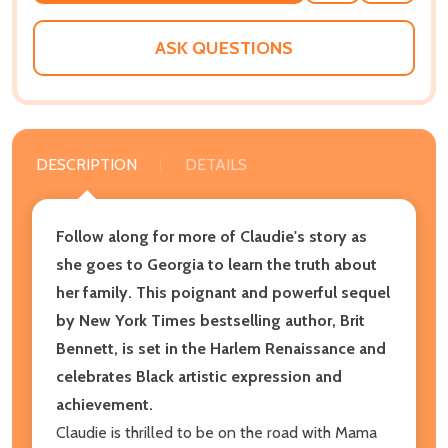
WISH
LIST
ASK QUESTIONS
DESCRIPTION
DETAILS
Follow along for more of Claudie's story as
she goes to Georgia to learn the truth about
her family. This poignant and powerful sequel
by New York Times bestselling author, Brit
Bennett, is set in the Harlem Renaissance and
celebrates Black artistic expression and
achievement.
Claudie is thrilled to be on the road with Mama