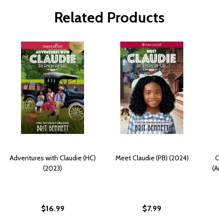
Related Products
Adventures with Claudie (HC)
Meet Claudie (PB) (2024)
C
(2023)
(A
$16.99
$7.99