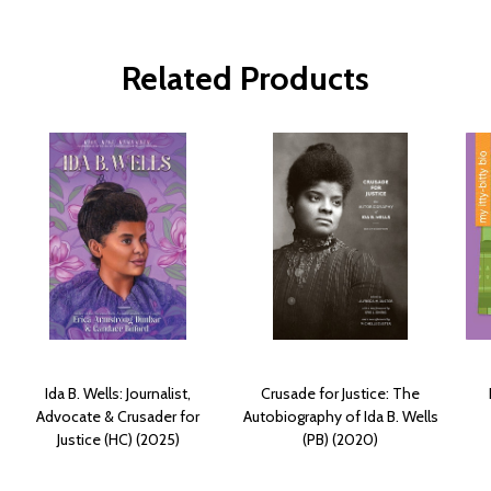
Related Products
Ida B. Wells: Journalist,
Crusade for Justice: The
Advocate & Crusader for
Autobiography of Ida B. Wells
Justice (HC) (2025)
(PB) (2020)