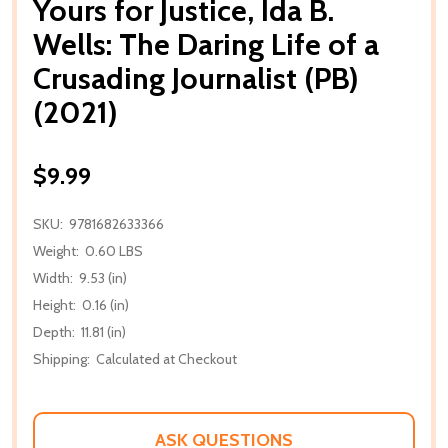
Yours for Justice, Ida B.
Wells: The Daring Life of a
Crusading Journalist (PB)
(2021)
$9.99
SKU:
9781682633366
Weight:
0.60 LBS
Width:
9.53 (in)
Height:
0.16 (in)
Depth:
11.81 (in)
Shipping:
Calculated at Checkout
ASK QUESTIONS