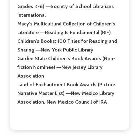
Grades K-6) ―Society of School Librarians
International
Macy's Multicultural Collection of Children's
Literature ―Reading Is Fundamental (RIF)
Children's Books: 100 Titles for Reading and
Sharing ―New York Public Library
Garden State Children's Book Awards (Non-
fiction Nominee) ―New Jersey Library
Association
Land of Enchantment Book Awards (Picture
Narrative Master List) ―New Mexico Library
Association, New Mexico Council of IRA