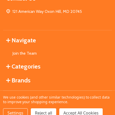
121 American Way Oxon Hill, MD 20745
Navigate
Join the Team
Categories
Brands
We use cookies (and other similar technologies) to collect data
©
2026
MahoganyBooks.
to improve your shopping experience.
Settings
Reject all
Accept All Cookies