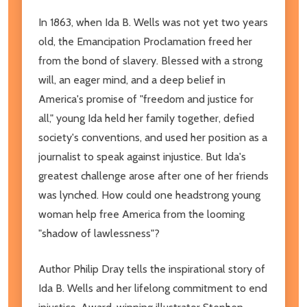
In 1863, when Ida B. Wells was not yet two years
old, the Emancipation Proclamation freed her
from the bond of slavery. Blessed with a strong
will, an eager mind, and a deep belief in
America's promise of "freedom and justice for
all," young Ida held her family together, defied
society's conventions, and used her position as a
journalist to speak against injustice. But Ida's
greatest challenge arose after one of her friends
was lynched. How could one headstrong young
woman help free America from the looming
"shadow of lawlessness"?
Author Philip Dray tells the inspirational story of
Ida B. Wells and her lifelong commitment to end