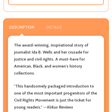
DESCRIPTION
DETAILS
The award-winning, inspirational story of
journalist Ida B. Wells and her crusade for
justice and civil rights. A must-have for
American, Black, and women's history
collections.
"This handsomely packaged introduction to
one of the most important progenitors of the
Civil Rights Movement is just the ticket for
young readers." --
Kirkus Reviews