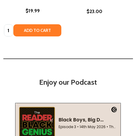
$19.99
$23.00
Quantity:
ADD TO CART
Enjoy our Podcast