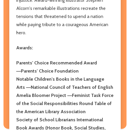
injustice. Award-winning illustrator Stephen
Alcorn's remarkable illustrations recreate the
tensions that threatened to upend a nation
while paying tribute to a courageous American
hero.
Awards:
Parents' Choice Recommended Award
―Parents' Choice Foundation
Notable Children's Books in the Language
Arts ―National Council of Teachers of English
Amelia Bloomer Project ―Feminist Task Force
of the Social Responsibilities Round Table of
the American Library Association
Society of School Librarians International
Book Awards (Honor Book, Social Studies,