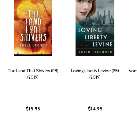
The Land That Shivers (PB)
Loving Liberty Levine (PB)
some
(2019)
(2019)
$15.95
$14.95