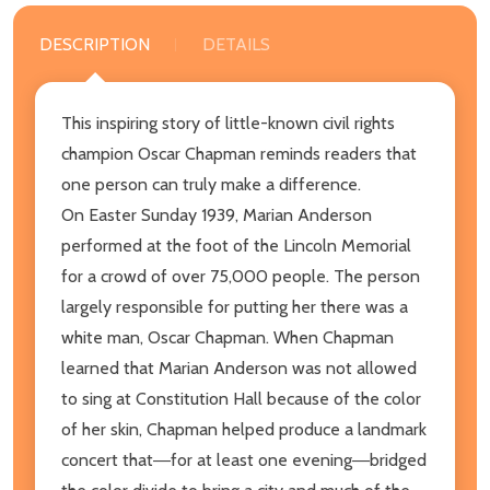
DESCRIPTION
DETAILS
This inspiring story of little-known civil rights
champion Oscar Chapman reminds readers that
one person can truly make a difference.
On Easter Sunday 1939, Marian Anderson
performed at the foot of the Lincoln Memorial
for a crowd of over 75,000 people. The person
largely responsible for putting her there was a
white man, Oscar Chapman. When Chapman
learned that Marian Anderson was not allowed
to sing at Constitution Hall because of the color
of her skin, Chapman helped produce a landmark
concert that―for at least one evening―bridged