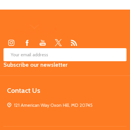
Footer
Start
SUB
Email
Subscribe our newsletter
Address
Contact Us
121 American Way Oxon Hill, MD 20745