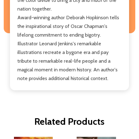
the color divide to bring a city and much of the
nation together.
Award-winning author Deborah Hopkinson tells
the inspirational story of Oscar Chapman's
lifelong commitment to ending bigotry.
Illustrator Leonard Jenkins's remarkable
illustrations recreate a bygone era and pay
tribute to remarkable real-life people and a
magical moment in modern history. An author's
note provides additional historical context.
Related Products