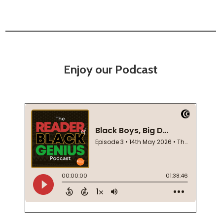
Enjoy our Podcast