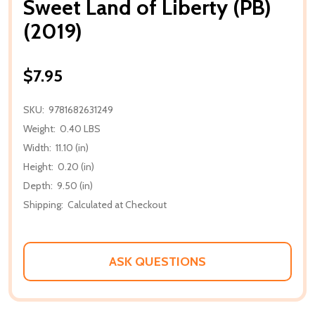
Sweet Land of Liberty (PB)
(2019)
$7.95
SKU:
9781682631249
Weight:
0.40 LBS
Width:
11.10 (in)
Height:
0.20 (in)
Depth:
9.50 (in)
Shipping:
Calculated at Checkout
ASK QUESTIONS