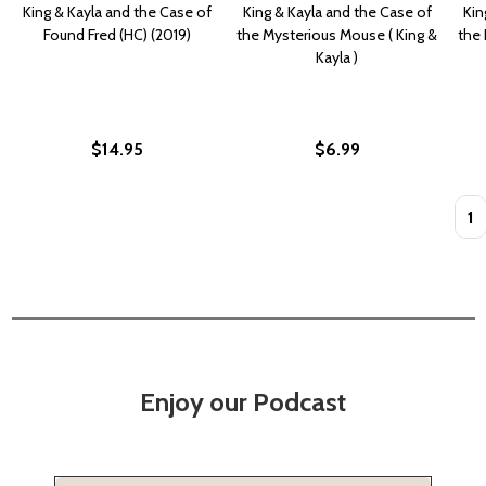
King & Kayla and the Case of
King & Kayla and the Case of
Kin
Found Fred (HC) (2019)
the Mysterious Mouse ( King &
the 
Kayla )
$14.95
$6.99
Quan
Enjoy our Podcast