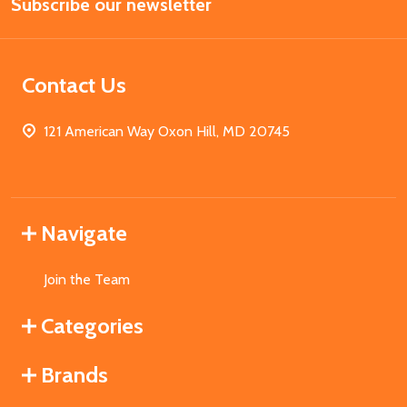
Subscribe our newsletter
Address
Contact Us
121 American Way Oxon Hill, MD 20745
Navigate
Join the Team
Categories
Brands