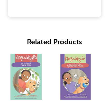
Related Products