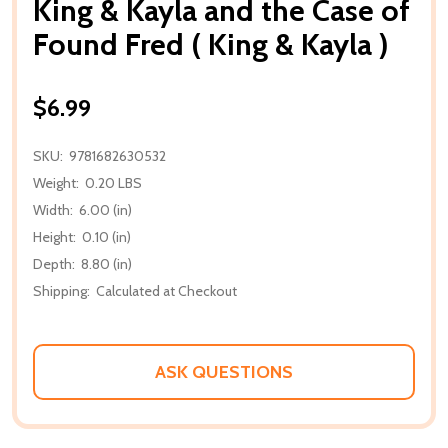
King & Kayla and the Case of
Found Fred ( King & Kayla )
$6.99
SKU:
9781682630532
Weight:
0.20 LBS
Width:
6.00 (in)
Height:
0.10 (in)
Depth:
8.80 (in)
Shipping:
Calculated at Checkout
ASK QUESTIONS