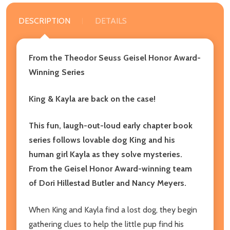
DESCRIPTION
DETAILS
From the Theodor Seuss Geisel Honor Award-
Winning Series
King & Kayla are back on the case!
This fun, laugh-out-loud early chapter book
series follows lovable dog King and his
human girl Kayla as they solve mysteries.
From the Geisel Honor Award-winning team
of Dori Hillestad Butler and Nancy Meyers.
When King and Kayla find a lost dog, they begin
gathering clues to help the little pup find his