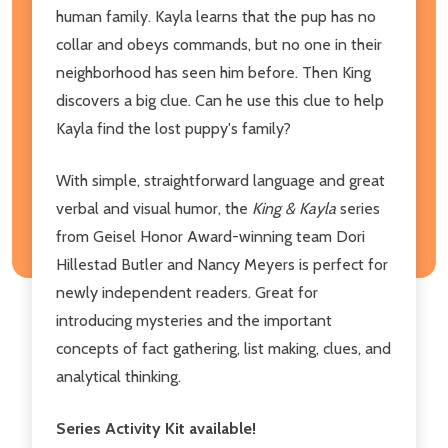
human family. Kayla learns that the pup has no
collar and obeys commands, but no one in their
neighborhood has seen him before. Then King
discovers a big clue. Can he use this clue to help
Kayla find the lost puppy's family?
With simple, straightforward language and great
verbal and visual humor, the
King & Kayla
series
from Geisel Honor Award-winning team Dori
Hillestad Butler and Nancy Meyers is perfect for
newly independent readers. Great for
introducing mysteries and the important
concepts of fact gathering, list making, clues, and
analytical thinking.
Series Activity Kit available!