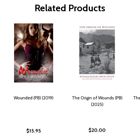
Related Products
Wounded (PB) (2019)
The Origin of Wounds (PB)
The
(2025)
$20.00
$15.95