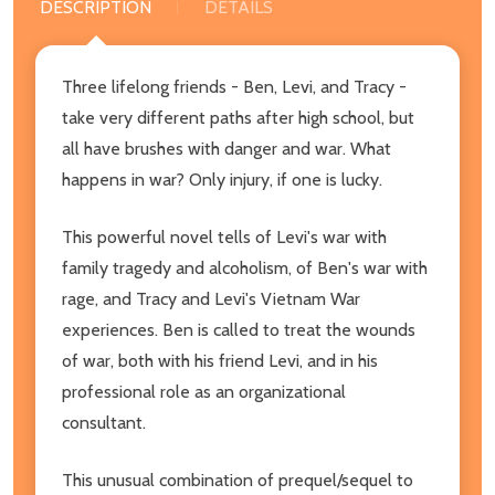
DESCRIPTION
DETAILS
Three lifelong friends - Ben, Levi, and Tracy -
take very different paths after high school, but
all have brushes with danger and war. What
happens in war? Only injury, if one is lucky.
This powerful novel tells of Levi's war with
family tragedy and alcoholism, of Ben's war with
rage, and Tracy and Levi's Vietnam War
experiences. Ben is called to treat the wounds
of war, both with his friend Levi, and in his
professional role as an organizational
consultant.
This unusual combination of prequel/sequel to