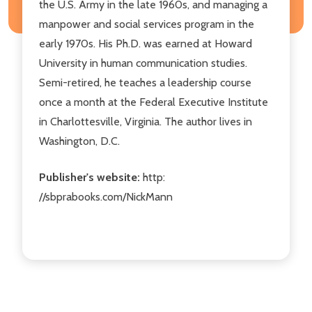
the U.S. Army in the late 1960s, and managing a
manpower and social services program in the
early 1970s. His Ph.D. was earned at Howard
University in human communication studies.
Semi-retired, he teaches a leadership course
once a month at the Federal Executive Institute
in Charlottesville, Virginia. The author lives in
Washington, D.C.
Publisher's website:
http:
//sbprabooks.com/NickMann