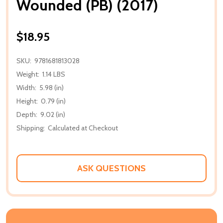
Wounded (PB) (2017)
$18.95
SKU:
9781681813028
Weight:
1.14 LBS
Width:
5.98 (in)
Height:
0.79 (in)
Depth:
9.02 (in)
Shipping:
Calculated at Checkout
ASK QUESTIONS