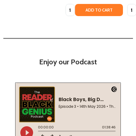
Quantity:
Quan
ADD TO CART
Enjoy our Podcast