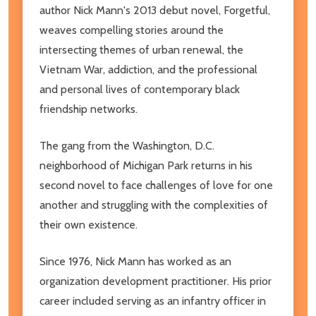
author Nick Mann's 2013 debut novel, Forgetful,
weaves compelling stories around the
intersecting themes of urban renewal, the
Vietnam War, addiction, and the professional
and personal lives of contemporary black
friendship networks.
The gang from the Washington, D.C.
neighborhood of Michigan Park returns in his
second novel to face challenges of love for one
another and struggling with the complexities of
their own existence.
Since 1976, Nick Mann has worked as an
organization development practitioner. His prior
career included serving as an infantry officer in