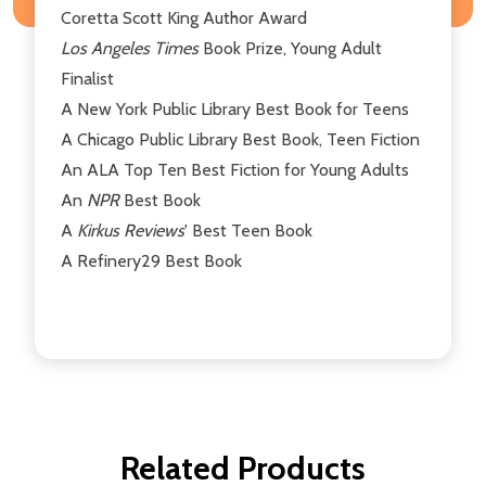
Coretta Scott King Author Award
Los Angeles Times
Book Prize, Young Adult
Finalist
A New York Public Library Best Book for Teens
A Chicago Public Library Best Book, Teen Fiction
An ALA Top Ten Best Fiction for Young Adults
An
NPR
Best Book
A
Kirkus Reviews
' Best Teen Book
A Refinery29 Best Book
Related Products