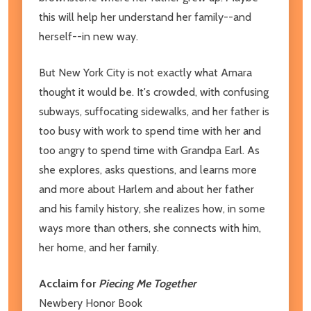
this will help her understand her family--and
herself--in new way.
But New York City is not exactly what Amara
thought it would be. It's crowded, with confusing
subways, suffocating sidewalks, and her father is
too busy with work to spend time with her and
too angry to spend time with Grandpa Earl. As
she explores, asks questions, and learns more
and more about Harlem and about her father
and his family history, she realizes how, in some
ways more than others, she connects with him,
her home, and her family.
Acclaim for
Piecing Me Together
Newbery Honor Book