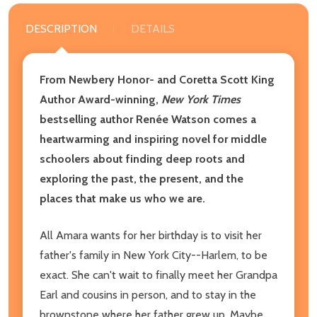
DESCRIPTION
DETAILS
From Newbery Honor- and Coretta Scott King
Author Award-winning,
New York Times
bestselling author Renée Watson comes a
heartwarming and inspiring novel for middle
schoolers about finding deep roots and
exploring the past, the present, and the
places that make us who we are.
All Amara wants for her birthday is to visit her
father's family in New York City--Harlem, to be
exact. She can't wait to finally meet her Grandpa
Earl and cousins in person, and to stay in the
brownstone where her father grew up. Maybe