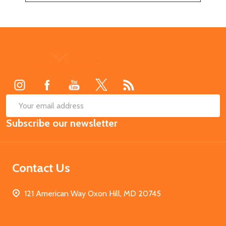
Footer
Start
SUB
Email
Subscribe our newsletter
Address
Contact Us
121 American Way Oxon Hill, MD 20745