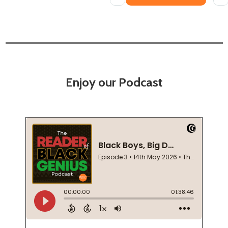
Enjoy our Podcast