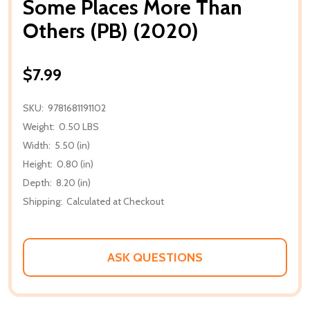
Some Places More Than
Others (PB) (2020)
$7.99
SKU:
9781681191102
Weight:
0.50 LBS
Width:
5.50 (in)
Height:
0.80 (in)
Depth:
8.20 (in)
Shipping:
Calculated at Checkout
ASK QUESTIONS