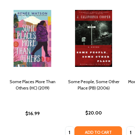
Some Places More Than
Some People, Some Other
Mor
Others (HC) (2019)
Place (PB) (2006)
$20.00
$16.99
Quantity:
Quan
ADD TO CART