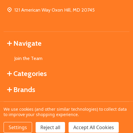
121 American Way Oxon Hill, MD 20745
Navigate
Join the Team
Categories
Brands
We use cookies (and other similar technologies) to collect data
©
2026
MahoganyBooks.
to improve your shopping experience.
Settings
Reject all
Accept All Cookies
ADD TO CART
DECREASE QUANTITY OF UNDEFINED
INCREASE QUANTITY OF UNDEFINED