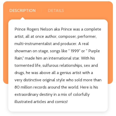
DESCRIPTION
DETAILS
Prince Rogers Nelson aka Prince was a complete
artist, all at once author, composer, performer,
multi-instrumentalist and producer. A real
showman on stage, songs like " 1999" or " Purple
Rain," made him an international star. With his
tormented life, sulfurous relationships, sex and
drugs, he was above all a genius artist with a
very distinctive original style who sold more than
80 million records around the world. Here is his
extraordinary destiny in a mix of colorfully
illustrated articles and comics!