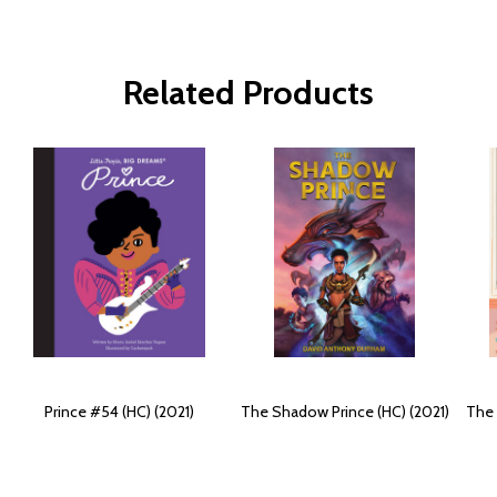
Related Products
Prince #54 (HC) (2021)
The Shadow Prince (HC) (2021)
The 