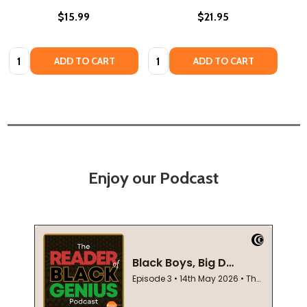
$15.99
$21.95
Quantity:
Quantity:
ADD TO CART
ADD TO CART
Enjoy our Podcast