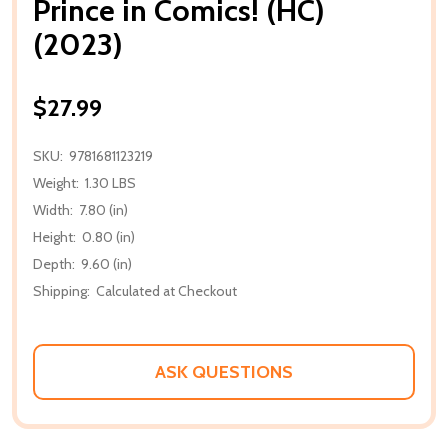
Prince in Comics! (HC)
(2023)
$27.99
SKU:
9781681123219
Weight:
1.30 LBS
Width:
7.80 (in)
Height:
0.80 (in)
Depth:
9.60 (in)
Shipping:
Calculated at Checkout
ASK QUESTIONS