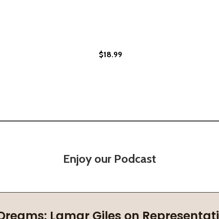
$18.99
3)
Enjoy our Podcast