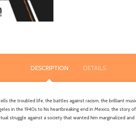
DESCRIPTION
DETAILS
tells the troubled life, the battles against racism, the brilliant mu
eles in the 1940s to his heartbreaking end in Mexico, the story o
etual struggle against a society that wanted him marginalized and