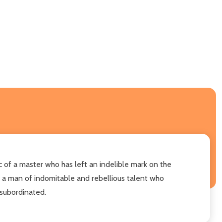
sic of a master who has left an indelible mark on the
f a man of indomitable and rebellious talent who
 subordinated.