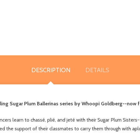
DESCRIPTION
DETAILS
ing Sugar Plum Ballerinas series by Whoopi Goldberg--now fe
ers learn to chassé, plié, and jeté with their Sugar Plum Sisters--
ed the support of their classmates to carry them through with ap