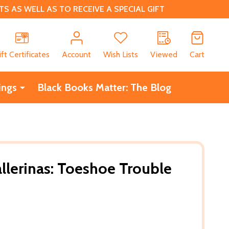
 AS WELL AS TO RECEIVE A SPECIAL GIFT
CH
ift Certificates
Account
Wish Lists
Viewed
Cart
ings
Black Books Matter: The Blog
llerinas: Toeshoe Trouble