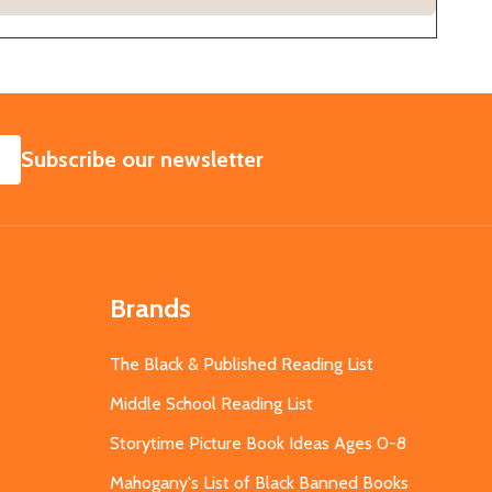
SUBSCRIBE
Subscribe our newsletter
Brands
The Black & Published Reading List
Middle School Reading List
Storytime Picture Book Ideas Ages 0-8
Mahogany's List of Black Banned Books