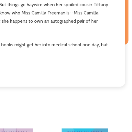
 But things go haywire when her spoiled cousin Tiffany
o know who Miss Camilla Freeman is--Miss Camilla
ut she happens to own an autographed pair of her
books might get her into medical school one day, but