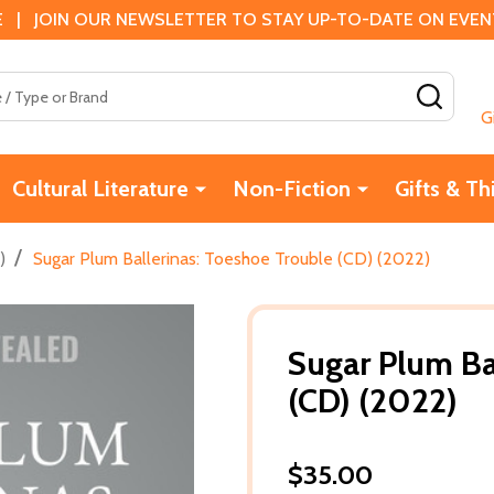
 | JOIN OUR NEWSLETTER TO STAY UP-TO-DATE ON EVENTS
SEAR
G
Cultural Literature
Non-Fiction
Gifts & Th
/
)
Sugar Plum Ballerinas: Toeshoe Trouble (CD) (2022)
Sugar Plum Ba
(CD) (2022)
$35.00