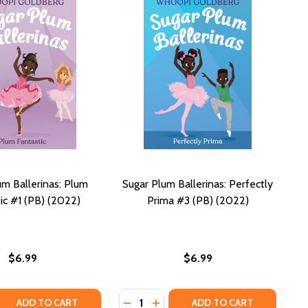
um Ballerinas: Plum
Sugar Plum Ballerinas: Perfectly
ic #1 (PB) (2022)
Prima #3 (PB) (2022)
$6.99
$6.99
Quantity:
 QUANTITY OF SUGAR PLUM BALLERINAS: PLUM FANTASTIC #
REASE QUANTITY OF SUGAR PLUM BALLERINAS: PLUM FANTAST
DECREASE QUANTITY OF SUGAR PLUM
INCREASE QUANTITY OF SUGAR
ADD TO CART
ADD TO CART