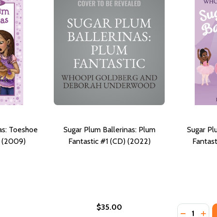
as: Toeshoe
Sugar Plum Ballerinas: Plum
Sugar Pl
) (2009)
Fantastic #1 (CD) (2022)
Fantast
$35.00
Quantity:
TOESHOE TROUBLE #2 (PB) (2022)
AS: TOESHOE TROUBLE #2 (PB) (2022)
DECREASE
INC