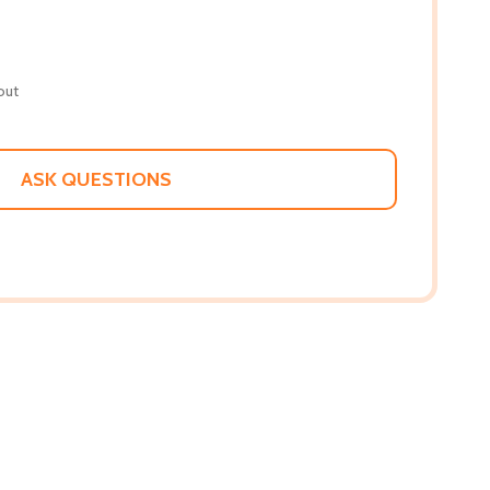
out
ASK QUESTIONS