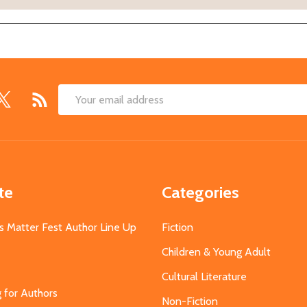
Email
Address
te
Categories
s Matter Fest Author Line Up
Fiction
Children & Young Adult
Cultural Literature
g for Authors
Non-Fiction