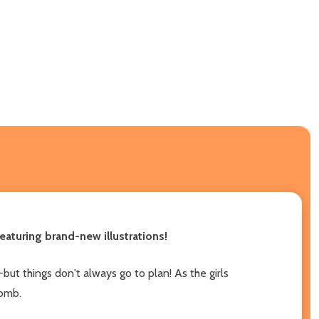
aturing brand-new illustrations!
but things don't always go to plan! As the girls
lomb.