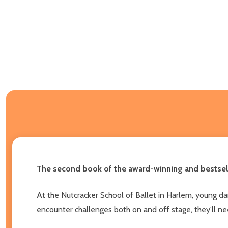
The second book of the award-winning and bestsell
At the Nutcracker School of Ballet in Harlem, young danc
encounter challenges both on and off stage, they'll ne