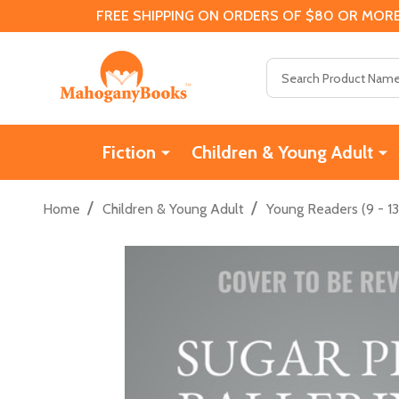
FREE SHIPPING ON ORDERS OF $80 OR MORE
Search
Fiction
Children & Young Adult
/
/
Home
Children & Young Adult
Young Readers (9 - 13