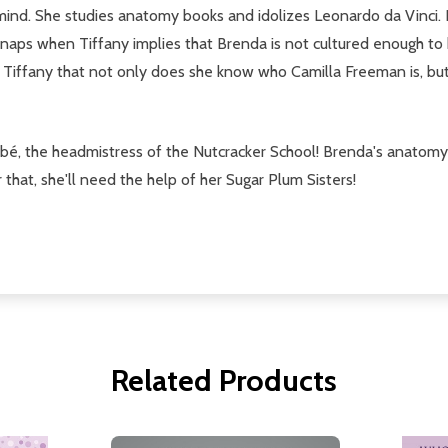
 mind. She studies anatomy books and idolizes Leonardo da Vinci.
a snaps when Tiffany implies that Brenda is not cultured enough t
s Tiffany that not only does she know who Camilla Freeman is, b
é, the headmistress of the Nutcracker School! Brenda's anatomy 
r that, she'll need the help of her Sugar Plum Sisters!
Related Products