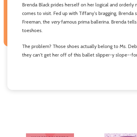
Brenda Black prides herself on her logical and orderly
comes to visit. Fed up with Tiffany's bragging, Brend
Freeman, the
very
famous prima ballerina. Brenda tell
toeshoes.
The problem? Those shoes actually belong to Ms. Debb
they can't get her off of this ballet slipper-y slope--fo