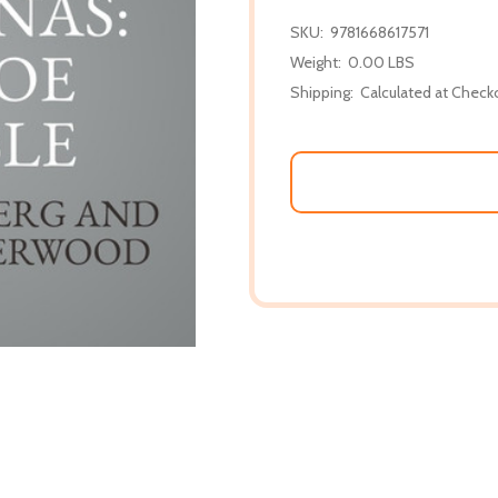
SKU:
9781668617571
Weight:
0.00 LBS
Shipping:
Calculated at Check