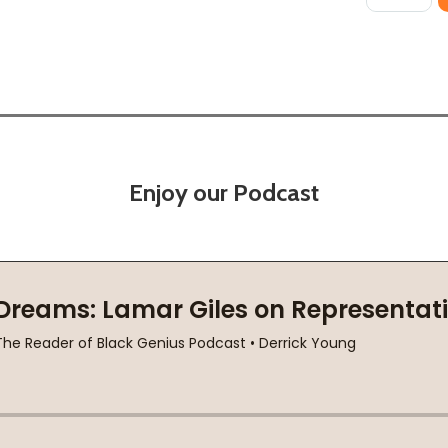
Enjoy our Podcast