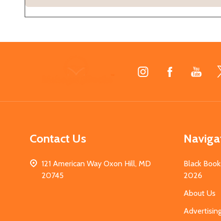
Footer
Start
Contact Us
Naviga
121 American Way Oxon Hill, MD
Black Book
20745
2026
About Us
Advertisin