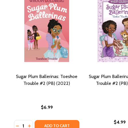
Sugar Plum Ballerinas: Toeshoe
Sugar Plum Ballerin
Trouble #2 (PB) (2022)
Trouble #2 (PB
$6.99
$4.99
Quantity:
DECREASE QUANTITY OF SUGAR PLUM BALLERINAS: 
INCREASE QUANTITY OF SUGAR PLUM BALLERIN
ADD TO CART