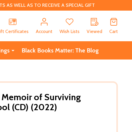
 AS WELL AS TO RECEIVE A SPECIAL GIFT
CH
ift Certificates
Account
Wish Lists
Viewed
Cart
ings
Black Books Matter: The Blog
 Memoir of Surviving
ol (CD) (2022)