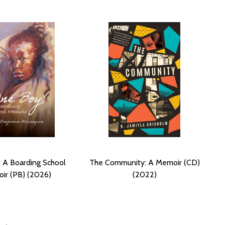
 A Boarding School
The Community: A Memoir (CD)
ir (PB) (2026)
(2022)