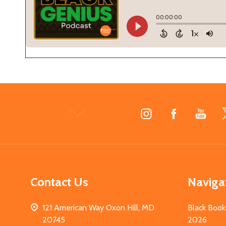
Footer
Start
Contact Us
Naviga
121 American Way Oxon Hill, MD
Black Book
20745
2026