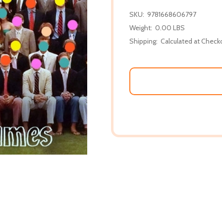
SKU:
9781668606797
Weight:
0.00 LBS
Shipping:
Calculated at Check