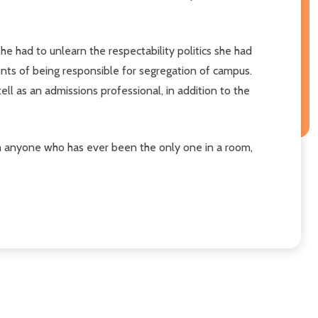
he had to unlearn the respectability politics she had
ents of being responsible for segregation of campus.
ell as an admissions professional, in addition to the
ith anyone who has ever been the only one in a room,