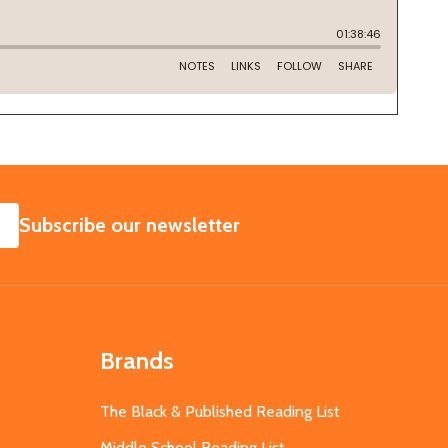
SUBSCRIBE
Subscribe our newsletter
Brands
The Black & Published Reading List
Middle School Reading List