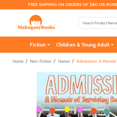
FREE SHIPPING ON ORDERS OF $80 OR MORE
Search
Fiction
Children & Young Adult
/
/
/
Home
Non-Fiction
Humor
Admissions: A Memoir 