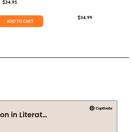
$34.95
$34.99
22)
DING SCHOOL MEMOIR (HC) (2026)
 BOARDING SCHOOL MEMOIR (HC) (2026)
 QUANTITY OF ONE BOY!: A BOARDING SCHOOL MEMOIR (PB
REASE QUANTITY OF ONE BOY!: A BOARDING SCHOOL MEMOI
ADD TO CART