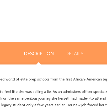
DESCRIPTION
DETAILS
ried world of elite prep schools from the first African-American 
to feel like she was selling a lie. As an admissions officer special
k on the same perilous journey she herself had made--to attend cu
legacy student only a few years earlier. Her new job forced her 