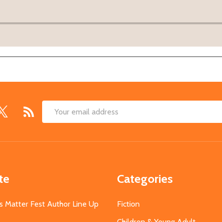
Email
Address
te
Categories
s Matter Fest Author Line Up
Fiction
Children & Young Adult