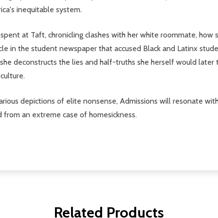
ica's inequitable system.
spent at Taft, chronicling clashes with her white roommate, how s
rticle in the student newspaper that accused Black and Latinx stud
 she deconstructs the lies and half-truths she herself would later t
culture.
proarious depictions of elite nonsense, Admissions will resonate w
red from an extreme case of homesickness.
Related Products