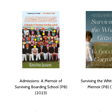
Admissions: A Memoir of
Surviving the Whi
Surviving Boarding School (PB)
Memoir (PB) 
(2023)