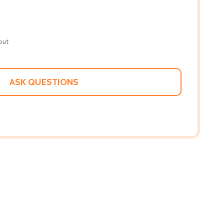
out
ASK QUESTIONS