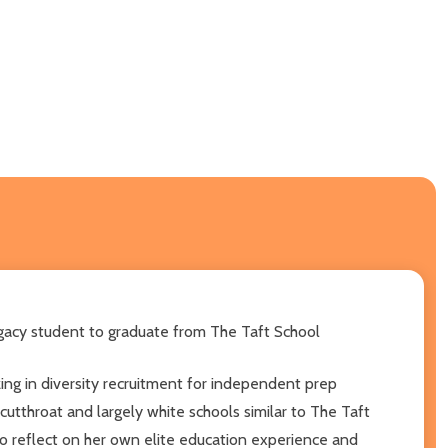
legacy student to graduate from The Taft School
izing in diversity recruitment for independent prep
tthroat and largely white schools similar to The Taft
to reflect on her own elite education experience and