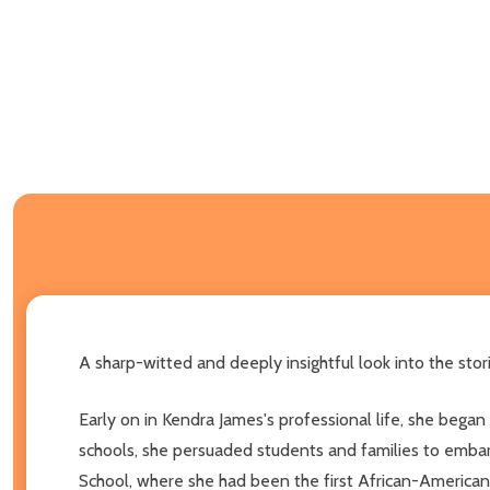
A sharp-witted and deeply insightful look into the sto
Early on in Kendra James's professional life, she began 
schools, she persuaded students and families to embar
School, where she had been the first African-American 