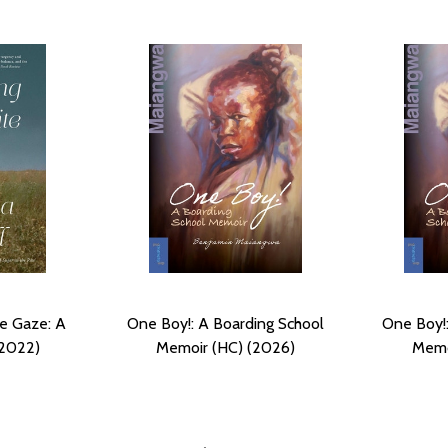
te Gaze: A
One Boy!: A Boarding School
One Boy!:
(2022)
Memoir (HC) (2026)
Memo