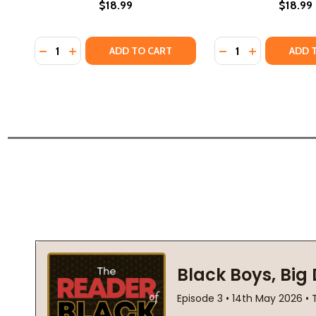
$18.99
$18.99
Quantity:
Quantity:
DECREASE QUANTITY OF ADMISSIONS: A MEMOIR OF
INCREASE QUANTITY OF ADMISSIONS: A MEMO
DECREASE QUANTI
INCREASE QU
ADD TO CART
ADD 