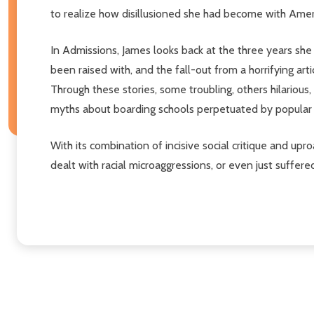
to realize how disillusioned she had become with Amer
In Admissions, James looks back at the three years she 
been raised with, and the fall-out from a horrifying a
Through these stories, some troubling, others hilarious,
myths about boarding schools perpetuated by popular 
With its combination of incisive social critique and u
dealt with racial microaggressions, or even just suffe