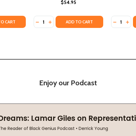
$54.95
Quantity:
Quantity:
 SURVIVING BOARDING SCHOOL (PB) (2023)
IR OF SURVIVING BOARDING SCHOOL (PB) (2023)
TY OF SURVIVING THE WHITE GAZE: A MEMOIR (PB) (2022)
ANTITY OF SURVIVING THE WHITE GAZE: A MEMOIR (PB) (20
DECREASE QUANTITY OF ONE BOY!: A BOAR
INCREASE QUANTITY OF ONE BOY!: A
DECREASE
INC
TO CART
ADD TO CART
Enjoy our Podcast