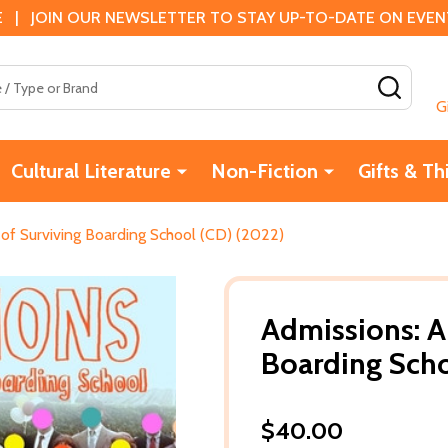
 | JOIN OUR NEWSLETTER TO STAY UP-TO-DATE ON EVENTS
SEAR
G
Cultural Literature
Non-Fiction
Gifts & Th
of Surviving Boarding School (CD) (2022)
Admissions: A
Boarding Scho
$40.00