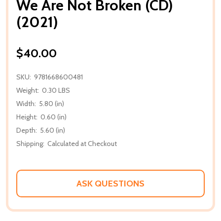
We Are Not Broken (CD)
(2021)
$40.00
SKU:
9781668600481
Weight:
0.30 LBS
Width:
5.80 (in)
Height:
0.60 (in)
Depth:
5.60 (in)
Shipping:
Calculated at Checkout
ASK QUESTIONS