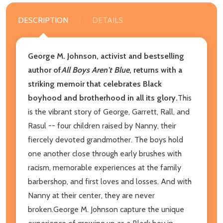
DESCRIPTION
DETAILS
George M. Johnson, activist and bestselling
author of
All Boys Aren't Blue
, returns with a
striking memoir that celebrates Black
boyhood and brotherhood in all its glory.
This
is the vibrant story of George, Garrett, Rall, and
Rasul -- four children raised by Nanny, their
fiercely devoted grandmother. The boys hold
one another close through early brushes with
racism, memorable experiences at the family
barbershop, and first loves and losses. And with
Nanny at their center, they are never
broken.George M. Johnson capture the unique