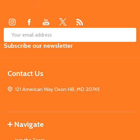
Footer
Start
SUB
Email
Subscribe our newsletter
Address
Contact Us
121 American Way Oxon Hill, MD 20745
Navigate