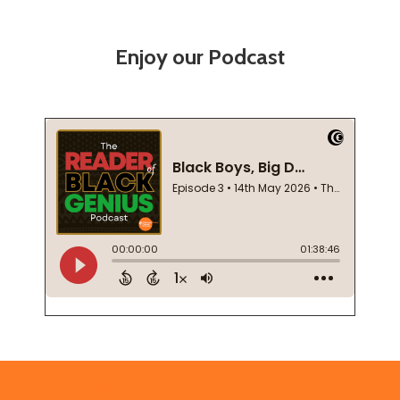
Enjoy our Podcast