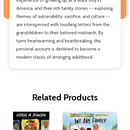
experience of growing up as a Black boy in
America, and their rich family stories -- exploring
themes of vulnerability, sacrifice, and culture --
are interspersed with touching letters from the
grandchildren to their beloved matriarch. By
turns heartwarming and heartbreaking, this
personal account is destined to become a
modern classic of emerging adulthood.
Related Products