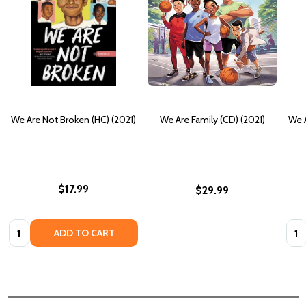
We Are Not Broken (HC) (2021)
We Are Family (CD) (2021)
We A
$17.99
$29.99
Quantity:
Quan
ADD TO CART