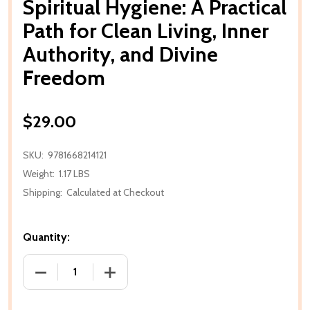
Spiritual Hygiene: A Practical
Path for Clean Living, Inner
Authority, and Divine
Freedom
$29.00
SKU:
9781668214121
Weight:
1.17 LBS
Shipping:
Calculated at Checkout
Quantity:
DECREASE QUANTITY OF SPIRITUAL HYGIENE: A PRA
INCREASE QUANTITY OF SPIRITUAL HYG