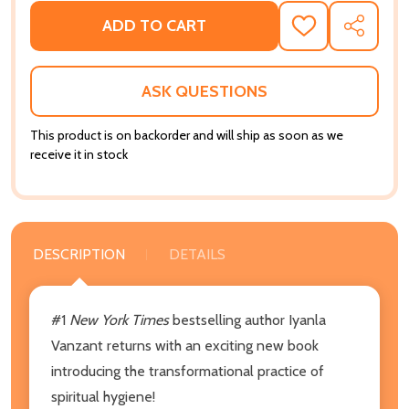
ADD TO CART
ADD
SHARE
TO
WISH
LIST
ASK QUESTIONS
This product is on backorder and will ship as soon as we
receive it in stock
DESCRIPTION
DETAILS
#1
New York Times
bestselling author Iyanla
Vanzant returns with an exciting new book
introducing the transformational practice of
spiritual hygiene!