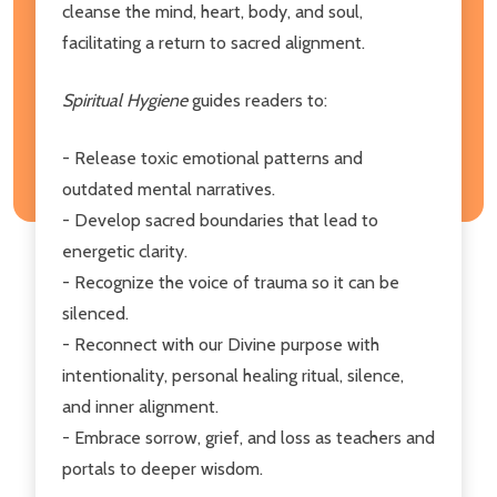
cleanse the mind, heart, body, and soul,
facilitating a return to sacred alignment.
Spiritual Hygiene
guides readers to:
- Release toxic emotional patterns and
outdated mental narratives.
- Develop sacred boundaries that lead to
energetic clarity.
- Recognize the voice of trauma so it can be
silenced.
- Reconnect with our Divine purpose with
intentionality, personal healing ritual, silence,
and inner alignment.
- Embrace sorrow, grief, and loss as teachers and
portals to deeper wisdom.