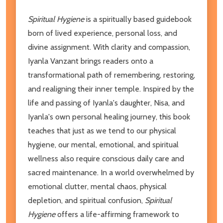
Spiritual Hygiene
is a spiritually based guidebook
born of lived experience, personal loss, and
divine assignment. With clarity and compassion,
Iyanla Vanzant brings readers onto a
transformational path of remembering, restoring,
and realigning their inner temple. Inspired by the
life and passing of Iyanla's daughter, Nisa, and
Iyanla's own personal healing journey, this book
teaches that just as we tend to our physical
hygiene, our mental, emotional, and spiritual
wellness also require conscious daily care and
sacred maintenance. In a world overwhelmed by
emotional clutter, mental chaos, physical
depletion, and spiritual confusion,
Spiritual
Hygiene
offers a life-affirming framework to