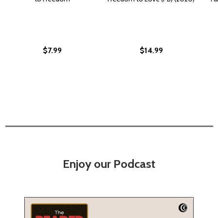
$7.99
$14.99
Enjoy our Podcast