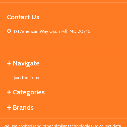
Contact Us
121 American Way Oxon Hill, MD 20745
Navigate
Join the Team
Categories
Brands
We use cookies (and other similar technologies) to collect data