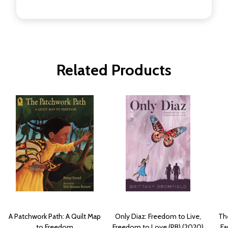
Related Products
A Patchwork Path: A Quilt Map
Only Diaz: Freedom to Live,
Th
to Freedom
Freedom to Love (PB) (2020)
Fa