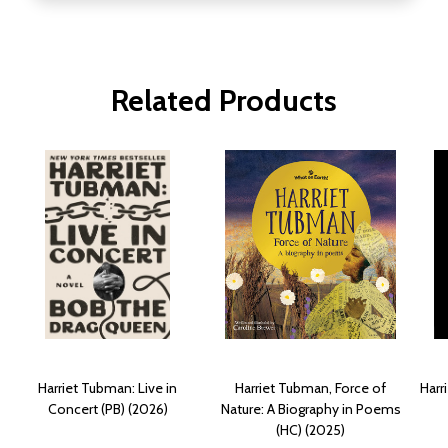
Related Products
Harriet Tubman: Live in
Harriet Tubman, Force of
Harr
Concert (PB) (2026)
Nature: A Biography in Poems
(HC) (2025)