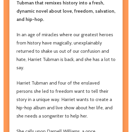
Tubman that remixes history into a fresh,
dynamic novel about love, freedom, salvation,
and hip-hop.
In an age of miracles where our greatest heroes
from history have magically, unexplainably
returned to shake us out of our confusion and
hate, Harriet Tubman is back, and she has a lot to
say.
Harriet Tubman and four of the enslaved
persons she led to freedom want to tell their
story in a unique way. Harriet wants to create a
hip-hop album and live show about her life, and
she needs a songwriter to help her.
She calls upon Darnell Williams, a once