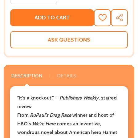
ADD TO CART
ADD
SHARE
TO
WISH
LIST
ASK QUESTIONS
DESCRIPTION
DETAILS
"It's a knockout." --
Publishers Weekly
, starred
review
From
RuPaul's Drag Race
winner and host of
HBO's
We're Here
comes an inventive,
wondrous novel about American hero Harriet