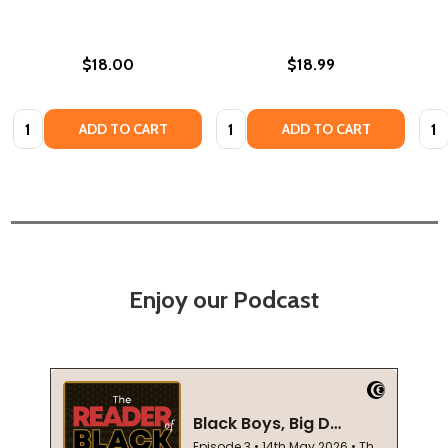
$18.00
$18.99
Quantity:
Quantity:
Quan
ADD TO CART
ADD TO CART
Enjoy our Podcast