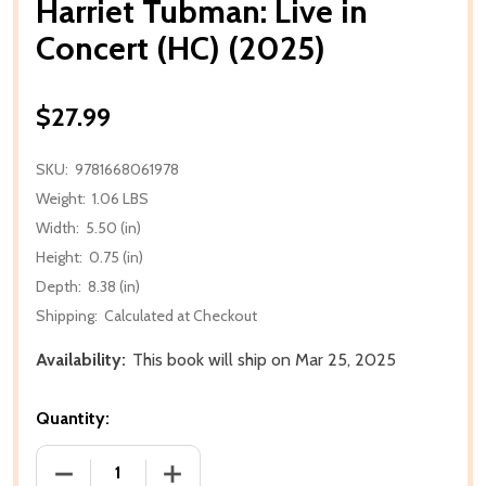
Harriet Tubman: Live in
Concert (HC) (2025)
$27.99
SKU:
9781668061978
Weight:
1.06 LBS
Width:
5.50 (in)
Height:
0.75 (in)
Depth:
8.38 (in)
Shipping:
Calculated at Checkout
Availability:
This book will ship on Mar 25, 2025
Quantity:
DECREASE QUANTITY OF HARRIET TUBMAN: LIVE IN C
INCREASE QUANTITY OF HARRIET TUBMAN