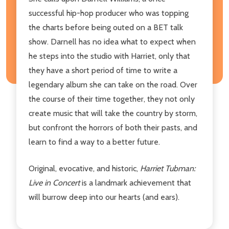
successful hip-hop producer who was topping
the charts before being outed on a BET talk
show. Darnell has no idea what to expect when
he steps into the studio with Harriet, only that
they have a short period of time to write a
legendary album she can take on the road. Over
the course of their time together, they not only
create music that will take the country by storm,
but confront the horrors of both their pasts, and
learn to find a way to a better future.
Original, evocative, and historic,
Harriet Tubman:
Live in Concert
is a landmark achievement that
will burrow deep into our hearts (and ears).