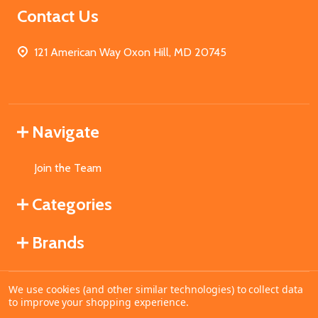
Contact Us
121 American Way Oxon Hill, MD 20745
Navigate
Join the Team
Categories
Brands
We use cookies (and other similar technologies) to collect data
©
2026
MahoganyBooks.
to improve your shopping experience.