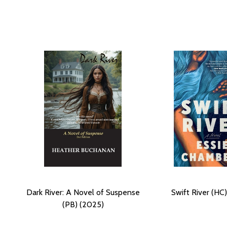
Dark River: A Novel of Suspense
Swift River (HC
(PB) (2025)