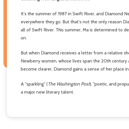
It's the summer of 1987 in Swift River, and Diamond Ne
everywhere they go. But that's not the only reason Dia
all of Swift River. This summer, Ma is determined to de
on.
But when Diamond receives a letter from a relative sh
Newberry women, whose lives span the 20th century an
become clearer, Diamond gains a sense of her place in 
A "sparkling" (
The Washington Post
), "poetic, and prop
a major new literary talent.