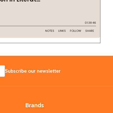
SUBSCRIBE
Subscribe our newsletter
Brands