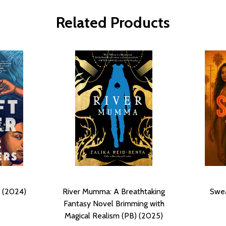
Related Products
) (2024)
River Mumma: A Breathtaking
Swea
Fantasy Novel Brimming with
Magical Realism (PB) (2025)