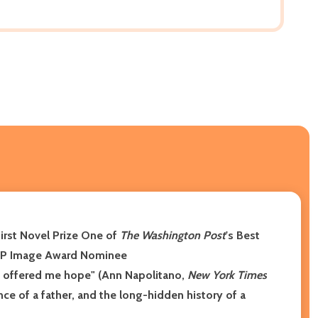
First Novel Prize
One of
The Washington Post
's Best
P Image Award Nominee
en offered me hope" (Ann Napolitano,
New York Times
e of a father, and the long-hidden history of a