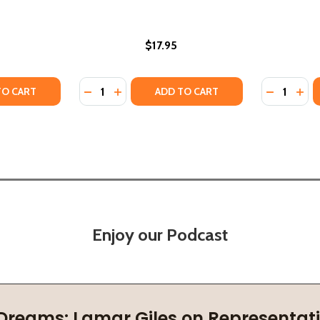
$17.95
Quantity:
Quantity:
USPENSE (PB) (2025)
OF SUSPENSE (PB) (2025)
Y OF SWIFT RIVER (HC) (2024)
ANTITY OF SWIFT RIVER (HC) (2024)
DECREASE QUANTITY OF RIVER MUMMA: A B
INCREASE QUANTITY OF RIVER MUMMA
DECREASE
INC
TO CART
ADD TO CART
Enjoy our Podcast