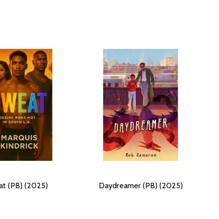
t (PB) (2025)
Daydreamer (PB) (2025)