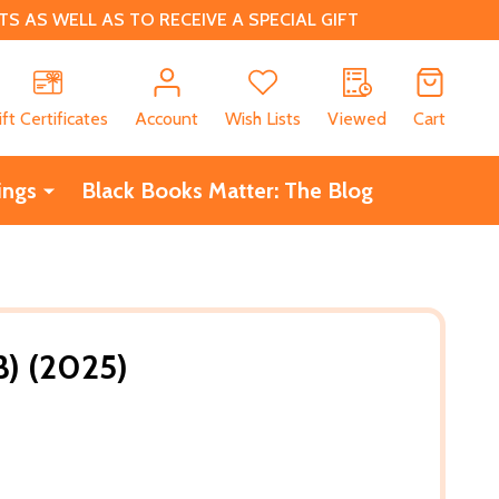
 AS WELL AS TO RECEIVE A SPECIAL GIFT
CH
ift Certificates
Account
Wish Lists
Viewed
Cart
ings
Black Books Matter: The Blog
B) (2025)