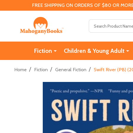
FREE SHIPPING ON ORDERS OF $80 OR MORE
Search
Fiction
Children & Young Adult
/
/
/
Home
Fiction
General Fiction
Swift River (PB) (