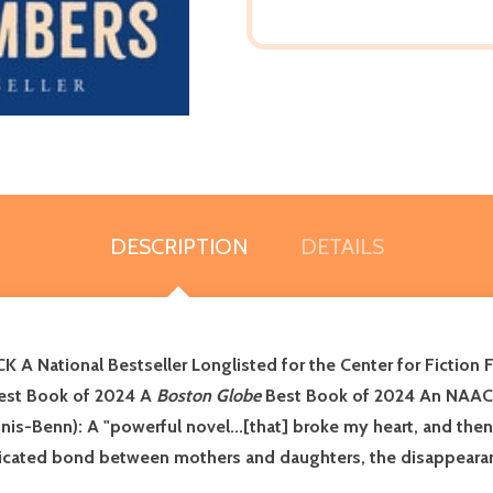
DESCRIPTION
DETAILS
A National Bestseller
Longlisted for the Center for Fiction 
st Book of 2024 A
Boston Globe
Best Book of 2024
An NAAC
nnis-Benn): A "powerful novel...[that] broke my heart, and th
icated bond between mothers and daughters, the disappearanc