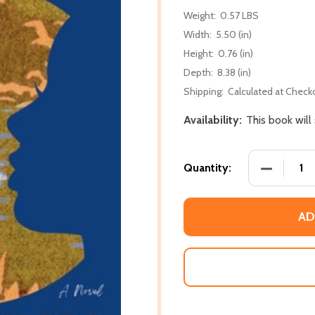
Weight:
0.57 LBS
Width:
5.50 (in)
Height:
0.76 (in)
Depth:
8.38 (in)
Shipping:
Calculated at Check
Availability:
This book will
DECREASE 
Quantity:
AD