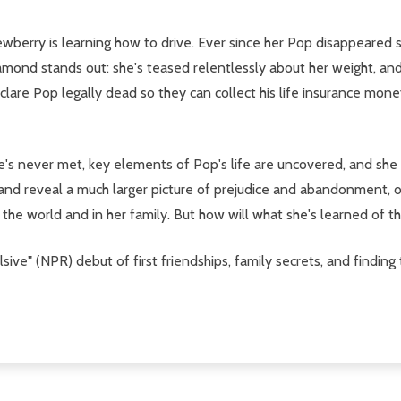
wberry is learning how to drive. Ever since her Pop disappeared 
mond stands out: she's teased relentlessly about her weight, and
clare Pop legally dead so they can collect his life insurance mon
e's never met, key elements of Pop's life are uncovered, and she
d reveal a much larger picture of prejudice and abandonment, of 
the world and in her family. But how will what she's learned of t
ulsive" (NPR) debut of first friendships, family secrets, and finding