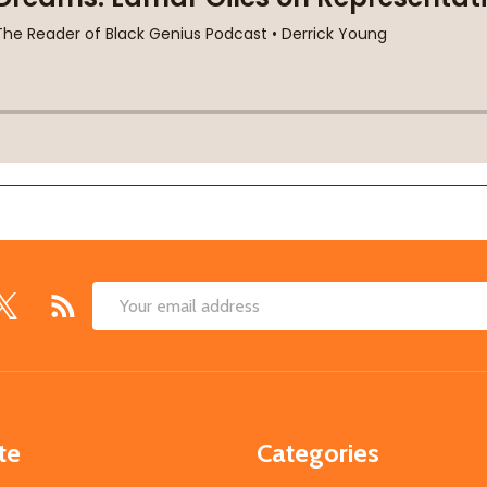
Email
Address
te
Categories