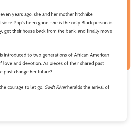
seven years ago, she and her mother hitchhike
 since Pop's been gone, she is the only Black person in
ey, get their house back from the bank, and finally move
 is introduced to two generations of African American
love and devotion. As pieces of their shared past
he past change her future?
 the courage to let go,
Swift River
heralds the arrival of