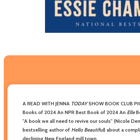
A READ WITH JENNA
TODAY
SHOW BOOK CLUB PICK 
Books of 2024
An NPR Best Book of 2024 An
Elle
Be
"A book we all need to revive our souls" (Nicole De
bestselling author of
Hello Beautiful
) about a compl
declining New England mill town.