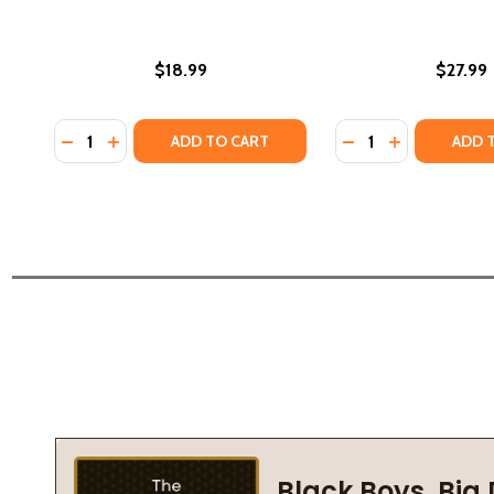
$18.99
$27.99
Quantity:
Quantity:
DECREASE QUANTITY OF DARK RIVER: A NOVEL OF S
INCREASE QUANTITY OF DARK RIVER: A NOVEL 
DECREASE QUANTIT
INCREASE QU
ADD TO CART
ADD 