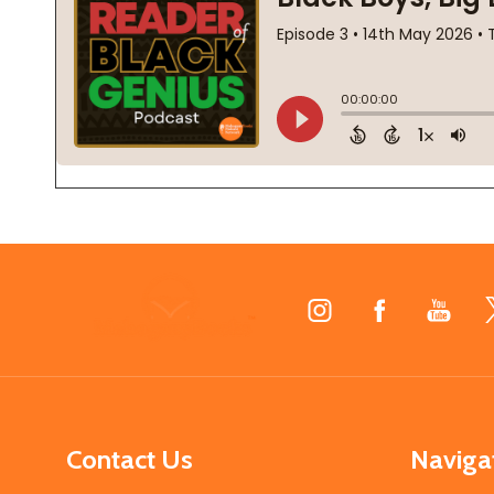
Footer
Start
Contact Us
Naviga