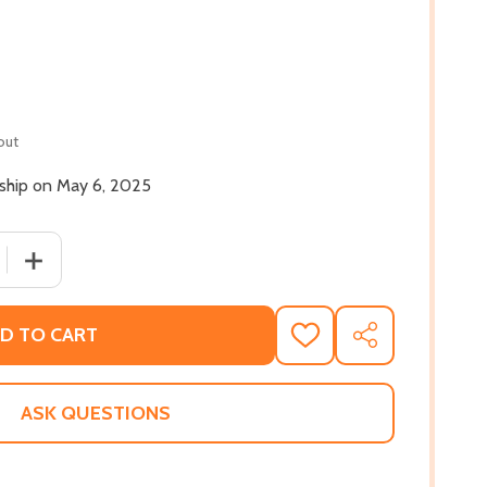
out
 ship on May 6, 2025
QUANTITY OF SWIFT RIVER (PB) (2025)
INCREASE QUANTITY OF SWIFT RIVER (PB) (2025)
D TO CART
ADD
SHARE
TO
WISH
LIST
ASK QUESTIONS