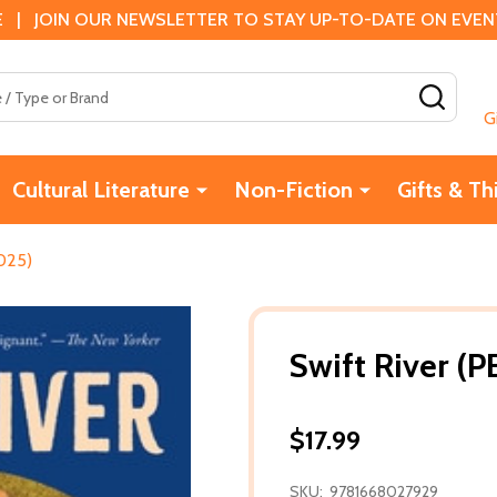
 | JOIN OUR NEWSLETTER TO STAY UP-TO-DATE ON EVENTS
SEAR
G
Cultural Literature
Non-Fiction
Gifts & Th
2025)
Swift River (P
$17.99
SKU:
9781668027929