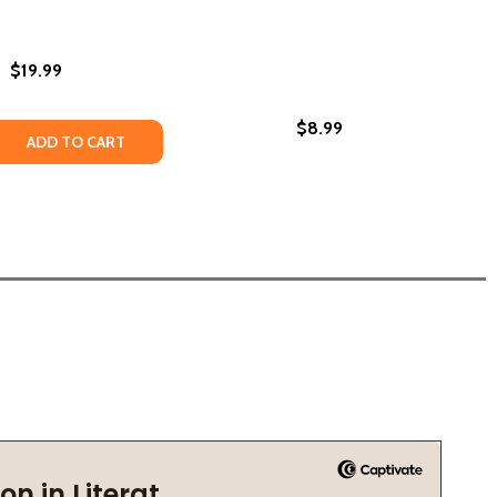
$19.99
$8.99
REATHTAKING FANTASY NOVEL BRIMMING WITH MAGICAL REA
: A BREATHTAKING FANTASY NOVEL BRIMMING WITH MAGICA
 QUANTITY OF SWEAT (PB) (2025)
REASE QUANTITY OF SWEAT (PB) (2025)
ADD TO CART