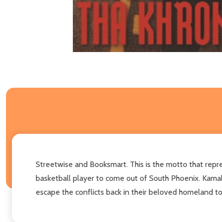
Streetwise and Booksmart. This is the motto that repr
basketball player to come out of South Phoenix. Kamal
escape the conflicts back in their beloved homeland to