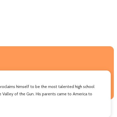
roclaims himself to be the most talented high school
e Valley of the Gun. His parents came to America to