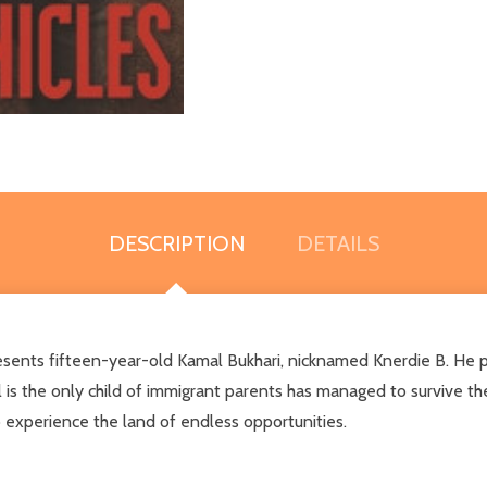
DESCRIPTION
DETAILS
esents fifteen-year-old Kamal Bukhari, nicknamed Knerdie B. He p
 is the only child of immigrant parents has managed to survive th
 experience the land of endless opportunities.