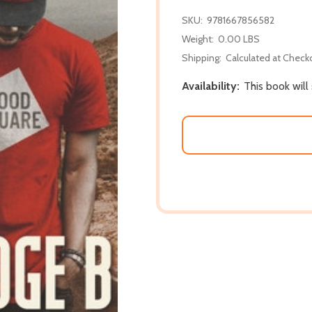
SKU:
9781667856582
Weight:
0.00 LBS
Shipping:
Calculated at Check
Availability:
This book will