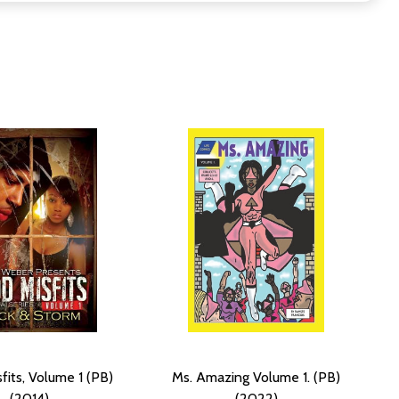
fits, Volume 1 (PB)
Ms. Amazing Volume 1. (PB)
(2014)
(2022)