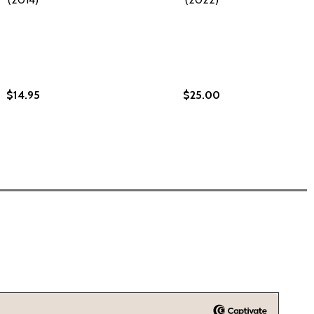
$14.95
$25.00
 BOOK ONE (PB) (2022)
MON: BOOK ONE (PB) (2022)