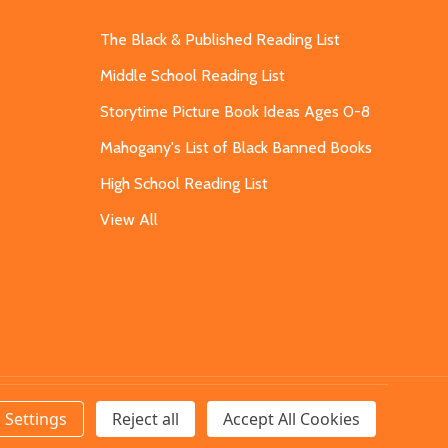
The Black & Published Reading List
Middle School Reading List
Storytime Picture Book Ideas Ages 0-8
Mahogany's List of Black Banned Books
High School Reading List
View All
Settings
Reject all
Accept All Cookies