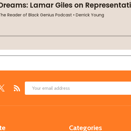
Email
Address
te
Categories