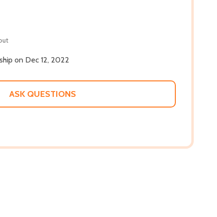
out
 ship on Dec 12, 2022
ASK QUESTIONS