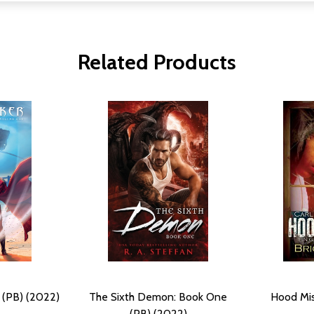
Related Products
 (PB) (2022)
The Sixth Demon: Book One
Hood Mis
(PB) (2022)