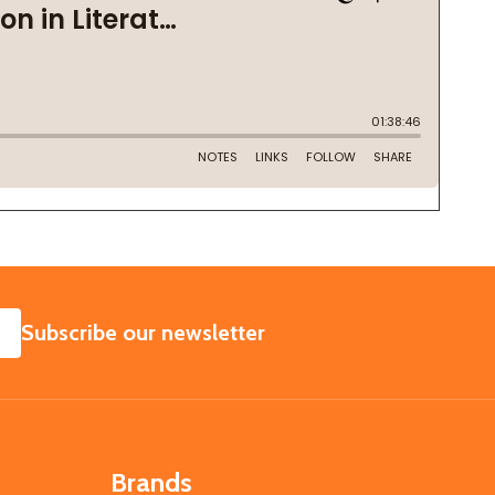
SUBSCRIBE
Subscribe our newsletter
Brands