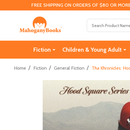
FREE SHIPPING ON ORDERS OF $80 OR MORE
Search
Fiction
Children & Young Adult
/
/
/
Home
Fiction
General Fiction
Tha Khronicles: Ho