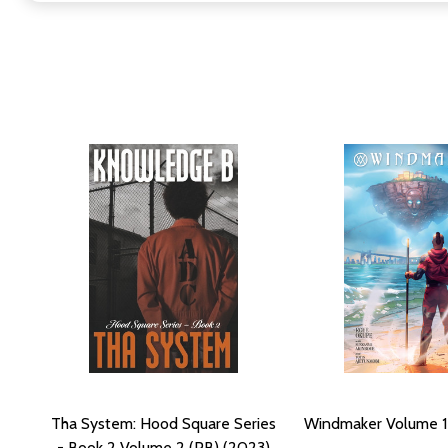
Tha System: Hood Square Series
Windmaker Volume 1
- Book 2 Volume 2 (PB) (2023)