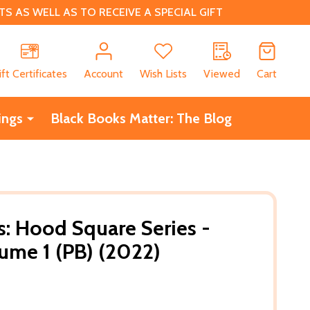
 AS WELL AS TO RECEIVE A SPECIAL GIFT
CH
ift Certificates
Account
Wish Lists
Viewed
Cart
ings
Black Books Matter: The Blog
s: Hood Square Series -
ume 1 (PB) (2022)