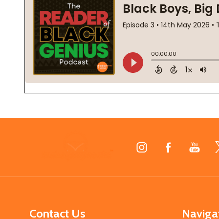
Footer
Start
Contact Us
Naviga