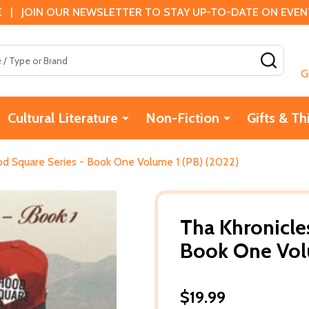
 | JOIN OUR NEWSLETTER TO STAY UP-TO-DATE ON EVENTS
SEAR
G
Cultural Literature
Non-Fiction
Gifts & Th
od Square Series - Book One Volume 1 (PB) (2022)
Tha Khronicle
Book One Vol
$19.99