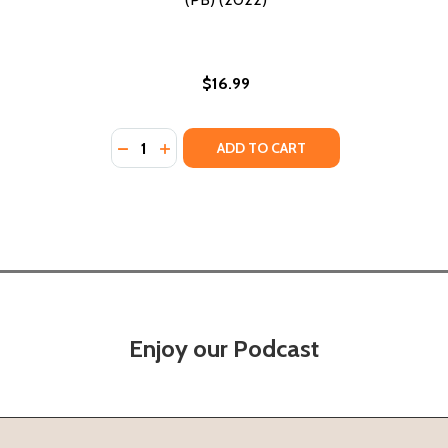
$16.99
Quantity:
DECREASE QUANTITY OF THE SIXTH DEMON:
INCREASE QUANTITY OF THE SIXTH DE
ADD TO CART
Enjoy our Podcast