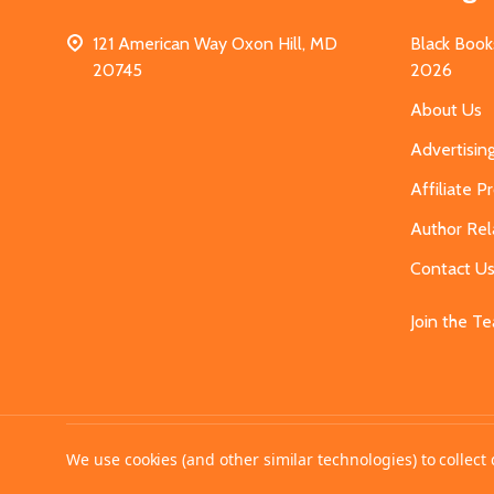
121 American Way Oxon Hill, MD
Black Book
20745
2026
About Us
Advertisin
Affiliate 
Author Rel
Contact U
Join the T
©
2026
MahoganyBooks.
We use cookies (and other similar technologies) to collec