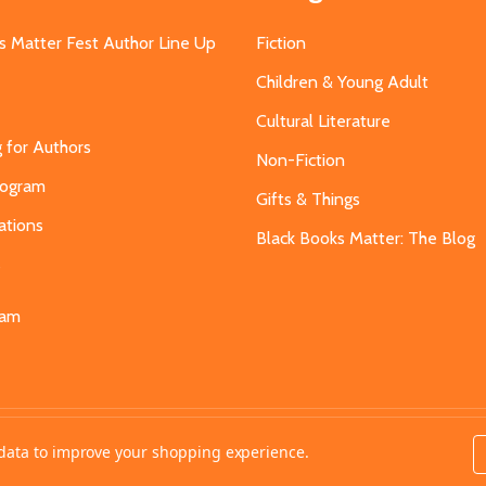
s Matter Fest Author Line Up
Fiction
Children & Young Adult
Cultural Literature
g for Authors
Non-Fiction
Program
Gifts & Things
ations
Black Books Matter: The Blog
s
eam
t data to improve your shopping experience.