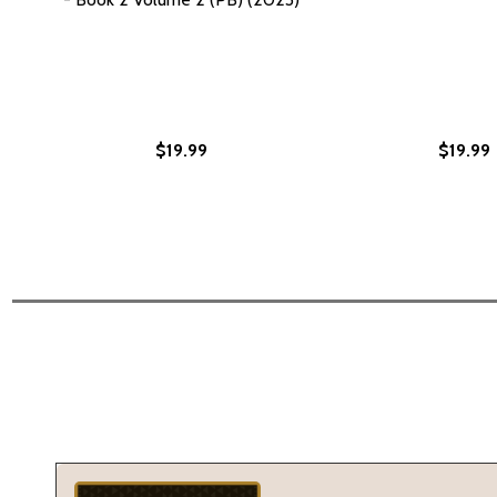
$19.99
$19.99