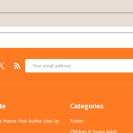
Email
Address
te
Categories
s Matter Fest Author Line Up
Fiction
Children & Young Adult