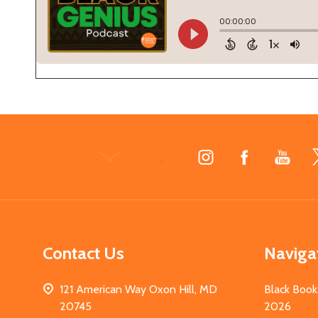
Footer
Start
Contact Us
Naviga
121 American Way Oxon Hill, MD
Black Book
20745
2026