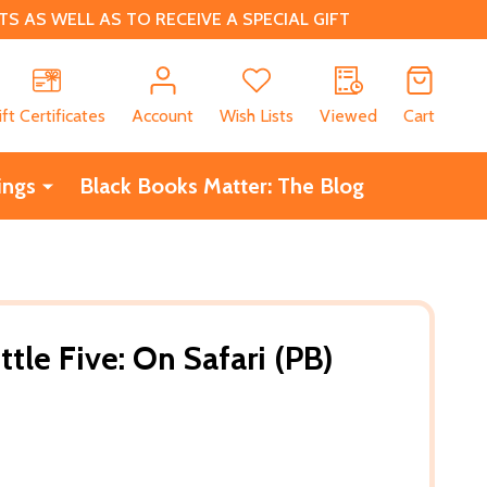
 AS WELL AS TO RECEIVE A SPECIAL GIFT
CH
ift Certificates
Account
Wish Lists
Viewed
Cart
ings
Black Books Matter: The Blog
ttle Five: On Safari (PB)