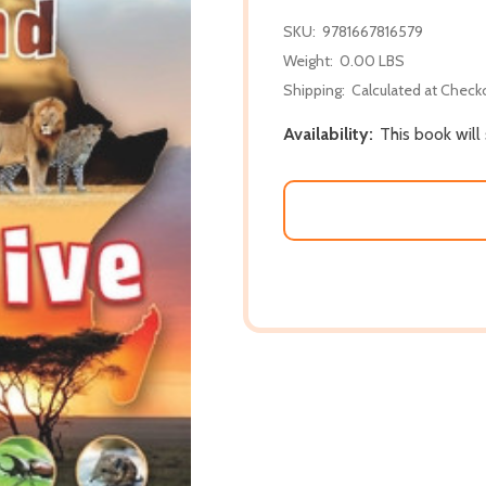
SKU:
9781667816579
Weight:
0.00 LBS
Shipping:
Calculated at Check
Availability:
This book will