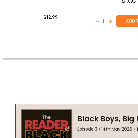
$17.95
$12.99
Quantity:
DECREASE QUANTI
INCREASE QU
ADD 