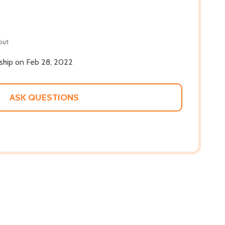
out
 ship on Feb 28, 2022
ASK QUESTIONS