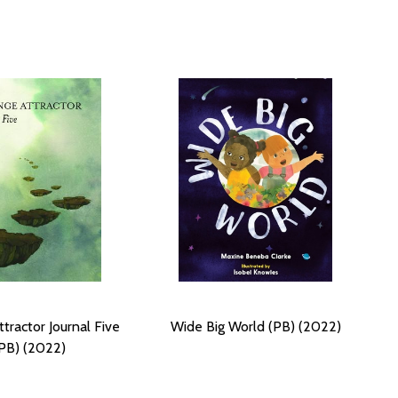
tractor Journal Five
Wide Big World (PB) (2022)
PB) (2022)