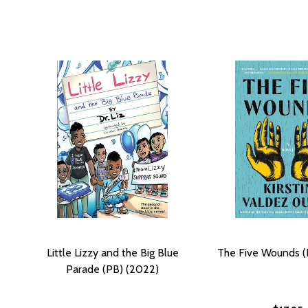
Little Lizzy and the Big Blue
The Five Wounds (
Parade (PB) (2022)