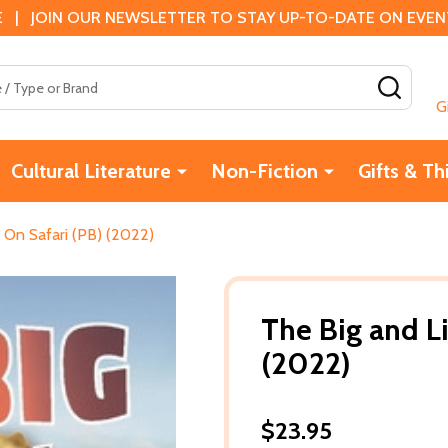
 | JOIN OUR NEWSLETTER TO STAY UP-TO-DATE ON EVENTS
SEAR
G
Cultural Literature
Non-Fiction
Gifts & Th
: On Safari (PB) (2022)
The Big and Li
(2022)
$23.95