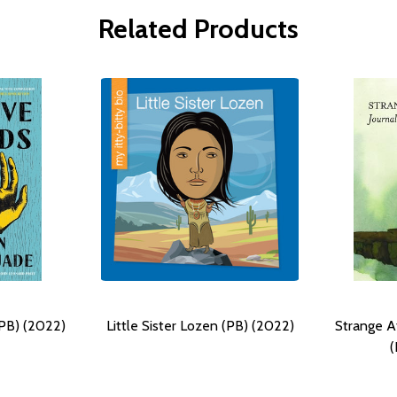
Related Products
PB) (2022)
Little Sister Lozen (PB) (2022)
Strange At
(