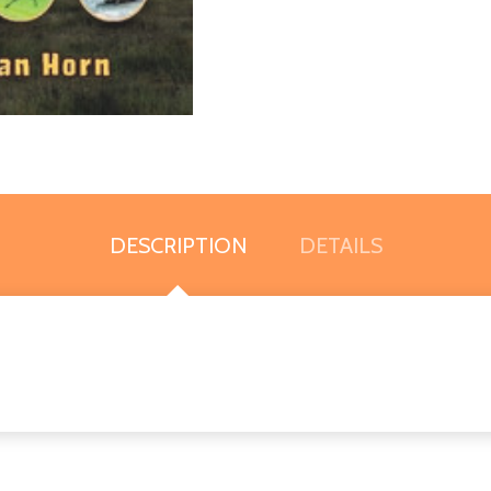
DESCRIPTION
DETAILS