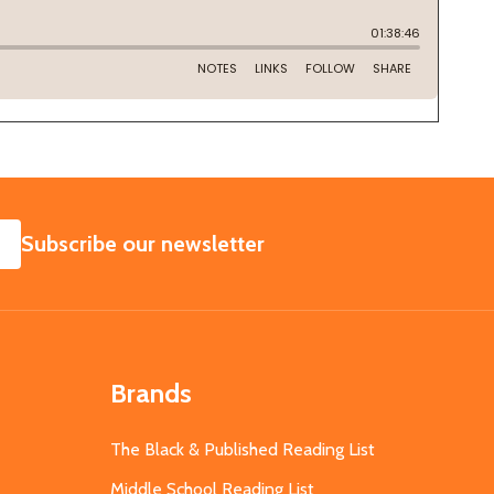
SUBSCRIBE
Subscribe our newsletter
Brands
The Black & Published Reading List
Middle School Reading List