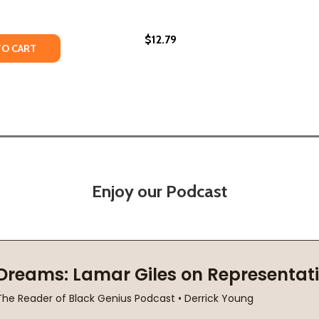
$12.79
TY OF THE FIVE WOUNDS (PB) (2022)
ANTITY OF THE FIVE WOUNDS (PB) (2022)
TO CART
Enjoy our Podcast