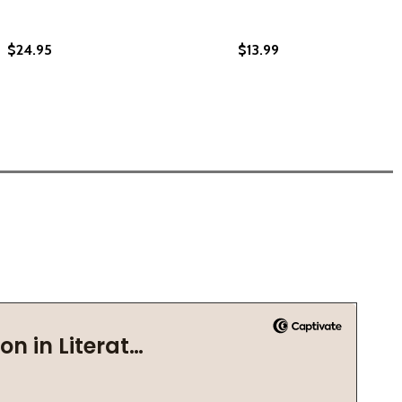
$24.95
$13.99