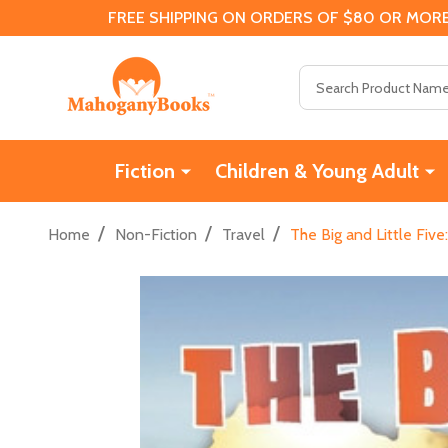
FREE SHIPPING ON ORDERS OF $80 OR MORE
Search
Fiction
Children & Young Adult
/
/
/
Home
Non-Fiction
Travel
The Big and Little Five