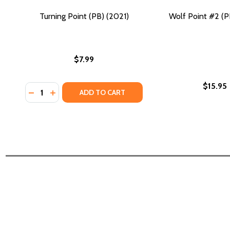
Turning Point (PB) (2021)
Wolf Point #2 (P
$7.99
$15.95
Quantity:
DECREASE QUANTITY OF TURNING POINT (PB) (2021
INCREASE QUANTITY OF TURNING POINT (PB) (
ADD TO CART