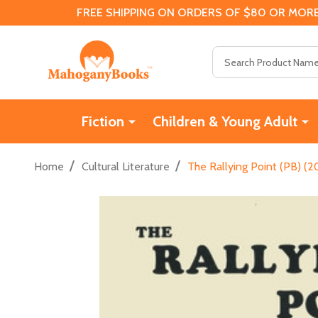
FREE SHIPPING ON ORDERS OF $80 OR MORE
Search
Fiction
Children & Young Adult
/
/
Home
Cultural Literature
The Rallying Point (PB) (2