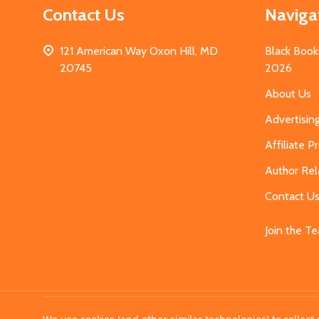
Contact Us
Naviga
121 American Way Oxon Hill, MD
Black Book
20745
2026
About Us
Advertisin
Affiliate 
Author Rel
Contact U
Join the T
©
2026
MahoganyBooks.