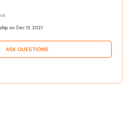
out
 ship on Dec 13, 2021
ASK QUESTIONS