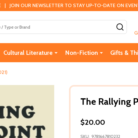
 | JOIN OUR NEWSLETTER TO STAY UP-TO-DATE ON EVENTS
SEAR
G
Cultural Literature
Non-Fiction
Gifts & Th
021)
The Rallying P
$20.00
SKU:
9781667810232