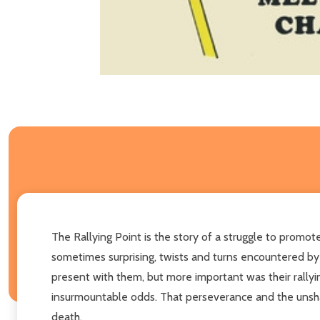
The Rallying Point is the story of a struggle to promot
sometimes surprising, twists and turns encountered by
present with them, but more important was their rallying
insurmountable odds. That perseverance and the unsh
death.