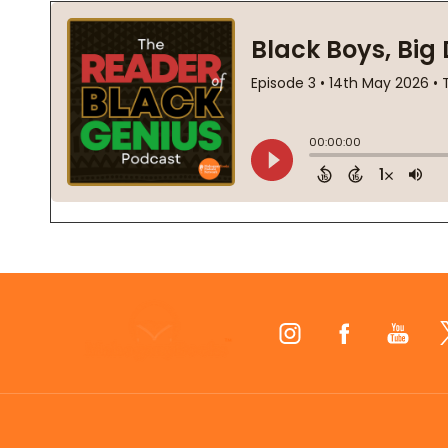
Footer
Start