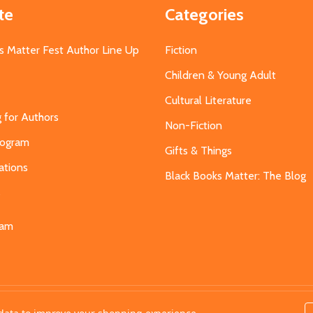
te
Categories
s Matter Fest Author Line Up
Fiction
Children & Young Adult
Cultural Literature
g for Authors
Non-Fiction
Program
Gifts & Things
ations
Black Books Matter: The Blog
s
eam