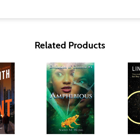
Related Products