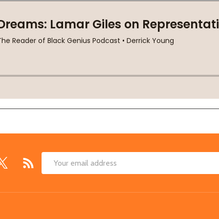
Email
Address