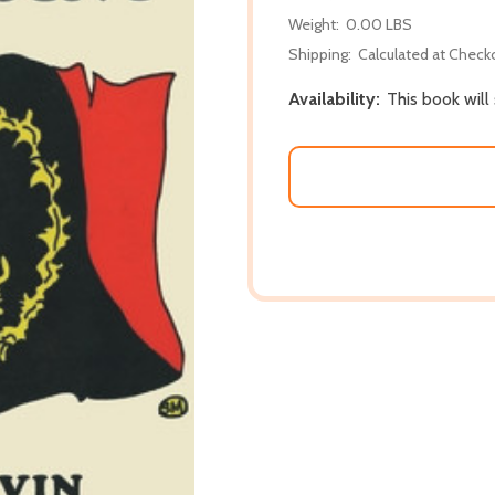
Weight:
0.00 LBS
Shipping:
Calculated at Check
Availability:
This book will