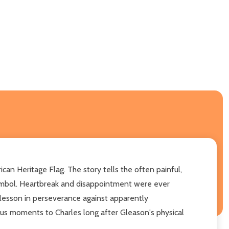
can Heritage Flag. The story tells the often painful,
symbol. Heartbreak and disappointment were ever
 a lesson in perseverance against apparently
s moments to Charles long after Gleason's physical