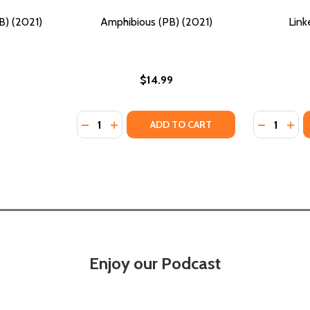
B) (2021)
Amphibious (PB) (2021)
Link
$14.99
Quantity:
Quantity:
)
2021)
DECREASE QUANTITY OF AMPHIBIOUS (PB) (
INCREASE QUANTITY OF AMPHIBIOUS (
DECREASE
INC
ADD TO CART
Enjoy our Podcast