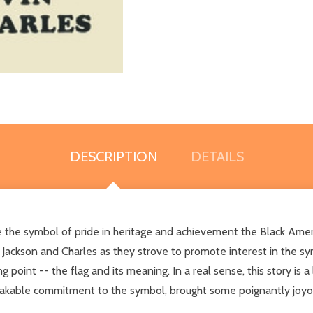
DESCRIPTION
DETAILS
e the symbol of pride in heritage and achievement the Black Ameri
 Jackson and Charles as they strove to promote interest in the 
 point -- the flag and its meaning. In a real sense, this story is
akable commitment to the symbol, brought some poignantly joyou