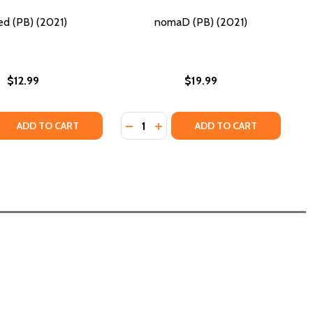
ed (PB) (2021)
nomaD (PB) (2021)
$12.99
$19.99
Quantity:
2021)
PB) (2021)
 QUANTITY OF LINKED (PB) (2021)
REASE QUANTITY OF LINKED (PB) (2021)
DECREASE QUANTITY OF NOMAD (PB
INCREASE QUANTITY OF NOMAD
ADD TO CART
ADD TO CART