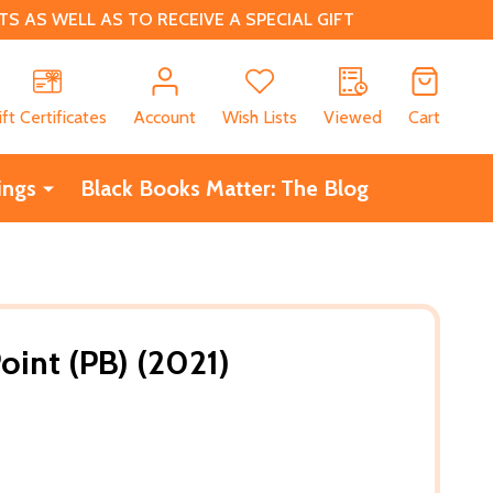
 AS WELL AS TO RECEIVE A SPECIAL GIFT
CH
ift Certificates
Account
Wish Lists
Viewed
Cart
ings
Black Books Matter: The Blog
oint (PB) (2021)