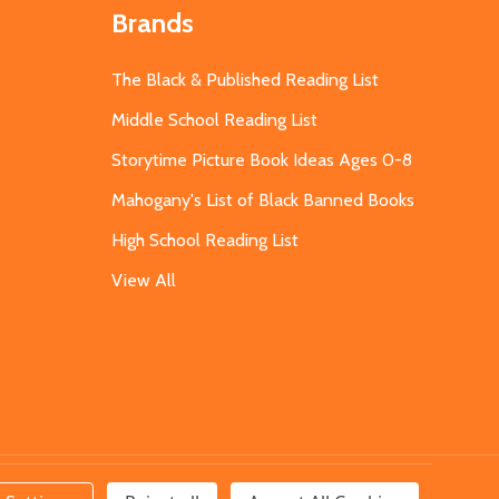
Brands
The Black & Published Reading List
Middle School Reading List
Storytime Picture Book Ideas Ages 0-8
Mahogany's List of Black Banned Books
High School Reading List
View All