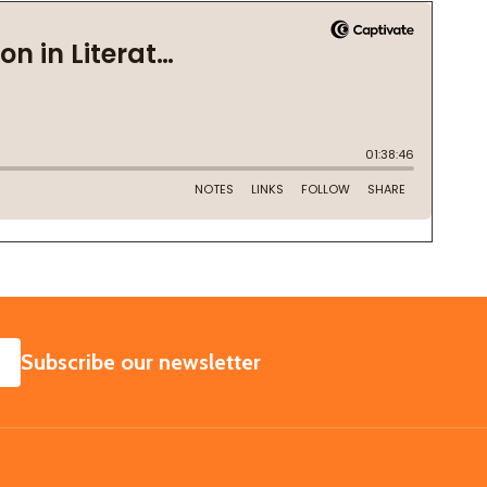
SUBSCRIBE
Subscribe our newsletter