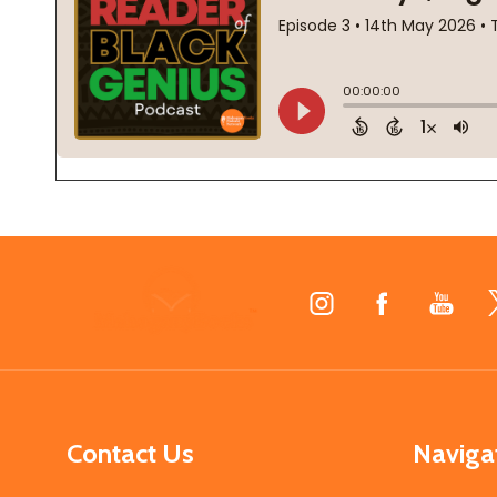
Footer
Start
Contact Us
Naviga