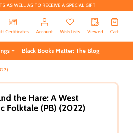
 AS WELL AS TO RECEIVE A SPECIAL GIFT
CH
ift Certificates
Account
Wish Lists
Viewed
Cart
ings
Black Books Matter: The Blog
022)
and the Hare: A West
c Folktale (PB) (2022)