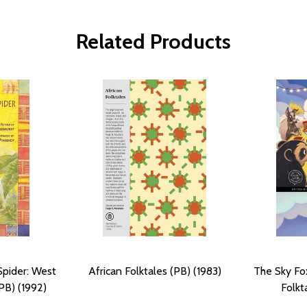
Related Products
Spider: West
African Folktales (PB) (1983)
The Sky Fo
(PB) (1992)
Folkt