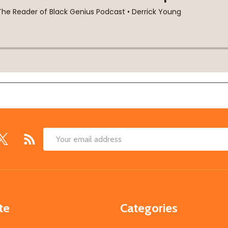
Email
Address
te
Categories