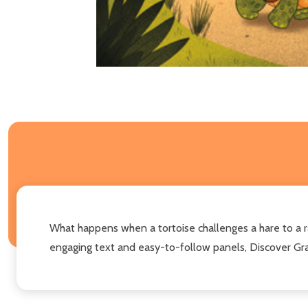
What happens when a tortoise challenges a hare to a ra
engaging text and easy-to-follow panels, Discover Grap