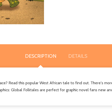
DESCRIPTION
DETAILS
ce? Read this popular West African tale to find out. There's mor
hics: Global Folktales are perfect for graphic novel fans new and