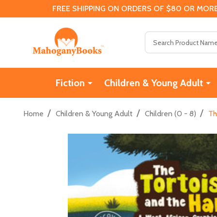
FREE SHIPPING ON ORDERS OF $80 OR MORE
Search
Fiction
Children & Young Adult
/
/
/
Home
Children & Young Adult
Children (0 - 8)
Th