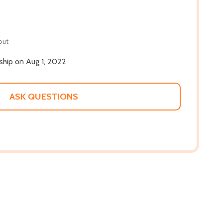
out
 ship on Aug 1, 2022
ASK QUESTIONS