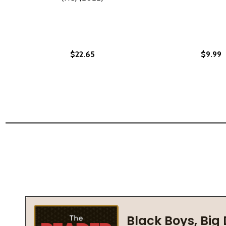
$22.65
$9.99