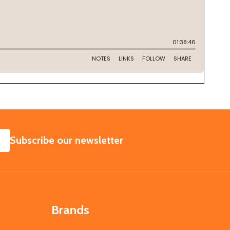
SUBSCRIBE
Subscribe our newsletter
Brands