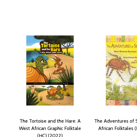
The Tortoise and the Hare: A
The Adventures of 
West African Graphic Folktale
African Folktales 
(HC) (2022)