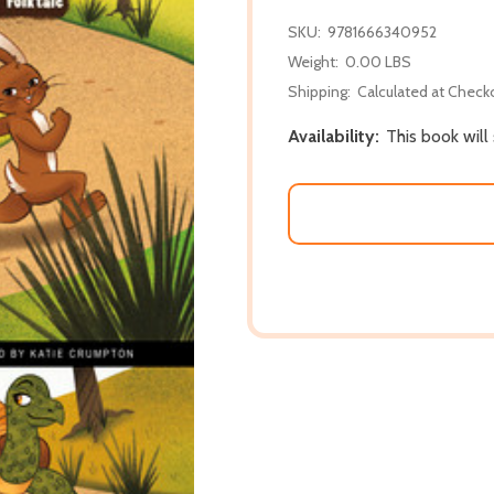
SKU:
9781666340952
Weight:
0.00 LBS
Shipping:
Calculated at Check
Availability:
This book will