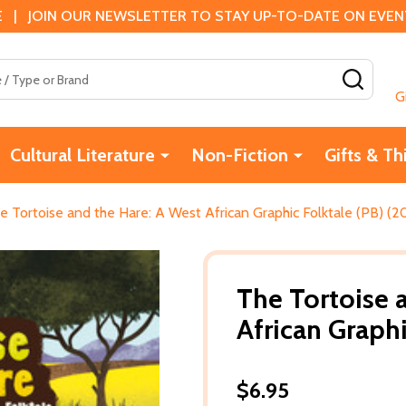
 | JOIN OUR NEWSLETTER TO STAY UP-TO-DATE ON EVENTS
SEAR
G
Cultural Literature
Non-Fiction
Gifts & Th
e Tortoise and the Hare: A West African Graphic Folktale (PB) (2
The Tortoise 
African Graphi
$6.95