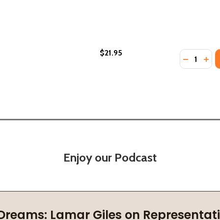
$21.95
Quantity:
DECREASE
INC
Enjoy our Podcast