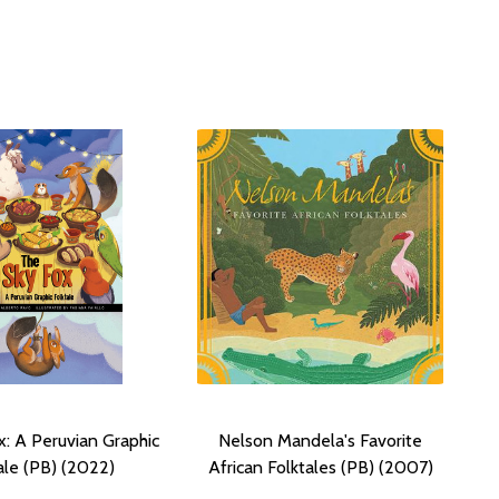
x: A Peruvian Graphic
Nelson Mandela's Favorite
ale (PB) (2022)
African Folktales (PB) (2007)