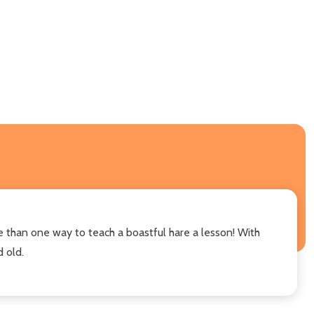
e than one way to teach a boastful hare a lesson! With
 old.