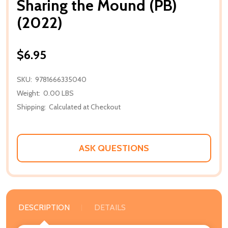
Sharing the Mound (PB)
(2022)
$6.95
SKU:
9781666335040
Weight:
0.00 LBS
Shipping:
Calculated at Checkout
ASK QUESTIONS
DESCRIPTION
DETAILS