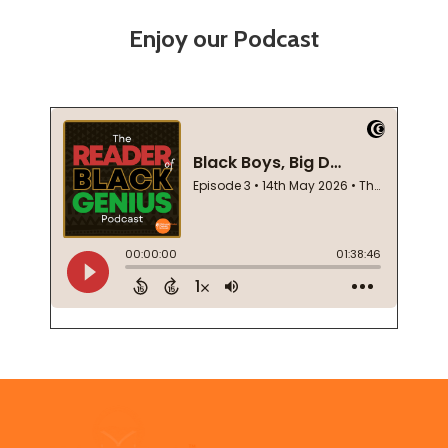
Enjoy our Podcast
Footer