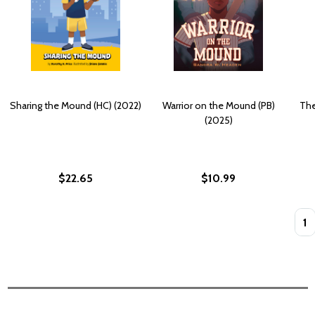
Sharing the Mound (HC) (2022)
Warrior on the Mound (PB)
The
(2025)
$22.65
$10.99
Quan