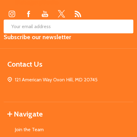
Start
SUB
Email
Subscribe our newsletter
Address
Contact Us
121 American Way Oxon Hill, MD 20745
Navigate
Join the Team