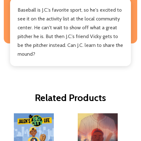
Baseball is J.C.'s favorite sport, so he's excited to
see it on the activity list at the local community
center. He can't wait to show off what a great
pitcher he is. But then J.C.'s friend Vicky gets to
be the pitcher instead. Can J.C. learn to share the
mound?
Related Products